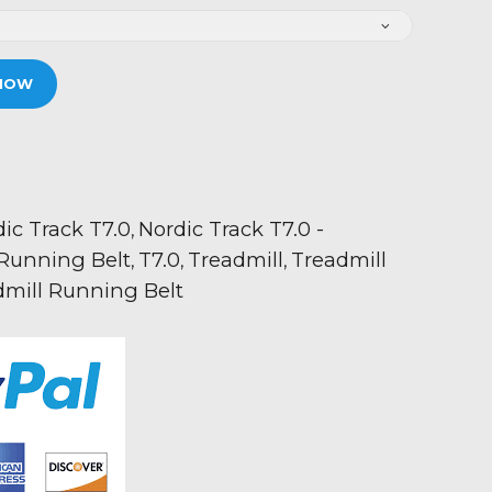
NOW
ic Track T7.0
Nordic Track T7.0 -
,
Running Belt
T7.0
Treadmill
Treadmill
,
,
,
dmill Running Belt