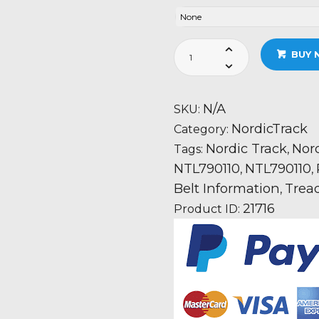
Nordic
BUY 
Track
T7.0
-
N/A
SKU:
NTL790110
NordicTrack
Category:
quantity
Nordic Track
Nord
Tags:
,
NTL790110
NTL790110
,
,
Belt Information
Trea
,
21716
Product ID: