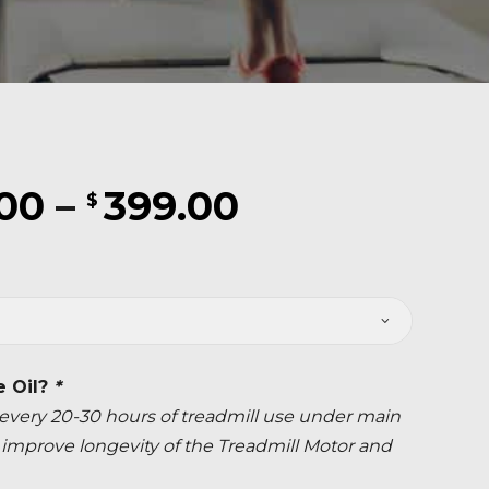
Price
.00
–
399.00
$
range:
$219.00
through
$399.00
e Oil?
*
ery 20-30 hours of treadmill use under main
ly improve longevity of the Treadmill Motor and