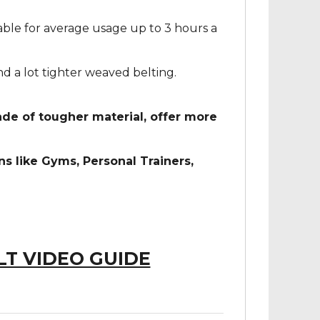
ble for average usage up to 3 hours a
d a lot tighter weaved belting.
e of tougher material, offer more
 like Gyms, Personal Trainers,
LT VIDEO GUIDE