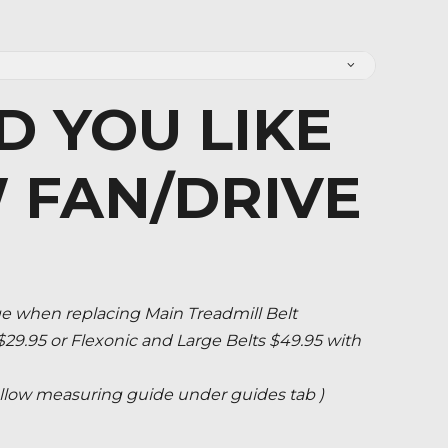
 YOU LIKE
 FAN/DRIVE
when replacing Main Treadmill Belt
 $29.95 or Flexonic and Large Belts $49.95 with
 follow measuring guide under guides tab )