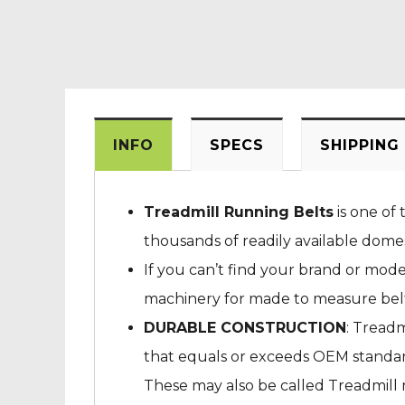
INFO
SPECS
SHIPPING
Treadmill Running Belts
is one of 
thousands of readily available dome
If you can’t find your brand or mod
machinery for made to measure belts
DURABLE CONSTRUCTION
: Treadm
that equals or exceeds OEM standard
These may also be called Treadmill ru