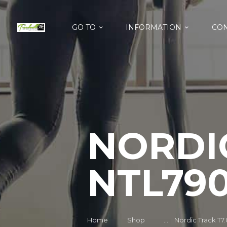
GO TO
INFORMATION
CON
NORDIC
NTL790
Home
Shop
...
Nordic Track T7.