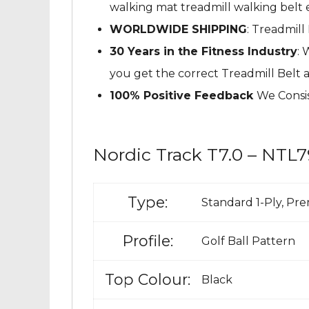
walking mat treadmill walking belt e
WORLDWIDE SHIPPING
: Treadmill
30 Years in the Fitness Industry
: 
you get the correct Treadmill Belt 
100% Positive Feedback
We Consis
Nordic Track T7.0 – NTL7
Type:
Standard 1-Ply, Pr
Profile:
Golf Ball Pattern
Top Colour:
Black