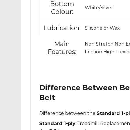
Bottom
White/Silver
Colour:
Lubrication:
Silicone or Wax
Main
Non Stretch Non Ed
Features:
Friction High Flexib
Difference Between Bel
Belt
Difference between the
Standard 1-pl
Standard 1-ply
Treadmill Replacement B