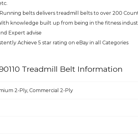
tc.
 Running belts delivers treadmill belts to over 200 Coun
With knowledge built up from being in the fitness indust
and Expert advise
tently Achieve 5 star rating on
eBay
in all Categories
90110 Treadmill Belt Information
emium 2-Ply, Commercial 2-Ply