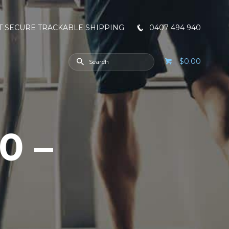
T SECURE TRACKABLE SHIPPING
0407 494 940
$0.00
0 –