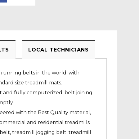
LTS
LOCAL TECHNICIANS
 running belts in the world, with
dard size treadmill mats.
rt and fully computerized, belt joining
mptly.
neered with the Best Quality material,
ommercial and residential treadmills.
elt, treadmill jogging belt, treadmill