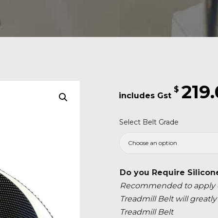
219
$
Select Belt Grade
Do you Require Silicon
Recommended to apply ev
Treadmill Belt will great
Treadmill Belt