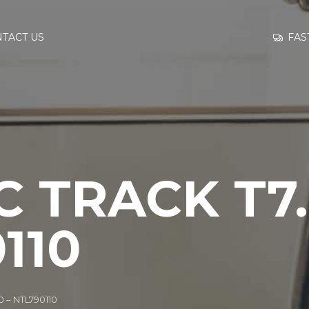
GO TO
FAS
TACT US
INFORMATION
CONTACT US
 TRACK T7.
110
0 – NTL790110