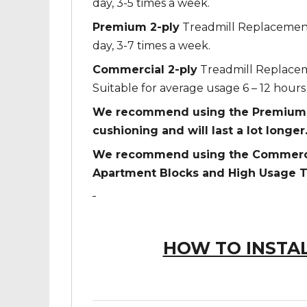
day, 3-5 times a week.
Premium 2-ply
Treadmill Replacement 
day, 3-7 times a week.
Commercial 2-ply
Treadmill Replaceme
Suitable for average usage 6 – 12 hours 
We recommend using the Premium 2-
cushioning and will last a lot longer
We recommend using the Commercial
Apartment Blocks and High Usage T
HOW TO INSTAL