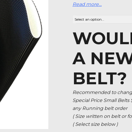
Read more…
WOULD
A NEW
BELT?
Recommended to change 
Special Price Small Belts
any Running belt order
( Size written on belt or
( Select size below )