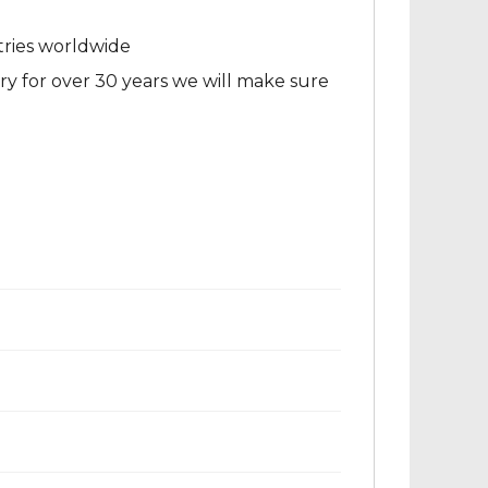
tries worldwide
ry for over 30 years we will make sure