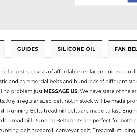
GUIDES
SILICONE OIL
FAN BE
the largest stockists of affordable replacement treadmill
stic and commercial belts and hundreds of different stan
el no problem just
MESSAGE US
, We have state of the a
. Any irregular sized belt not in stock will be made pro
ill Running Belts treadmill belts are made to last. Engi
s. Treadmill Running Belts belts are perfect for both c
nning belt, treadmill conveyor belt, Treadmill striding b