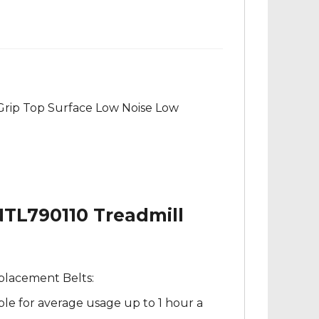
Grip Top Surface Low Noise Low
NTL790110 Treadmill
placement Belts:
le for average usage up to 1 hour a