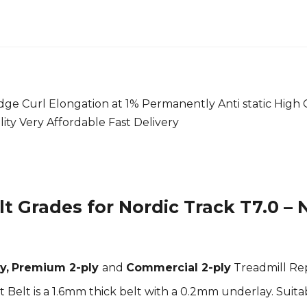
ge Curl Elongation at 1% Permanently Anti static High 
ility Very Affordable Fast Delivery
t Grades for Nordic Track T7.0 – 
y,
Premium 2-ply
and
Commercial 2-ply
Treadmill Re
elt is a 1.6mm thick belt with a 0.2mm underlay. Suitab