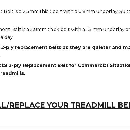
Belt is a 2.3mm thick belt with a 0.8mm underlay. Suita
nt Belt is a 2.8mm thick belt with a 1.5 mm underlay an
a day.
ply replacement belts as they are quieter and mad
.
 2-ply Replacement Belt for Commercial Situations
readmills.
L/REPLACE YOUR TREADMILL BE