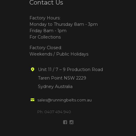
Contact Us
Factory Hours:
Monday to Thursday 8am - 3pm
Friday 8am - 1pm
For Collections
Factory Closed:
Weekends / Public Holidays
Unit 11 / 7 – 9 Production Road
Taren Point NSW 2229
Sydney Australia
sales@runningbelts.com.au
Ph: 0407 494 940