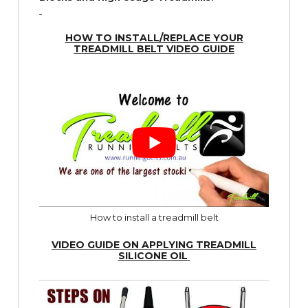
HOW TO INSTALL/REPLACE YOUR
TREADMILL BELT VIDEO GUIDE
How to install a treadmill belt
VIDEO GUIDE ON APPLYING TREADMILL
SILICONE OIL