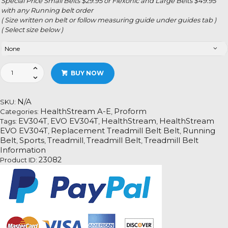
Special Price Small Belts $29.95 or Flexonic and Large Belts $49.95
with any Running belt order
( Size written on belt or follow measuring guide under guides tab )
( Select size below )
HealthStream
BUY NOW
EVO
EV304T
quantity
N/A
SKU:
HealthStream A-E
Proform
Categories:
,
EV304T
EVO EV304T
HealthStream
HealthStream
Tags:
,
,
,
EVO EV304T
Replacement Treadmill Belt Belt
Running
,
,
Belt
Sports
Treadmill
Treadmill Belt
Treadmill Belt
,
,
,
,
Information
23082
Product ID: