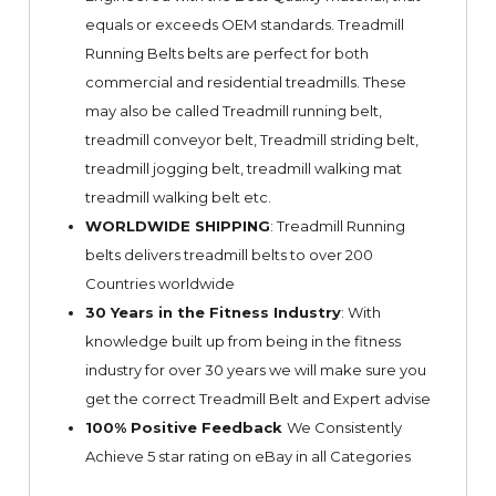
equals or exceeds OEM standards. Treadmill
Running Belts belts are perfect for both
commercial and residential treadmills. These
may also be called Treadmill running belt,
treadmill conveyor belt, Treadmill striding belt,
treadmill jogging belt, treadmill walking mat
treadmill walking belt etc.
WORLDWIDE SHIPPING
: Treadmill Running
belts delivers treadmill belts to over 200
Countries worldwide
30 Years in the Fitness Industry
: With
knowledge built up from being in the fitness
industry for over 30 years we will make sure you
get the correct Treadmill Belt and Expert advise
100% Positive Feedback
We Consistently
Achieve 5 star rating on
eBay
in all Categories