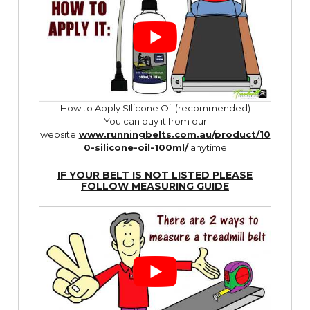
How to Apply SIlicone Oil (recommended)
You can buy it from our
website
www.runningbelts.com.au/product/10
0-silicone-oil-100ml/
anytime
IF YOUR BELT IS NOT LISTED PLEASE
FOLLOW
MEASURING GUIDE