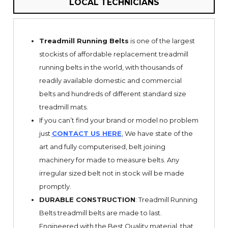
LOCAL TECHNICIANS
Treadmill Running Belts
is one of the largest
stockists of affordable replacement treadmill
running belts in the world, with thousands of
readily available domestic and commercial
belts and hundreds of different standard size
treadmill mats.
If you can’t find your brand or model no problem
just
CONTACT US HERE
, We have state of the
art and fully computerised, belt joining
machinery for made to measure belts. Any
irregular sized belt not in stock will be made
promptly.
DURABLE CONSTRUCTION
: Treadmill Running
Belts treadmill belts are made to last.
Engineered with the Best Quality material, that