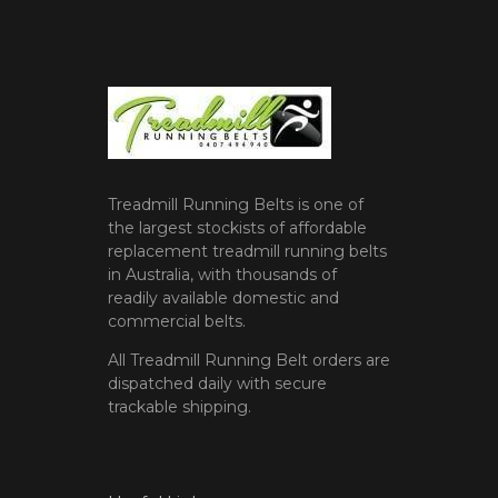
Treadmill Running Belts is one of
the largest stockists of affordable
replacement treadmill running belts
in Australia, with thousands of
readily available domestic and
commercial belts.
All Treadmill Running Belt orders are
dispatched daily with secure
trackable shipping.