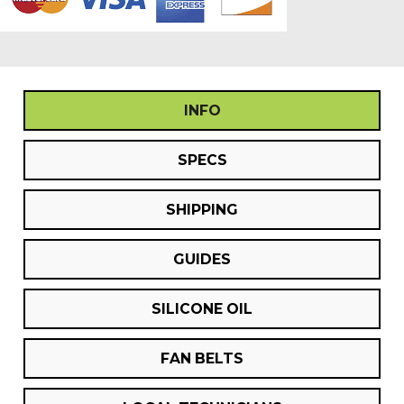
INFO
SPECS
SHIPPING
GUIDES
SILICONE OIL
FAN BELTS