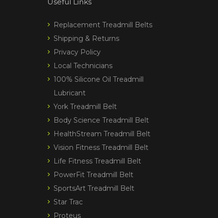
Useful Links
Replacement Treadmill Belts
Shipping & Returns
Privacy Policy
Local Technicians
100% Silicone Oil Treadmill
Lubricant
York Treadmill Belt
Body Science Treadmill Belt
HealthStream Treadmill Belt
Vision Fitness Treadmill Belt
Life Fitness Treadmill Belt
PowerFit Treadmill Belt
SportsArt Treadmill Belt
Star Trac
Proteus