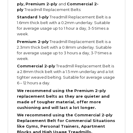
ply,
Premium 2-ply
and
Commercial 2-
ply
Treadmill Replacement Belts:
Standard 1-ply
Treadmill Replacement Belt is a
1.6mm thick belt with a 0.2mm underlay. Suitable
for average usage up to 1 hour a day, 3-5 times a
week.
Premium 2-ply
Treadmill Replacement Belt is a
2.3mm thick belt with a 0.8mm underlay. Suitable
for average usage up to 3 hours a day, 3-7 times a
week.
Commercial 2-ply
Treadmill Replacement Belt is
a 2.8mm thick belt with a 1.5 mm underlay and a lot
tighter weaved belting. Suitable for average usage
6 – 12 hours a day.
We recommend using the Premium 2-ply
replacement belts as they are quieter and
made of tougher material, offer more
cushioning and will last a lot longer.
We recommend using the Commercial 2-ply
Replacement Belt for Commercial Situations
like Gyms, Personal Trainers, Apartment
Blocks and High Usage Treadmills.