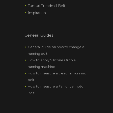
Tunturi Treadmill Belt
Inspiration
General Guides
General guide on how to change a
running belt
How to apply Silicone Oil to a
running machine
How to measure a treadmill running
belt
How to measure a Fan drive motor
Belt