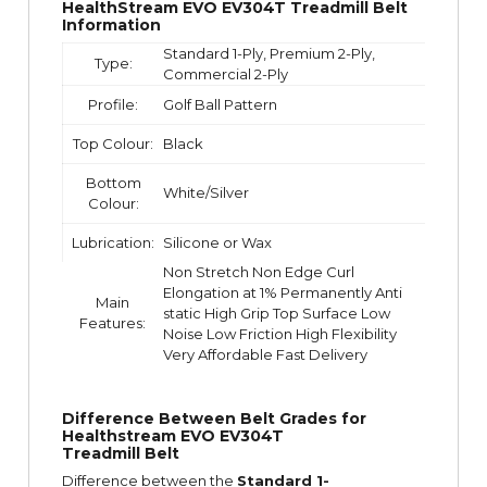
HealthStream EVO EV304T Treadmill Belt
Information
Standard 1-Ply, Premium 2-Ply,
Type:
Commercial 2-Ply
Profile:
Golf Ball Pattern
Top Colour:
Black
Bottom
White/Silver
Colour:
Lubrication:
Silicone or Wax
Non Stretch Non Edge Curl
Elongation at 1% Permanently Anti
Main
static High Grip Top Surface Low
Features:
Noise Low Friction High Flexibility
Very Affordable Fast Delivery
Difference Between Belt Grades for
Healthstream EVO EV304T
Treadmill Belt
Difference between the
Standard 1-