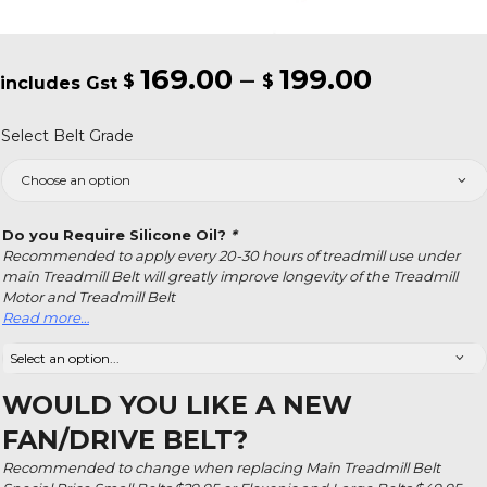
169.00
–
199.00
Price
$
$
range:
Select Belt Grade
$169.00
throug
$199.00
Do you Require Silicone Oil?
*
Recommended to apply every 20-30 hours of treadmill use under
main Treadmill Belt will greatly improve longevity of the Treadmill
Motor and Treadmill Belt
Read more…
WOULD YOU LIKE A NEW
FAN/DRIVE BELT?
Recommended to change when replacing Main Treadmill Belt