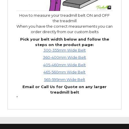
How to measure your treadmill belt ON and OFF
the treadmill
When you have the correct measurements you can
order directly from our custom belts
Pick your belt width below and follow the
steps on the product page:
300-355mm Wide Belt
360-400mm Wide Belt
405-460mm Wide Belt
465-560mm Wide Belt
565-595mm Wide Belt
Email or Call Us for Quote on any larger
treadmill belt
“