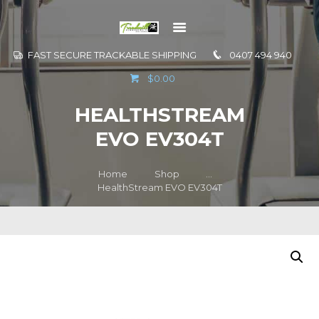
FAST SECURE TRACKABLE SHIPPING
0407 494 940
GO TO
$0.00
INFORMATION
HEALTHSTREAM
CONTACT US
EVO EV304T
Home
Shop
...
HealthStream EVO EV304T