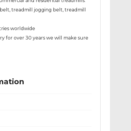
ommercial and residential treadmills.
elt, treadmill jogging belt, treadmill
tries worldwide
ry for over 30 years we will make sure
mation