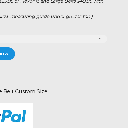
 $29.95 or Flexonic and Large Belts $49.95 with
 follow measuring guide under guides tab )
NOW
Belt Custom Size