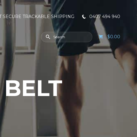
T SECURE TRACKABLE SHIPPING
0407 494 940
$0.00
 BELT