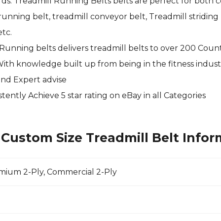
s. Treadmill Running Belts belts are perfect for both c
nning belt, treadmill conveyor belt, Treadmill striding b
tc.
 Running belts delivers treadmill belts to over 200 Coun
With knowledge built up from being in the fitness indust
and Expert advise
tently Achieve 5 star rating on
eBay
in all Categories
Custom Size Treadmill Belt Infor
emium 2-Ply, Commercial 2-Ply