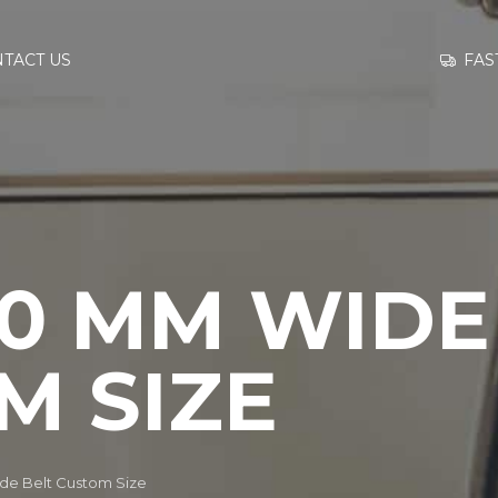
GO TO
FAS
TACT US
INFORMATION
CONTACT US
60 MM WIDE
M SIZE
e Belt Custom Size