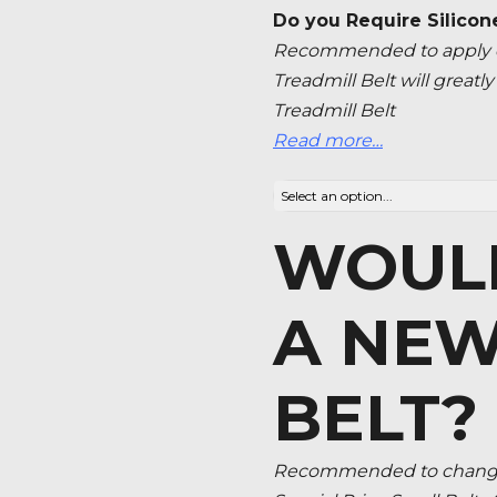
Do you Require Silicon
Recommended to apply ev
Treadmill Belt will great
Treadmill Belt
Read more…
WOULD
A NEW
BELT?
Recommended to change 