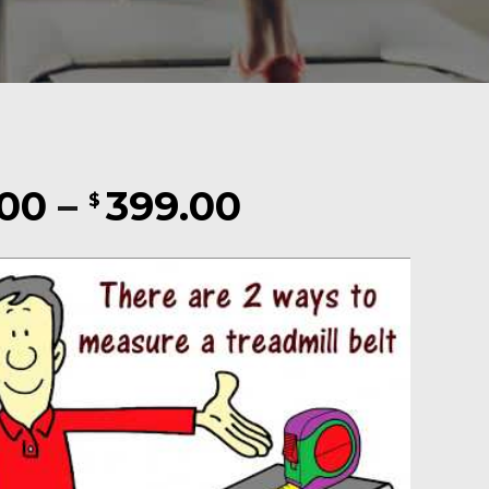
Price
.00
–
399.00
$
range:
$169.00
through
$399.00