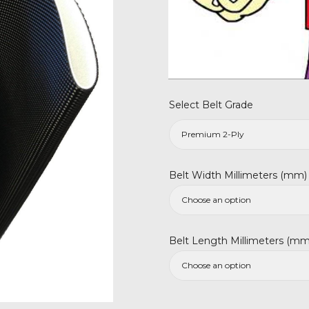
Select Belt Grade
Belt Width Millimeters (mm)
Belt Length Millimeters (mm