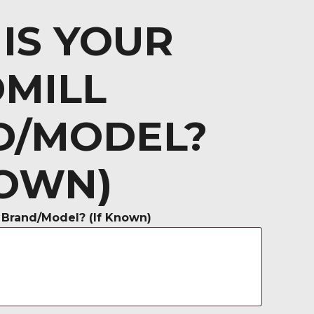
IS YOUR
MILL
D/MODEL?
NOWN)
 Brand/Model? (If Known)