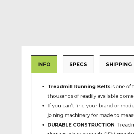
INFO
SPECS
SHIPPING
Treadmill Running Belts
is one of 
thousands of readily available dome
If you can’t find your brand or mod
joining machinery for made to measur
DURABLE CONSTRUCTION
: Treadm