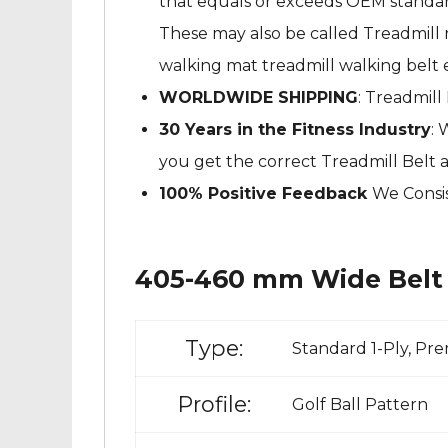
that equals or exceeds OEM standard
These may also be called Treadmill ru
walking mat treadmill walking belt e
WORLDWIDE SHIPPING
: Treadmill
30 Years in the Fitness Industry
: 
you get the correct Treadmill Belt 
100% Positive Feedback
We Consis
405-460 mm Wide Belt 
Type:
Standard 1-Ply, Pr
Profile:
Golf Ball Pattern