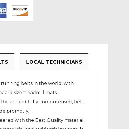
LTS
LOCAL TECHNICIANS
 running belts in the world, with
dard size treadmill mats.
 the art and fully computerised, belt
ade promptly.
neered with the Best Quality material,