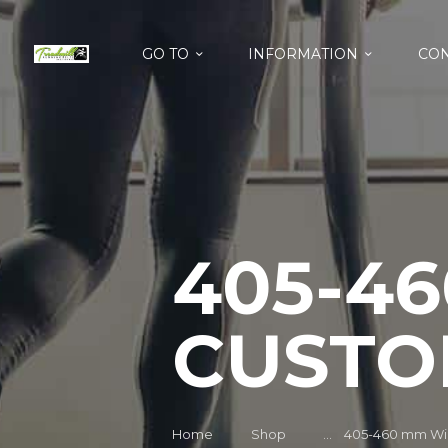
GO TO
INFORMATION
CON
405-4
CUSTO
Home
Shop
...
405-460 mm Wid