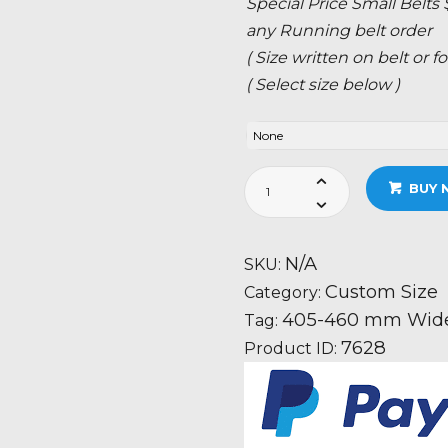
Special Price Small Belts
any Running belt order
( Size written on belt or
( Select size below )
405-
BUY 
460
mm
Wide
N/A
SKU:
Belt
Custom Size
Category:
Custom
405-460 mm Wide 
Tag:
Size
7628
Product ID:
quantity