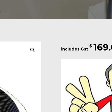
169
$