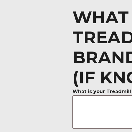
WHAT 
TREAD
BRAN
(IF K
What is your Treadmill