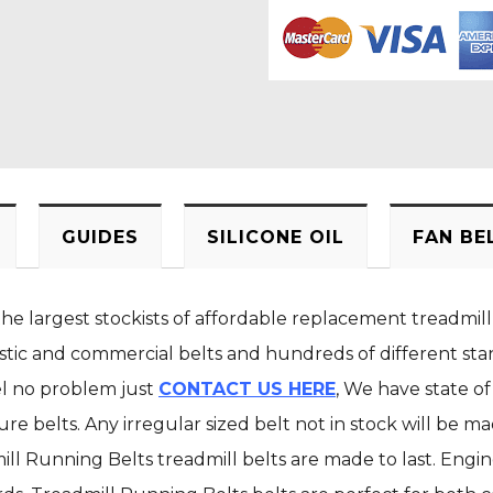
GUIDES
SILICONE OIL
FAN BE
the largest stockists of affordable replacement treadmill
stic and commercial belts and hundreds of different stan
el no problem just
CONTACT US HERE
, We have state of
e belts. Any irregular sized belt not in stock will be m
ill Running Belts treadmill belts are made to last. Engi