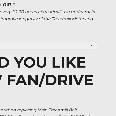
e Oil?
*
ery 20-30 hours of treadmill use under main
ly improve longevity of the Treadmill Motor and
 YOU LIKE
 FAN/DRIVE
when replacing Main Treadmill Belt