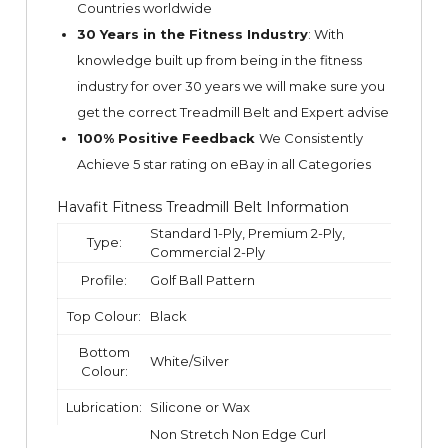
Countries worldwide
30 Years in the Fitness Industry
: With
knowledge built up from being in the fitness
industry for over 30 years we will make sure you
get the correct Treadmill Belt and Expert advise
100% Positive Feedback
We Consistently
Achieve 5 star rating on
eBay
in all Categories
Havafit Fitness Treadmill Belt Information
Standard 1-Ply, Premium 2-Ply,
Type:
Commercial 2-Ply
Profile:
Golf Ball Pattern
Top Colour:
Black
Bottom
White/Silver
Colour:
Lubrication:
Silicone or Wax
Non Stretch Non Edge Curl