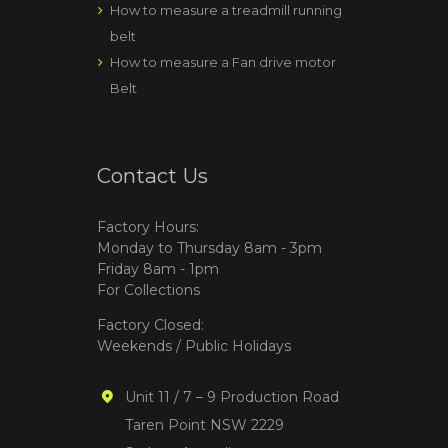
How to measure a treadmill running
belt
How to measure a Fan drive motor
Belt
Contact Us
Factory Hours:
Monday to Thursday 8am - 3pm
Friday 8am - 1pm
For Collections
Factory Closed:
Weekends / Public Holidays
Unit 11 / 7 – 9 Production Road
Taren Point NSW 2229