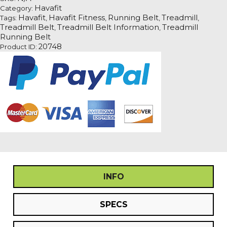
Havafit
Category:
Havafit
Havafit Fitness
Running Belt
Treadmill
Tags:
,
,
,
,
Treadmill Belt
Treadmill Belt Information
Treadmill
,
,
Running Belt
20748
Product ID:
INFO
SPECS