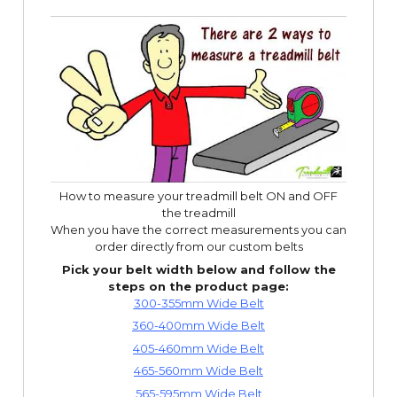
How to measure your treadmill belt ON and OFF
the treadmill
When you have the correct measurements you can
order directly from our custom belts
Pick your belt width below and follow the
steps on the product page:
300-355mm Wide Belt
360-400mm Wide Belt
405-460mm Wide Belt
465-560mm Wide Belt
565-595mm Wide Belt