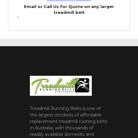
Email or Call Us for Quote on any larger
treadmill belt
“
Treadmill Running Belts is one of
the largest stockists of affordable
replacement treadmill running belts
in Australia, with thousands of
readily available domestic and