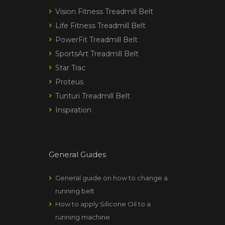
Vision Fitness Treadmill Belt
Life Fitness Treadmill Belt
PowerFit Treadmill Belt
SportsArt Treadmill Belt
Star Trac
Proteus
Tunturi Treadmill Belt
Inspiration
General Guides
General guide on how to change a
running belt
How to apply Silicone Oil to a
running machine