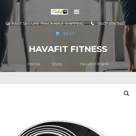
FAST SECURE TRACKABLE SHIPPING
0407 494 940
GO TO
$0.00
INFORMATION
HAVAFIT FITNESS
CONTACT US
Home
Shop
...
Havafit Fitness