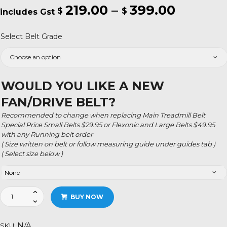
219.00
–
399.00
Price
$
$
range:
Select Belt Grade
$219.00
throug
$399.0
WOULD YOU LIKE A NEW
FAN/DRIVE BELT?
Recommended to change when replacing Main Treadmill Belt
Special Price Small Belts $29.95 or Flexonic and Large Belts $49.95
with any Running belt order
( Size written on belt or follow measuring guide under guides tab )
( Select size below )
Havafit
BUY NOW
Fitness
quantity
N/A
SKU: