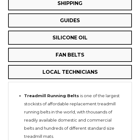
SHIPPING
GUIDES
SILICONE OIL
FAN BELTS
LOCAL TECHNICIANS
Treadmill Running Belts
is one of the largest
stockists of affordable replacement treadmill
running belts in the world, with thousands of
readily available domestic and commercial
belts and hundreds of different standard size
treadmill mats.