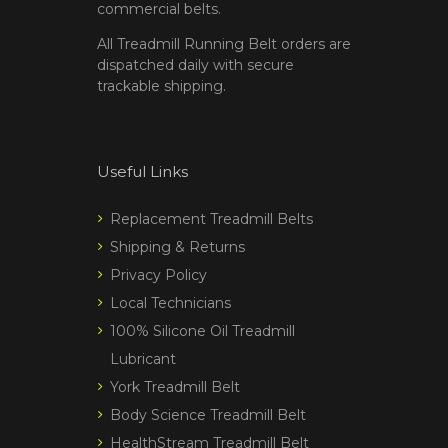
commercial belts.
All Treadmill Running Belt orders are
dispatched daily with secure
trackable shipping.
Useful Links
Replacement Treadmill Belts
Shipping & Returns
Privacy Policy
Local Technicians
100% Silicone Oil Treadmill
Lubricant
York Treadmill Belt
Body Science Treadmill Belt
HealthStream Treadmill Belt