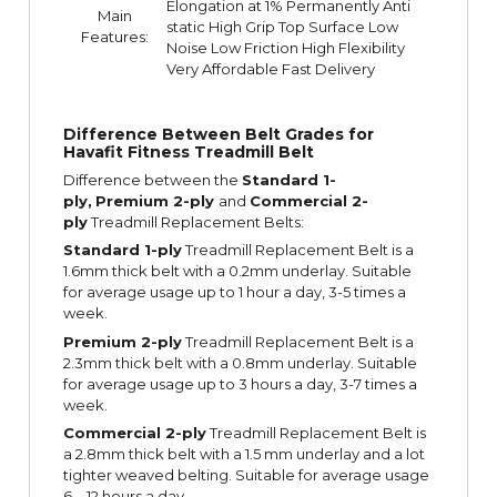
Elongation at 1% Permanently Anti
Main
static High Grip Top Surface Low
Features:
Noise Low Friction High Flexibility
Very Affordable Fast Delivery
Difference Between Belt Grades for
Havafit Fitness Treadmill Belt
Difference between the
Standard 1-
ply,
Premium 2-ply
and
Commercial 2-
ply
Treadmill Replacement Belts:
Standard 1-ply
Treadmill Replacement Belt is a
1.6mm thick belt with a 0.2mm underlay. Suitable
for average usage up to 1 hour a day, 3-5 times a
week.
Premium 2-ply
Treadmill Replacement Belt is a
2.3mm thick belt with a 0.8mm underlay. Suitable
for average usage up to 3 hours a day, 3-7 times a
week.
Commercial 2-ply
Treadmill Replacement Belt is
a 2.8mm thick belt with a 1.5 mm underlay and a lot
tighter weaved belting. Suitable for average usage
6 – 12 hours a day.