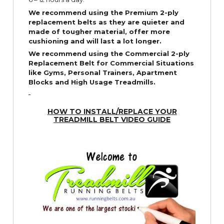
We recommend using the Premium 2-ply
replacement belts as they are quieter and
made of tougher material, offer more
cushioning and will last a lot longer.
We recommend using the Commercial 2-ply
Replacement Belt for Commercial Situations
like Gyms, Personal Trainers, Apartment
Blocks and High Usage Treadmills.
HOW TO INSTALL/REPLACE YOUR
TREADMILL BELT VIDEO GUIDE