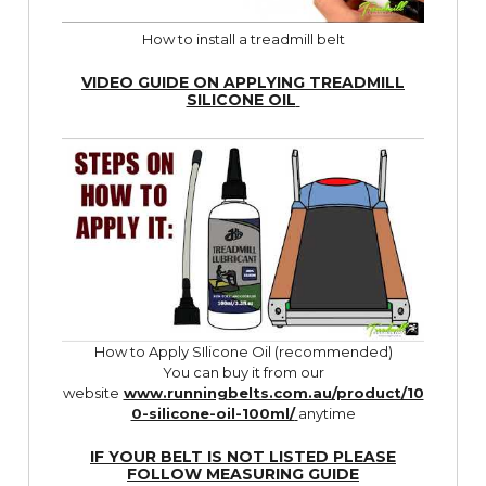
How to install a treadmill belt
VIDEO GUIDE ON APPLYING TREADMILL
SILICONE OIL
How to Apply SIlicone Oil (recommended)
You can buy it from our
website
www.runningbelts.com.au/product/10
0-silicone-oil-100ml/
anytime
IF YOUR BELT IS NOT LISTED PLEASE
FOLLOW
MEASURING GUIDE