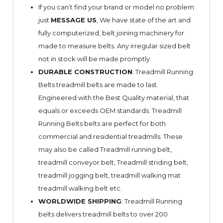
If you can’t find your brand or model no problem
just
MESSAGE US
, We have state of the art and
fully computerized, belt joining machinery for
made to measure belts. Any irregular sized belt
not in stock will be made promptly.
DURABLE CONSTRUCTION
: Treadmill Running
Belts treadmill belts are made to last.
Engineered with the Best Quality material, that
equals or exceeds OEM standards. Treadmill
Running Belts belts are perfect for both
commercial and residential treadmills. These
may also be called Treadmill running belt,
treadmill conveyor belt, Treadmill striding belt,
treadmill jogging belt, treadmill walking mat
treadmill walking belt etc.
WORLDWIDE SHIPPING
: Treadmill Running
belts delivers treadmill belts to over 200