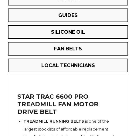
GUIDES
SILICONE OIL
FAN BELTS
LOCAL TECHNICIANS
STAR TRAC 6600 PRO
TREADMILL FAN MOTOR
DRIVE BELT
TREADMILL RUNNING BELTS
is one of the
largest stockists of affordable replacement