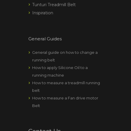
Tunturi Treadmill Belt
Inspiration
General Guides
General guide on how to change a
running belt
How to apply Silicone Oil to a
running machine
How to measure a treadmill running
belt
How to measure a Fan drive motor
Belt