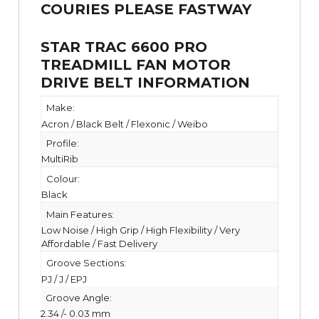
STAR TRAC 6600 PRO
TREADMILL FAN MOTOR
DRIVE BELT INFORMATION
Make:
Acron / Black Belt / Flexonic / Weibo
Profile:
MultiRib
Colour:
Black
Main Features:
Low Noise / High Grip / High Flexibility / Very
Affordable / Fast Delivery
Groove Sections:
PJ / J / EPJ
Groove Angle:
2.34 /- 0.03 mm