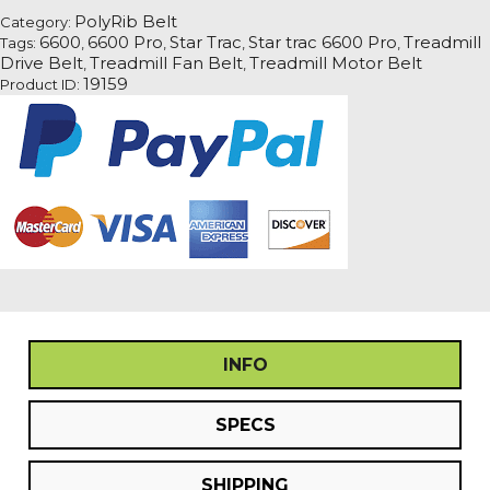
Pro
PolyRib Belt
Category:
Treadmill
6600
6600 Pro
Star Trac
Star trac 6600 Pro
Treadmill
Tags:
,
,
,
,
Fan
Drive Belt
Treadmill Fan Belt
Treadmill Motor Belt
,
,
Motor
19159
Product ID:
Drive
Belt
quantity
INFO
SPECS
SHIPPING