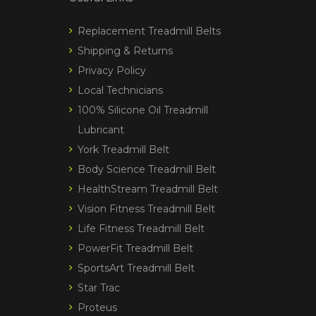
Replacement Treadmill Belts
Shipping & Returns
Privacy Policy
Local Technicians
100% Silicone Oil Treadmill
Lubricant
York Treadmill Belt
Body Science Treadmill Belt
HealthStream Treadmill Belt
Vision Fitness Treadmill Belt
Life Fitness Treadmill Belt
PowerFit Treadmill Belt
SportsArt Treadmill Belt
Star Trac
Proteus