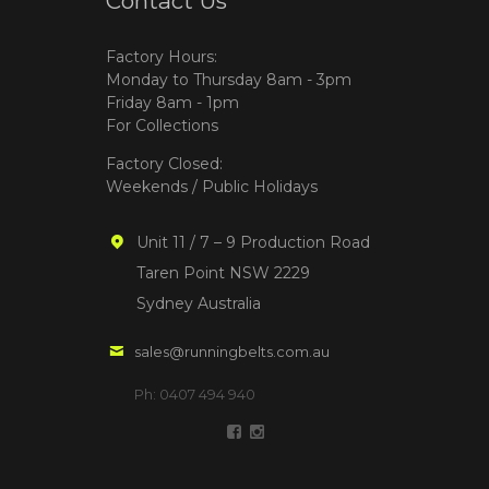
Contact Us
Factory Hours:
Monday to Thursday 8am - 3pm
Friday 8am - 1pm
For Collections
Factory Closed:
Weekends / Public Holidays
Unit 11 / 7 – 9 Production Road
Taren Point NSW 2229
Sydney Australia
sales@runningbelts.com.au
Ph: 0407 494 940