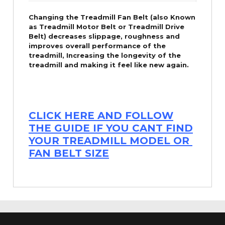
Changing the Treadmill Fan Belt (also Known
as Treadmill Motor Belt or Treadmill Drive
Belt) decreases slippage, roughness and
improves overall performance of the
treadmill,
Increasing the
longevity
of the
treadmill and making it feel like new again.
CLICK HERE AND FOLLOW
THE GUIDE IF YOU CANT FIND
YOUR TREADMILL MODEL OR
FAN BELT SIZE