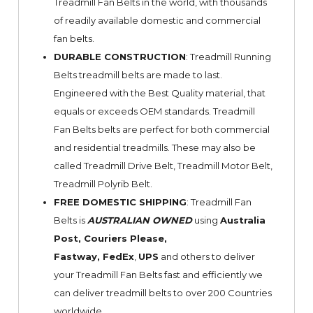
Treadmill Fan Belts in the world, with thousands
of readily available domestic and commercial
fan belts.
DURABLE CONSTRUCTION
: Treadmill Running
Belts treadmill belts are made to last.
Engineered with the Best Quality material, that
equals or exceeds OEM standards. Treadmill
Fan Belts belts are perfect for both commercial
and residential treadmills. These may also be
called Treadmill Drive Belt, Treadmill Motor Belt,
Treadmill Polyrib Belt.
FREE DOMESTIC SHIPPING
: Treadmill Fan
Belts is
AUSTRALIAN OWNED
using
Australia
Post, Couriers Please,
Fastway,
FedEx
,
UPS
and others to deliver
your Treadmill Fan Belts fast and efficiently we
can deliver treadmill belts to over 200 Countries
worldwide.