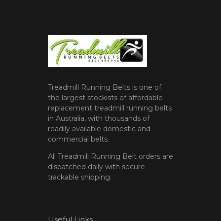
Treadmill Running Belts is one of
the largest stockists of affordable
replacement treadmill running belts
in Australia, with thousands of
readily available domestic and
commercial belts.
All Treadmill Running Belt orders are
dispatched daily with secure
trackable shipping.
Useful Links