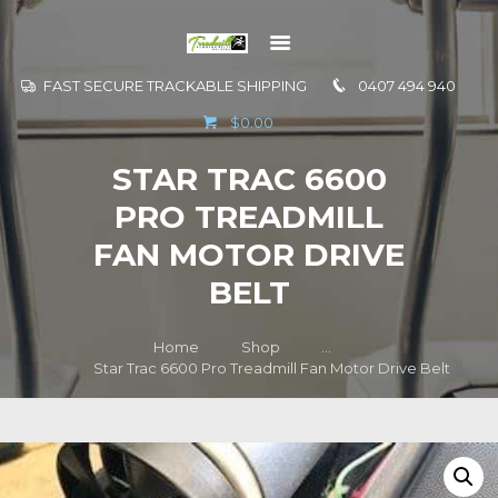
FAST SECURE TRACKABLE SHIPPING
0407 494 940
GO TO
$0.00
INFORMATION
STAR TRAC 6600
CONTACT US
PRO TREADMILL
FAN MOTOR DRIVE
BELT
Home
Shop
...
Star Trac 6600 Pro Treadmill Fan Motor Drive Belt