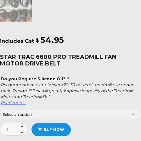
54.95
$
STAR TRAC 6600 PRO TREADMILL FAN
MOTOR DRIVE BELT
Do you Require Silicone Oil?
*
Recommended to apply every 20-30 hours of treadmill use under
main Treadmill Belt will greatly improve longevity of the Treadmill
Motor and Treadmill Belt
Read more…
Star
BUY NOW
Trac
6600