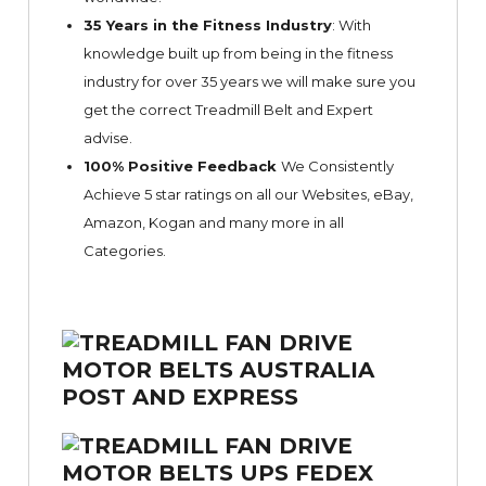
35 Years in the Fitness Industry
: With
knowledge built up from being in the fitness
industry for over 35 years we will make sure you
get the correct Treadmill Belt and Expert
advise.
100% Positive Feedback
We Consistently
Achieve 5 star ratings on all our Websites,
eBay
,
Amazon, Kogan and many more in all
Categories.