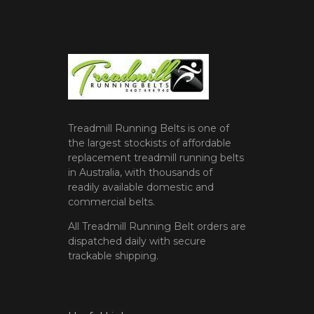
Treadmill Running Belts is one of
the largest stockists of affordable
replacement treadmill running belts
in Australia, with thousands of
readily available domestic and
commercial belts.
All Treadmill Running Belt orders are
dispatched daily with secure
trackable shipping.