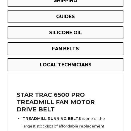
SHIPPING
GUIDES
SILICONE OIL
FAN BELTS
LOCAL TECHNICIANS
STAR TRAC 6500 PRO
TREADMILL FAN MOTOR
DRIVE BELT
TREADMILL RUNNING BELTS
is one of the
largest stockists of affordable replacement