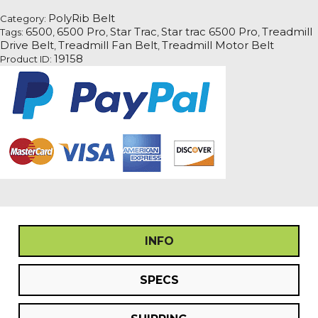
Pro
PolyRib Belt
Category:
Treadmill
6500
6500 Pro
Star Trac
Star trac 6500 Pro
Treadmill
Tags:
,
,
,
,
Fan
Drive Belt
Treadmill Fan Belt
Treadmill Motor Belt
,
,
Motor
19158
Product ID:
Drive
Belt
quantity
INFO
SPECS