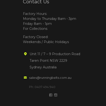
Contact Us
Factory Hours:
Monday to Thursday 8am - 3pm
Friday 8am - 1pm
For Collections
Factory Closed:
Weekends / Public Holidays
Unit 11 / 7 – 9 Production Road
Taren Point NSW 2229
Sydney Australia
sales@runningbelts.com.au
Ph: 0407 494 940