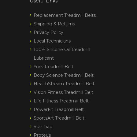
Useful Links
Replacement Treadmill Belts
Shipping & Returns
Privacy Policy
Local Technicians
100% Silicone Oil Treadmill
Lubricant
York Treadmill Belt
Body Science Treadmill Belt
HealthStream Treadmill Belt
Vision Fitness Treadmill Belt
Life Fitness Treadmill Belt
PowerFit Treadmill Belt
SportsArt Treadmill Belt
Star Trac
Proteus