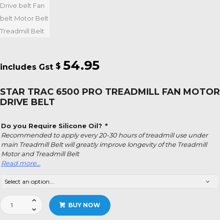
54.95
$
STAR TRAC 6500 PRO TREADMILL FAN MOTOR
DRIVE BELT
Do you Require Silicone Oil?
*
Recommended to apply every 20-30 hours of treadmill use under
main Treadmill Belt will greatly improve longevity of the Treadmill
Motor and Treadmill Belt
Read more…
Star
BUY NOW
Trac
6500