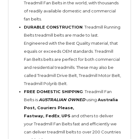
Treadmill Fan Belts in the world, with thousands
of readily available domestic and commercial
fan belts.
DURABLE CONSTRUCTION
: Treadmill Running
Belts treadmill belts are made to last.
Engineered with the Best Quality material, that
equals or exceeds OEM standards. Treadmill
Fan Belts belts are perfect for both commercial
and residential treadmills. These may also be
called Treadmill Drive Belt, Treadmill Motor Belt,
Treadmill Polyrib Belt.
FREE DOMESTIC SHIPPING
: Treadmill Fan
Belts is
AUSTRALIAN OWNED
using
Australia
Post, Couriers Please,
Fastway,
FedEx
,
UPS
and others to deliver
your Treadmill Fan Belts fast and efficiently we
can deliver treadmill belts to over 200 Countries