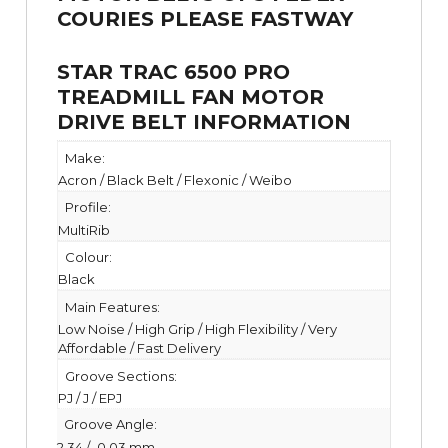
STAR TRAC 6500 PRO
TREADMILL FAN MOTOR
DRIVE BELT INFORMATION
Make:
Acron / Black Belt / Flexonic / Weibo
Profile:
MultiRib
Colour:
Black
Main Features:
Low Noise / High Grip / High Flexibility / Very
Affordable / Fast Delivery
Groove Sections:
PJ / J / EPJ
Groove Angle:
2.34 /- 0.03 mm