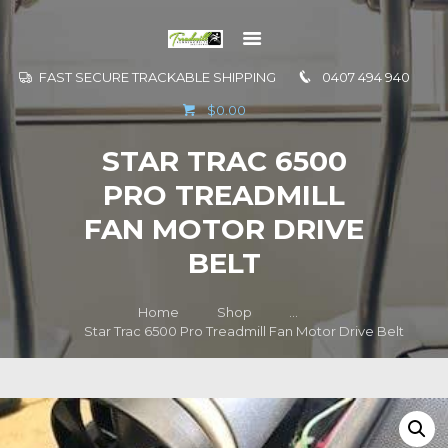
FAST SECURE TRACKABLE SHIPPING
0407 494 940
GO TO
$0.00
INFORMATION
STAR TRAC 6500
CONTACT US
PRO TREADMILL
FAN MOTOR DRIVE
BELT
Home
Shop
...
Star Trac 6500 Pro Treadmill Fan Motor Drive Belt