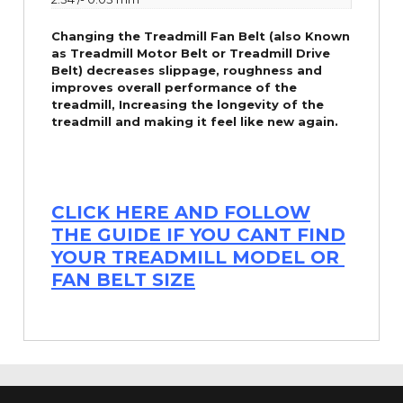
Changing the Treadmill Fan Belt (also Known
as Treadmill Motor Belt or Treadmill Drive
Belt) decreases slippage, roughness and
improves overall performance of the
treadmill,
Increasing the
longevity
of the
treadmill and making it feel like new again.
CLICK HERE AND FOLLOW
THE GUIDE IF YOU CANT FIND
YOUR TREADMILL MODEL OR
FAN BELT SIZE