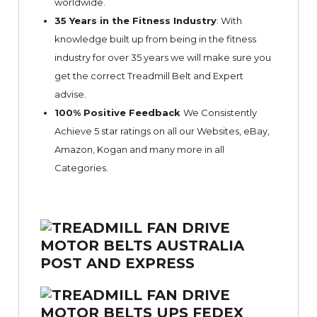
worldwide.
35 Years in the Fitness Industry
: With
knowledge built up from being in the fitness
industry for over 35 years we will make sure you
get the correct Treadmill Belt and Expert
advise.
100% Positive Feedback
We Consistently
Achieve 5 star ratings on all our Websites,
eBay
,
Amazon, Kogan and many more in all
Categories.