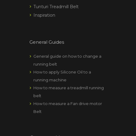
Tunturi Treadmill Belt
Inspiration
General Guides
General guide on how to change a
running belt
How to apply Silicone Oil to a
running machine
How to measure a treadmill running
belt
How to measure a Fan drive motor
Belt