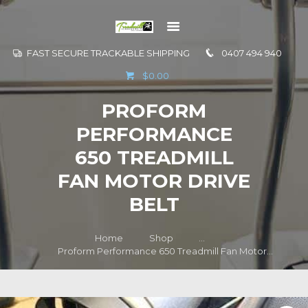
FAST SECURE TRACKABLE SHIPPING
0407 494 940
GO TO
$0.00
INFORMATION
PROFORM
CONTACT US
PERFORMANCE
650 TREADMILL
FAN MOTOR DRIVE
BELT
Home
Shop
...
Proform Performance 650 Treadmill Fan Motor...