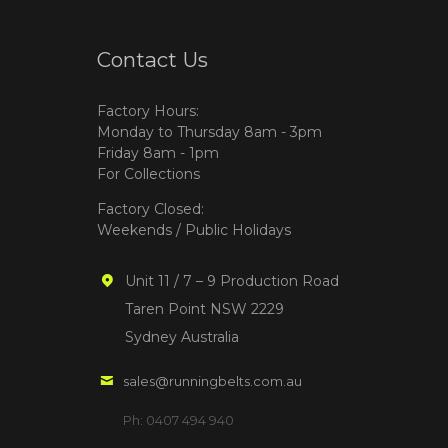
Contact Us
Factory Hours:
Monday to Thursday 8am - 3pm
Friday 8am - 1pm
For Collections
Factory Closed:
Weekends / Public Holidays
Unit 11 / 7 – 9 Production Road
Taren Point NSW 2229
Sydney Australia
sales@runningbelts.com.au
Ph: 0407 494 940