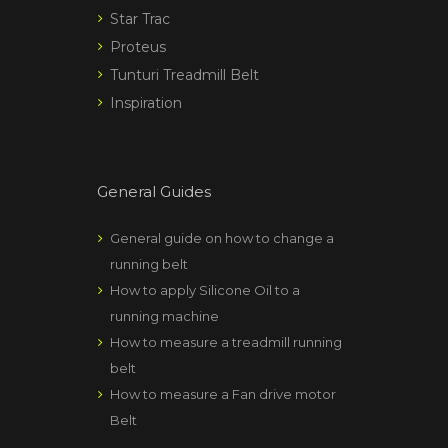
Star Trac
Proteus
Tunturi Treadmill Belt
Inspiration
General Guides
General guide on how to change a
running belt
How to apply Silicone Oil to a
running machine
How to measure a treadmill running
belt
How to measure a Fan drive motor
Belt