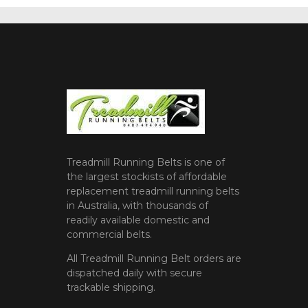
Treadmill Running Belts is one of
the largest stockists of affordable
replacement treadmill running belts
in Australia, with thousands of
readily available domestic and
commercial belts.
All Treadmill Running Belt orders are
dispatched daily with secure
trackable shipping.