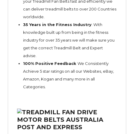
your Treadmill Fan Belts fast and efficiently we
can deliver treadmill belts to over 200 Countries
worldwide.
35 Years in the Fitness Industry
: With
knowledge built up from being in the fitness
industry for over 35 years we will make sure you
get the correct Treadmill Belt and Expert
advise.
100% Positive Feedback
We Consistently
Achieve 5 star ratings on all our Websites,
eBay
,
Amazon, Kogan and many more in all
Categories.