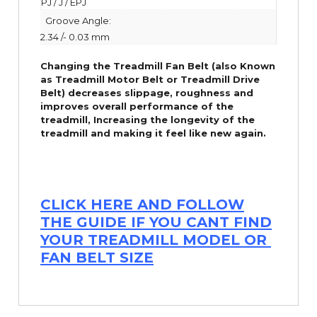
PJ / J / EPJ
Groove Angle:
2.34 /- 0.03 mm
Changing the Treadmill Fan Belt (also Known
as Treadmill Motor Belt or Treadmill Drive
Belt) decreases slippage, roughness and
improves overall performance of the
treadmill,
Increasing the
longevity
of the
treadmill and making it feel like new again.
CLICK HERE AND FOLLOW
THE GUIDE IF YOU CANT FIND
YOUR TREADMILL MODEL OR
FAN BELT SIZE