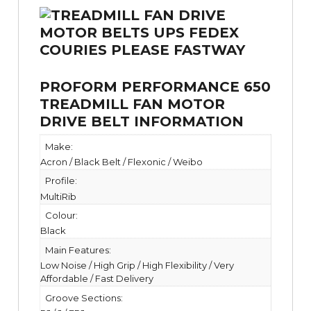
PROFORM PERFORMANCE 650
TREADMILL FAN MOTOR
DRIVE BELT INFORMATION
Make:
Acron / Black Belt / Flexonic / Weibo
Profile:
MultiRib
Colour:
Black
Main Features:
Low Noise / High Grip / High Flexibility / Very
Affordable / Fast Delivery
Groove Sections: