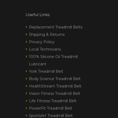
Useful Links
Replacement Treadmill Belts
Shipping & Returns
Privacy Policy
Local Technicians
100% Silicone Oil Treadmill
Lubricant
York Treadmill Belt
Body Science Treadmill Belt
HealthStream Treadmill Belt
Vision Fitness Treadmill Belt
Life Fitness Treadmill Belt
PowerFit Treadmill Belt
SportsArt Treadmill Belt