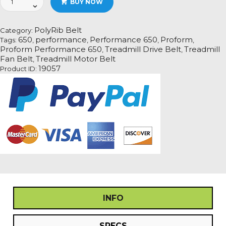
BUY NOW
Performance
650
Treadmill
PolyRib Belt
Category:
Fan
650
performance
Performance 650
Proform
Tags:
,
,
,
,
Motor
Proform Performance 650
Treadmill Drive Belt
Treadmill
,
,
Drive
Fan Belt
Treadmill Motor Belt
,
Belt
19057
Product ID:
quantity
INFO
SPECS