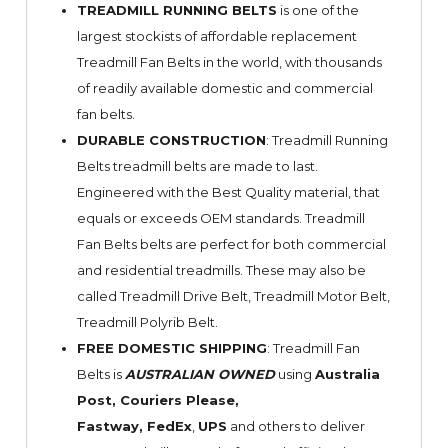
TREADMILL RUNNING BELTS
is one of the
largest stockists of affordable replacement
Treadmill Fan Belts in the world, with thousands
of readily available domestic and commercial
fan belts.
DURABLE CONSTRUCTION
: Treadmill Running
Belts treadmill belts are made to last.
Engineered with the Best Quality material, that
equals or exceeds OEM standards. Treadmill
Fan Belts belts are perfect for both commercial
and residential treadmills. These may also be
called Treadmill Drive Belt, Treadmill Motor Belt,
Treadmill Polyrib Belt.
FREE DOMESTIC SHIPPING
: Treadmill Fan
Belts is
AUSTRALIAN OWNED
using
Australia
Post, Couriers Please,
Fastway,
FedEx
,
UPS
and others to deliver