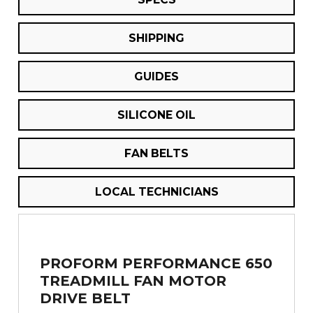
SHIPPING
GUIDES
SILICONE OIL
FAN BELTS
LOCAL TECHNICIANS
PROFORM PERFORMANCE 650
TREADMILL FAN MOTOR
DRIVE BELT