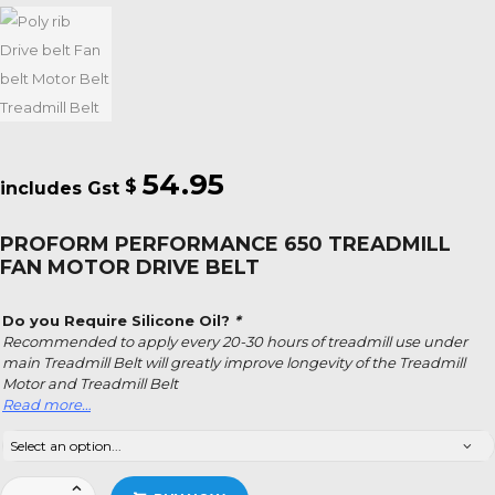
54.95
$
PROFORM PERFORMANCE 650 TREADMILL
FAN MOTOR DRIVE BELT
Do you Require Silicone Oil?
*
Recommended to apply every 20-30 hours of treadmill use under
main Treadmill Belt will greatly improve longevity of the Treadmill
Motor and Treadmill Belt
Read more…
Proform