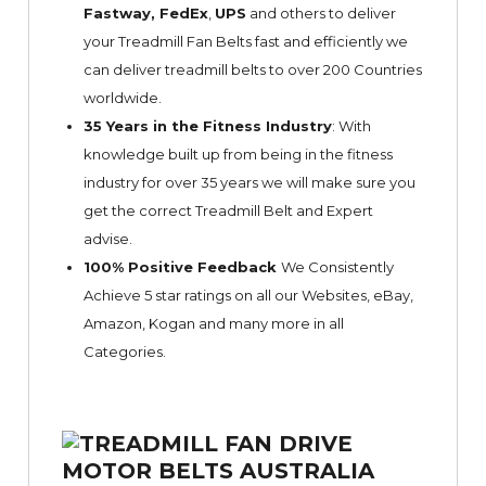
Fastway,
FedEx
,
UPS
and others to deliver
your Treadmill Fan Belts fast and efficiently we
can deliver treadmill belts to over 200 Countries
worldwide.
35 Years in the Fitness Industry
: With
knowledge built up from being in the fitness
industry for over 35 years we will make sure you
get the correct Treadmill Belt and Expert
advise.
100% Positive Feedback
We Consistently
Achieve 5 star ratings on all our Websites,
eBay
,
Amazon, Kogan and many more in all
Categories.