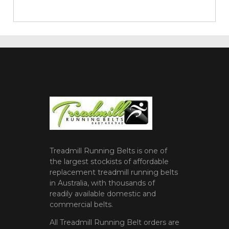
Treadmill Running Belts is one of
the largest stockists of affordable
replacement treadmill running belts
in Australia, with thousands of
readily available domestic and
commercial belts.
All Treadmill Running Belt orders are