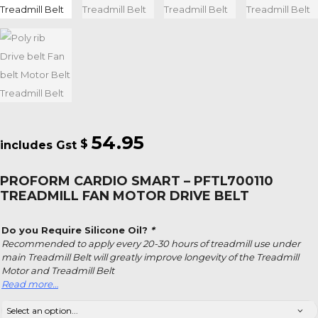
54.95
$
PROFORM CARDIO SMART – PFTL700110
TREADMILL FAN MOTOR DRIVE BELT
Do you Require Silicone Oil?
*
Recommended to apply every 20-30 hours of treadmill use under
main Treadmill Belt will greatly improve longevity of the Treadmill
Motor and Treadmill Belt
Read more…