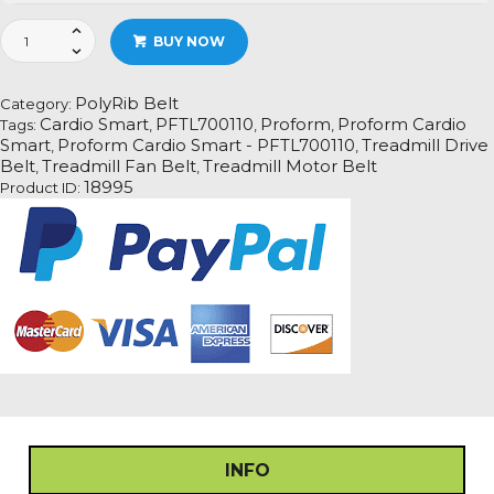
Proform
BUY NOW
Cardio
Smart
-
PolyRib Belt
Category:
PFTL700110
Cardio Smart
PFTL700110
Proform
Proform Cardio
Tags:
,
,
,
Treadmill
Smart
Proform Cardio Smart - PFTL700110
Treadmill Drive
,
,
Fan
Belt
Treadmill Fan Belt
Treadmill Motor Belt
,
,
Motor
18995
Product ID:
Drive
Belt
quantity
INFO