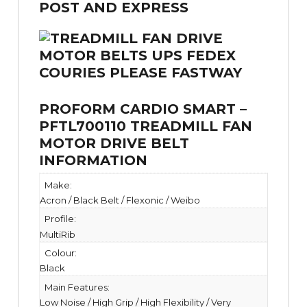
PROFORM CARDIO SMART –
PFTL700110 TREADMILL FAN
MOTOR DRIVE BELT
INFORMATION
Make:
Acron / Black Belt / Flexonic / Weibo
Profile:
MultiRib
Colour:
Black
Main Features:
Low Noise / High Grip / High Flexibility / Very