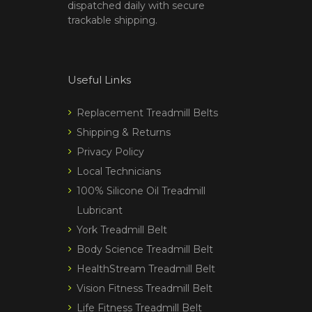
dispatched daily with secure
trackable shipping.
Useful Links
Replacement Treadmill Belts
Shipping & Returns
Privacy Policy
Local Technicians
100% Silicone Oil Treadmill
Lubricant
York Treadmill Belt
Body Science Treadmill Belt
HealthStream Treadmill Belt
Vision Fitness Treadmill Belt
Life Fitness Treadmill Belt