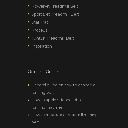
PowerFit Treadmill Belt
SportsArt Treadmill Belt
Star Trac
Proteus
Tunturi Treadmill Belt
Inspiration
General Guides
General guide on how to change a
running belt
How to apply Silicone Oil to a
running machine
How to measure a treadmill running
belt