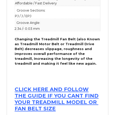
Affordable / Fast Delivery
Groove Sections:
PJ / J / EPJ
Groove Angle:
2.34 /- 0.03 mm
Changing the Treadmill Fan Belt (also Known
as Treadmill Motor Belt or Treadmill Drive
Belt) decreases slippage, roughness and
improves overall performance of the
treadmill,
Increasing the
longevity
of the
treadmill and making it feel like new again.
CLICK HERE AND FOLLOW
THE GUIDE IF YOU CANT FIND
YOUR TREADMILL MODEL OR
FAN BELT SIZE