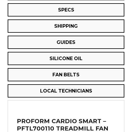
SPECS
SHIPPING
GUIDES
SILICONE OIL
FAN BELTS
LOCAL TECHNICIANS
PROFORM CARDIO SMART –
PFTL700110 TREADMILL FAN