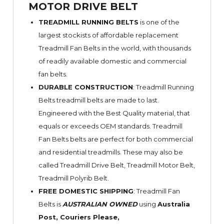
MOTOR DRIVE BELT
TREADMILL RUNNING BELTS
is one of the
largest stockists of affordable replacement
Treadmill Fan Belts in the world, with thousands
of readily available domestic and commercial
fan belts.
DURABLE CONSTRUCTION
: Treadmill Running
Belts treadmill belts are made to last.
Engineered with the Best Quality material, that
equals or exceeds OEM standards. Treadmill
Fan Belts belts are perfect for both commercial
and residential treadmills. These may also be
called Treadmill Drive Belt, Treadmill Motor Belt,
Treadmill Polyrib Belt.
FREE DOMESTIC SHIPPING
: Treadmill Fan
Belts is
AUSTRALIAN OWNED
using
Australia
Post, Couriers Please,