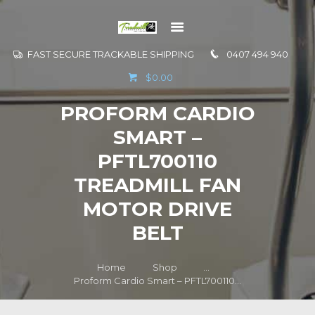
FAST SECURE TRACKABLE SHIPPING
0407 494 940
GO TO
$0.00
INFORMATION
PROFORM CARDIO
CONTACT US
SMART –
PFTL700110
TREADMILL FAN
MOTOR DRIVE
BELT
Home
Shop
...
Proform Cardio Smart – PFTL700110...