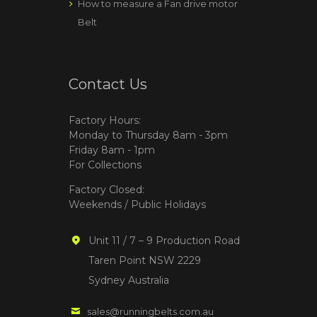
How to measure a Fan drive motor
Belt
Contact Us
Factory Hours:
Monday to Thursday 8am - 3pm
Friday 8am - 1pm
For Collections
Factory Closed:
Weekends / Public Holidays
Unit 11 / 7 – 9 Production Road
Taren Point NSW 2229
Sydney Australia
sales@runningbelts.com.au