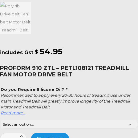
54.95
$
PROFORM 910 ZTL – PETL108121 TREADMILL
FAN MOTOR DRIVE BELT
Do you Require Silicone Oil?
*
Recommended to apply every 20-30 hours of treadmill use under
main Treadmill Belt will greatly improve longevity of the Treadmill
Motor and Treadmill Belt
Read more…
Proform