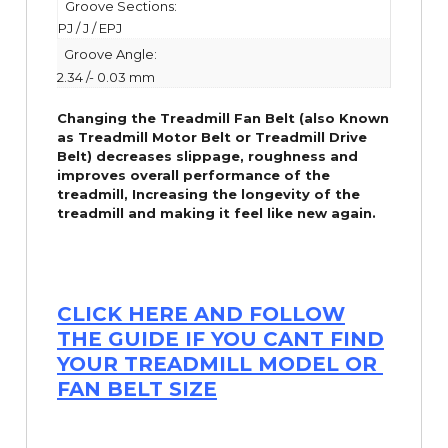
Groove Sections:
PJ / J / EPJ
Groove Angle:
2.34 /- 0.03 mm
Changing the Treadmill Fan Belt (also Known
as Treadmill Motor Belt or Treadmill Drive
Belt) decreases slippage, roughness and
improves overall performance of the
treadmill,
Increasing the
longevity
of the
treadmill and making it feel like new again.
CLICK HERE AND FOLLOW
THE GUIDE IF YOU CANT FIND
YOUR TREADMILL MODEL OR
FAN BELT SIZE