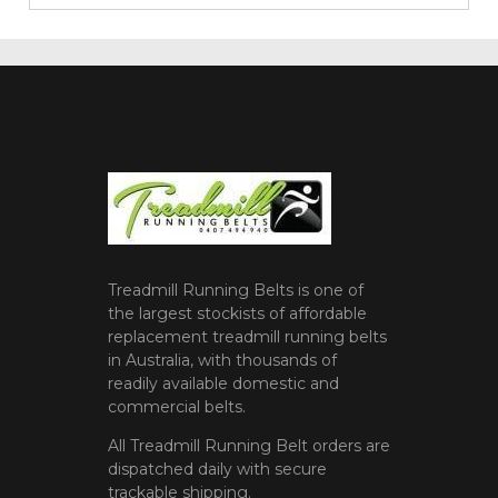
Treadmill Running Belts is one of
the largest stockists of affordable
replacement treadmill running belts
in Australia, with thousands of
readily available domestic and
commercial belts.
All Treadmill Running Belt orders are
dispatched daily with secure
trackable shipping.