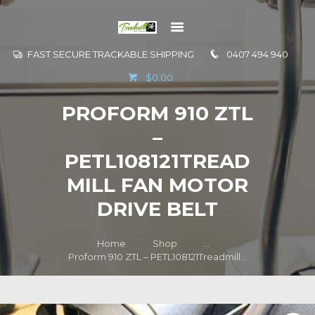
FAST SECURE TRACKABLE SHIPPING
0407 494 940
GO TO
$0.00
INFORMATION
PROFORM 910 ZTL
CONTACT US
–
PETL108121TREAD
MILL FAN MOTOR
DRIVE BELT
Home
Shop
...
Proform 910 ZTL – PETL108121Treadmill...