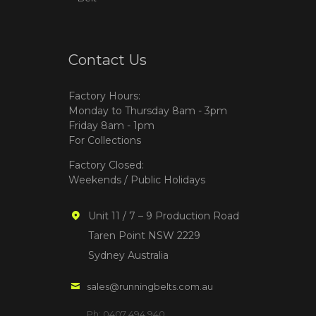
Contact Us
Factory Hours:
Monday to Thursday 8am - 3pm
Friday 8am - 1pm
For Collections
Factory Closed:
Weekends / Public Holidays
Unit 11 / 7 – 9 Production Road
Taren Point NSW 2229
Sydney Australia
sales@runningbelts.com.au
Ph: 0407 494 940