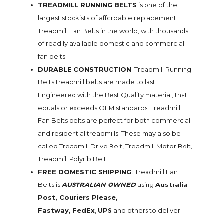
TREADMILL RUNNING BELTS
is one of the
largest stockists of affordable replacement
Treadmill Fan Belts in the world, with thousands
of readily available domestic and commercial
fan belts.
DURABLE CONSTRUCTION
: Treadmill Running
Belts treadmill belts are made to last.
Engineered with the Best Quality material, that
equals or exceeds OEM standards. Treadmill
Fan Belts belts are perfect for both commercial
and residential treadmills. These may also be
called Treadmill Drive Belt, Treadmill Motor Belt,
Treadmill Polyrib Belt.
FREE DOMESTIC SHIPPING
: Treadmill Fan
Belts is
AUSTRALIAN OWNED
using
Australia
Post, Couriers Please,
Fastway,
FedEx
,
UPS
and others to deliver