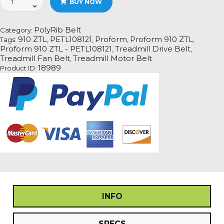
BUY NOW
910
ZTL
-
PolyRib Belt
Category:
PETL108121Treadmill
910 ZTL
PETL108121
Proform
Proform 910 ZTL
Tags:
,
,
,
,
Fan
Proform 910 ZTL - PETL108121
Treadmill Drive Belt
,
,
Motor
Treadmill Fan Belt
Treadmill Motor Belt
,
Drive
18989
Product ID:
Belt
quantity
INFO
SPECS