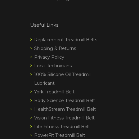
Useful Links
Replacement Treadmill Belts
Shipping & Returns
Privacy Policy
Local Technicians
100% Silicone Oil Treadmill
Lubricant
York Treadmill Belt
Body Science Treadmill Belt
HealthStream Treadmill Belt
Vision Fitness Treadmill Belt
Life Fitness Treadmill Belt
PowerFit Treadmill Belt