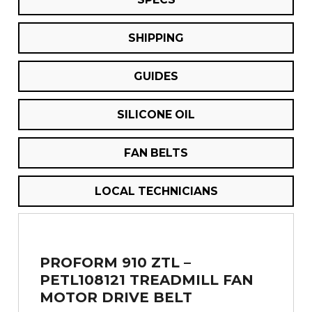
SHIPPING
GUIDES
SILICONE OIL
FAN BELTS
LOCAL TECHNICIANS
PROFORM 910 ZTL –
PETL108121 TREADMILL FAN
MOTOR DRIVE BELT