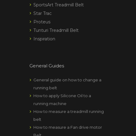
SportsArt Treadmill Belt
Star Trac
Proteus
Tunturi Treadmill Belt
Inspiration
General Guides
General guide on how to change a
running belt
How to apply Silicone Oil to a
running machine
How to measure a treadmill running
belt
How to measure a Fan drive motor
Belt