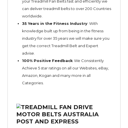
your Treadmill Fan Belts fast and efficiently we
can deliver treadmill belts to over 200 Countries
worldwide.
35 Years in the Fitness Industry
: With
knowledge built up from being in the fitness
industry for over 35 years we will make sure you
get the correct Treadmill Belt and Expert
advise.
100% Positive Feedback
We Consistently
Achieve 5 star ratings on all our Websites,
eBay
,
Amazon, Kogan and many more in all
Categories.