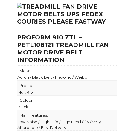
PROFORM 910 ZTL –
PETL108121 TREADMILL FAN
MOTOR DRIVE BELT
INFORMATION
Make:
Acron / Black Belt / Flexonic / Weibo
Profile:
MultiRib
Colour:
Black
Main Features:
Low Noise / High Grip / High Flexibility / Very
Affordable / Fast Delivery