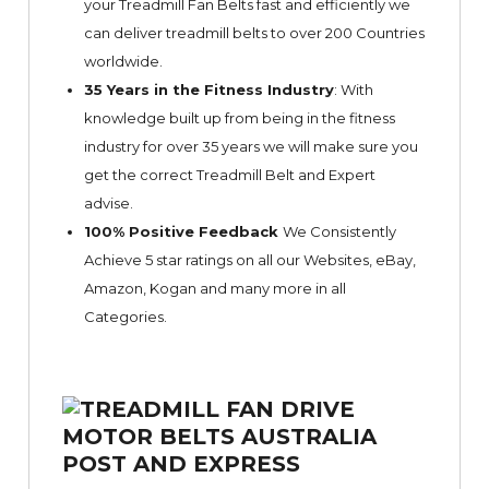
your Treadmill Fan Belts fast and efficiently we
can deliver treadmill belts to over 200 Countries
worldwide.
35 Years in the Fitness Industry
: With
knowledge built up from being in the fitness
industry for over 35 years we will make sure you
get the correct Treadmill Belt and Expert
advise.
100% Positive Feedback
We Consistently
Achieve 5 star ratings on all our Websites,
eBay
,
Amazon, Kogan and many more in all
Categories.