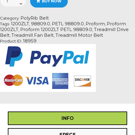
BUY NOW
1200ZLT
PETL
98809.0
PolyRib Belt
Category:
Treadmill
1200ZLT
98809.0
PETL 98809.0
Proform
Proform
Tags:
,
,
,
,
Fan
1200ZLT
Proform 1200ZLT PETL 98809.0
Treadmill Drive
,
,
Motor
Belt
Treadmill Fan Belt
Treadmill Motor Belt
,
,
Drive
18959
Product ID:
Belt
quantity
INFO
SPECS