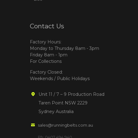
Contact Us
Factory Hours:
Monday to Thursday 8am - 3pm
Friday 8am - 1pm
For Collections
Factory Closed:
Weekends / Public Holidays
Unit 11 / 7 – 9 Production Road
Taren Point NSW 2229
Sydney Australia
sales@runningbelts.com.au
Ph: 0407 494 940