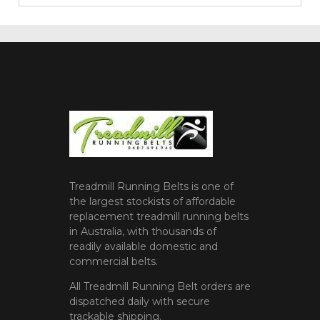
Treadmill Running Belts is one of
the largest stockists of affordable
replacement treadmill running belts
in Australia, with thousands of
readily available domestic and
commercial belts.
All Treadmill Running Belt orders are
dispatched daily with secure
trackable shipping.