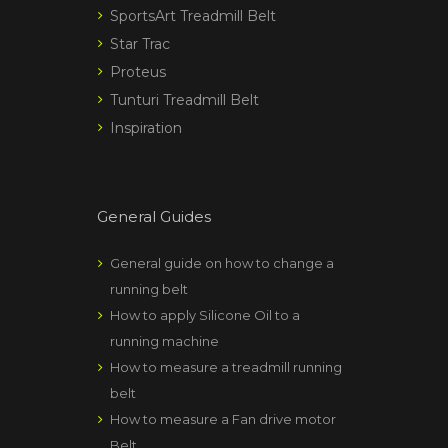
SportsArt Treadmill Belt
Star Trac
Proteus
Tunturi Treadmill Belt
Inspiration
General Guides
General guide on how to change a
running belt
How to apply Silicone Oil to a
running machine
How to measure a treadmill running
belt
How to measure a Fan drive motor
Belt