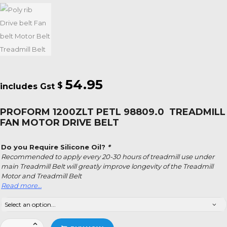
54.95
$
PROFORM 1200ZLT PETL 98809.0 TREADMILL
FAN MOTOR DRIVE BELT
Do you Require Silicone Oil?
*
Recommended to apply every 20-30 hours of treadmill use under
main Treadmill Belt will greatly improve longevity of the Treadmill
Motor and Treadmill Belt
Read more…
Proform