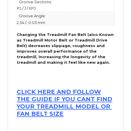
Groove Sections:
PJ / J / EPJ
Groove Angle:
2.34 /- 0.03 mm
Changing the Treadmill Fan Belt (also Known
as Treadmill Motor Belt or Treadmill Drive
Belt) decreases slippage, roughness and
improves overall performance of the
treadmill,
Increasing the
longevity
of the
treadmill and making it feel like new again.
CLICK HERE AND FOLLOW
THE GUIDE IF YOU CANT FIND
YOUR TREADMILL MODEL OR
FAN BELT SIZE