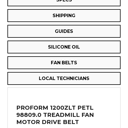
SHIPPING
GUIDES
SILICONE OIL
FAN BELTS
LOCAL TECHNICIANS
PROFORM 1200ZLT PETL
98809.0 TREADMILL FAN
MOTOR DRIVE BELT