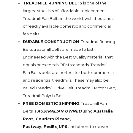
TREADMILL RUNNING BELTS
is one of the
largest stockists of affordable replacement
Treadmill Fan Belts in the world, with thousands
of readily available domestic and commercial
fan belts.
DURABLE CONSTRUCTION
: Treadmill Running
Belts treadmill belts are made to last.
Engineered with the Best Quality material, that
equals or exceeds OEM standards. Treadmill
Fan Belts belts are perfect for both commercial
and residential treadmills. These may also be
called Treadmill Drive Belt, Treadmill Motor Belt,
Treadmill Polyrib Belt.
FREE DOMESTIC SHIPPING
: Treadmill Fan
Belts is
AUSTRALIAN OWNED
using
Australia
Post, Couriers Please,
Fastway,
FedEx
,
UPS
and others to deliver