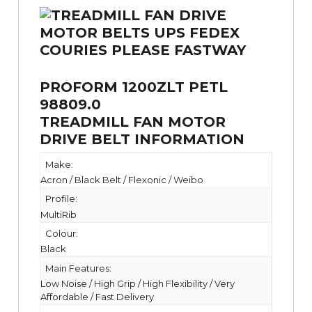
PROFORM 1200ZLT PETL
98809.0
TREADMILL FAN MOTOR
DRIVE BELT INFORMATION
Make:
Acron / Black Belt / Flexonic / Weibo
Profile:
MultiRib
Colour:
Black
Main Features:
Low Noise / High Grip / High Flexibility / Very
Affordable / Fast Delivery