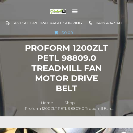
FAST SECURE TRACKABLE SHIPPING
0407 494 940
GO TO
$0.00
INFORMATION
PROFORM 1200ZLT
CONTACT US
PETL 98809.0
TREADMILL FAN
MOTOR DRIVE
BELT
Home
Shop
...
Proform 1200ZLT PETL 98809.0 Treadmill Fan...