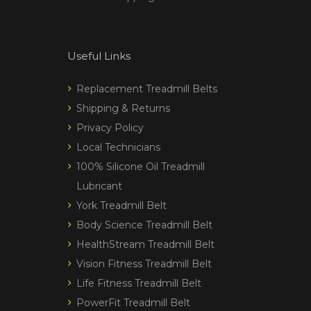
Useful Links
Replacement Treadmill Belts
Shipping & Returns
Privacy Policy
Local Technicians
100% Silicone Oil Treadmill
Lubricant
York Treadmill Belt
Body Science Treadmill Belt
HealthStream Treadmill Belt
Vision Fitness Treadmill Belt
Life Fitness Treadmill Belt
PowerFit Treadmill Belt