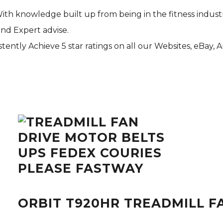
With knowledge built up from being in the fitness indust
and Expert advise.
tently Achieve 5 star ratings on all our Websites,
eBay
, 
ORBIT T920HR TREADMILL F