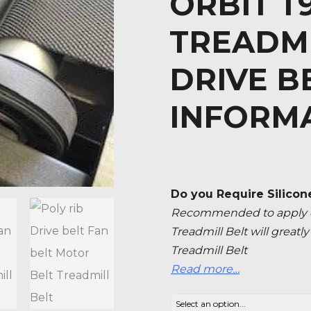
ORBIT T
TREADM
DRIVE B
INFORM
Do you Require Silicon
Recommended to apply ev
Treadmill Belt will great
Treadmill Belt
Read more…