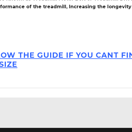
formance of the treadmill,
Increasing the
longevity
LOW THE GUIDE IF YOU CANT F
SIZE