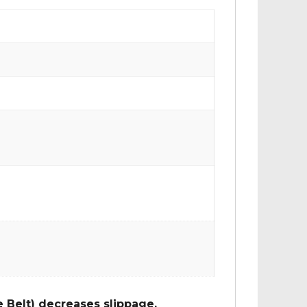
 Belt) decreases slippage,