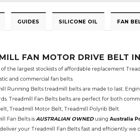
GUIDES
SILICONE OIL
FAN BE
MILL FAN MOTOR DRIVE BELT 
 of the largest stockists of affordable replacement Tread
stic and commercial fan belts.
ill Running Belts treadmill belts are made to last. Engi
s. Treadmill Fan Belts belts are perfect for both commer
elt, Treadmill Motor Belt, Treadmill Polyrib Belt.
ill Fan Belts is
AUSTRALIAN OWNED
using
Australia P
deliver your Treadmill Fan Belts fast and efficiently we c