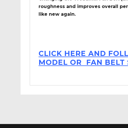
roughness and improves overall per
like new again.
CLICK HERE AND FOL
MODEL OR FAN BELT 