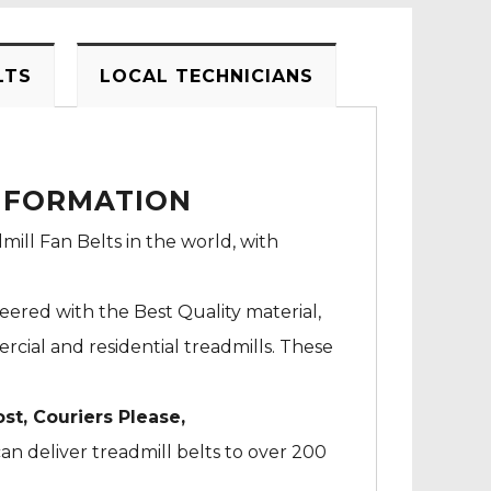
LTS
LOCAL TECHNICIANS
INFORMATION
mill Fan Belts in the world, with
neered with the Best Quality material,
cial and residential treadmills. These
ost, Couriers Please,
an deliver treadmill belts to over 200