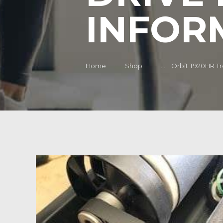
INFOR
Home
Shop
...
Orbit T920HR Tre