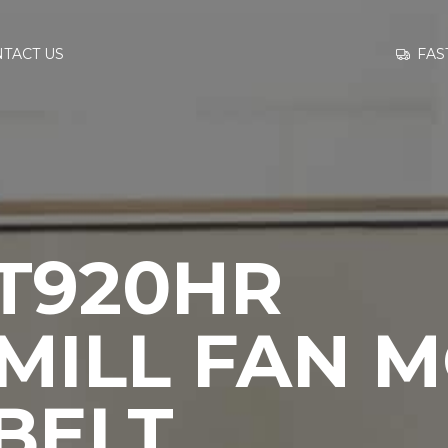
GO TO
FAS
TACT US
INFORMATION
CONTACT US
 T920HR
MILL FAN 
BELT