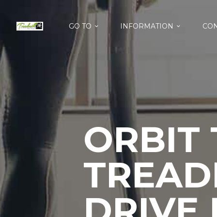
GO TO
INFORMATION
CON
ORBIT
TREAD
DRIVE 