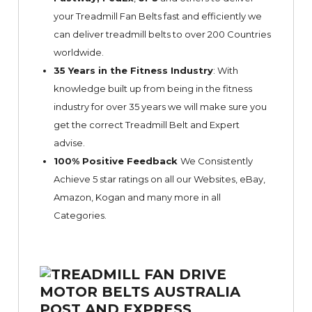
your Treadmill Fan Belts fast and efficiently we
can deliver treadmill belts to over 200 Countries
worldwide.
35 Years in the Fitness Industry
: With
knowledge built up from being in the fitness
industry for over 35 years we will make sure you
get the correct Treadmill Belt and Expert
advise.
100% Positive Feedback
We Consistently
Achieve 5 star ratings on all our Websites,
eBay
,
Amazon, Kogan and many more in all
Categories.