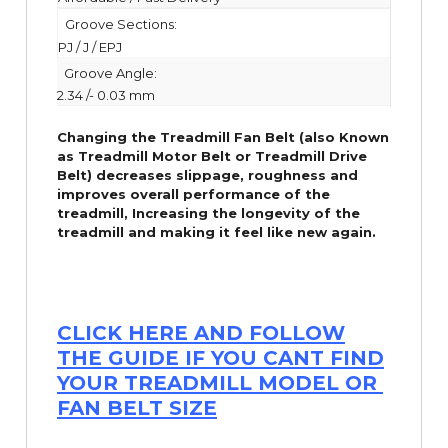
Groove Sections:
PJ / J / EPJ
Groove Angle:
2.34 /- 0.03 mm
Changing the Treadmill Fan Belt (also Known
as Treadmill Motor Belt or Treadmill Drive
Belt) decreases slippage, roughness and
improves overall performance of the
treadmill,
Increasing the
longevity
of the
treadmill and making it feel like new again.
CLICK HERE AND FOLLOW
THE GUIDE IF YOU CANT FIND
YOUR TREADMILL MODEL OR
FAN BELT SIZE