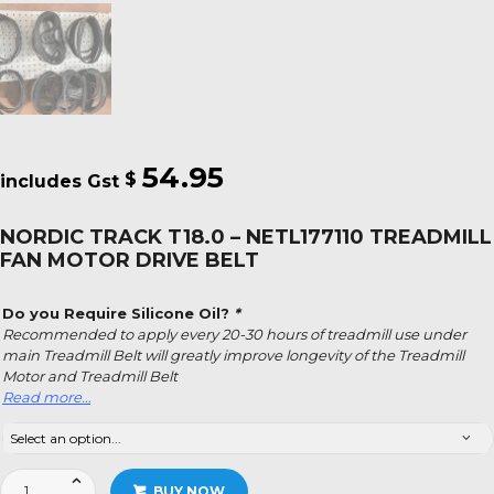
54.95
$
NORDIC TRACK T18.0 – NETL177110 TREADMILL
FAN MOTOR DRIVE BELT
Do you Require Silicone Oil?
*
Recommended to apply every 20-30 hours of treadmill use under
main Treadmill Belt will greatly improve longevity of the Treadmill
Motor and Treadmill Belt
Read more…
Nordic
BUY NOW