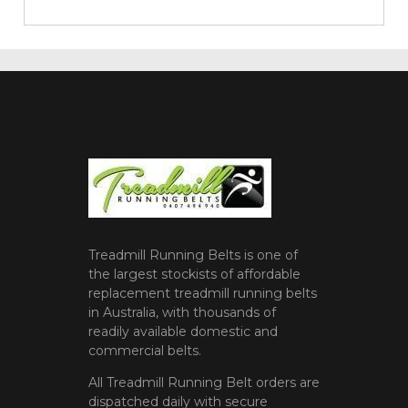
Treadmill Running Belts is one of
the largest stockists of affordable
replacement treadmill running belts
in Australia, with thousands of
readily available domestic and
commercial belts.
All Treadmill Running Belt orders are
dispatched daily with secure