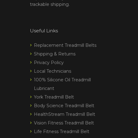
trackable shipping.
Useful Links
Replacement Treadmill Belts
Shipping & Returns
Privacy Policy
Local Technicians
100% Silicone Oil Treadmill
Lubricant
York Treadmill Belt
Body Science Treadmill Belt
HealthStream Treadmill Belt
Vision Fitness Treadmill Belt
Life Fitness Treadmill Belt