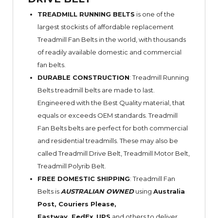
TREADMILL RUNNING BELTS
is one of the
largest stockists of affordable replacement
Treadmill Fan Belts in the world, with thousands
of readily available domestic and commercial
fan belts.
DURABLE CONSTRUCTION
: Treadmill Running
Belts treadmill belts are made to last.
Engineered with the Best Quality material, that
equals or exceeds OEM standards. Treadmill
Fan Belts belts are perfect for both commercial
and residential treadmills. These may also be
called Treadmill Drive Belt, Treadmill Motor Belt,
Treadmill Polyrib Belt.
FREE DOMESTIC SHIPPING
: Treadmill Fan
Belts is
AUSTRALIAN OWNED
using
Australia
Post, Couriers Please,
Fastway,
FedEx
,
UPS
and others to deliver