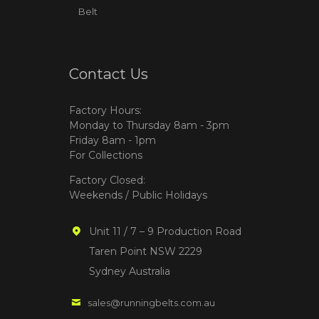
Belt
Contact Us
Factory Hours:
Monday to Thursday 8am - 3pm
Friday 8am - 1pm
For Collections
Factory Closed:
Weekends / Public Holidays
Unit 11 / 7 – 9 Production Road
Taren Point NSW 2229
Sydney Australia
sales@runningbelts.com.au