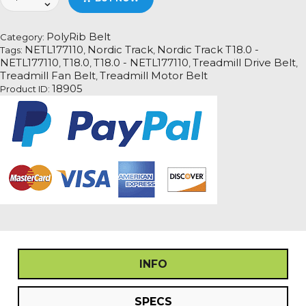
Track
T18.0
-
PolyRib Belt
Category:
NETL177110
NETL177110
Nordic Track
Nordic Track T18.0 -
Tags:
,
,
Treadmill
NETL177110
T18.0
T18.0 - NETL177110
Treadmill Drive Belt
,
,
,
,
Fan
Treadmill Fan Belt
Treadmill Motor Belt
,
Motor
18905
Product ID:
Drive
Belt
quantity
INFO
SPECS