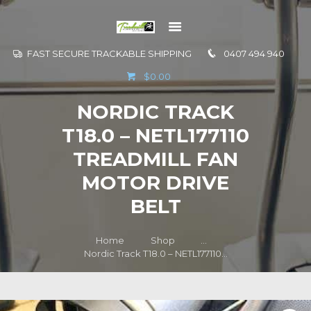
FAST SECURE TRACKABLE SHIPPING
0407 494 940
GO TO
$0.00
INFORMATION
NORDIC TRACK
CONTACT US
T18.0 – NETL177110
TREADMILL FAN
MOTOR DRIVE
BELT
Home
Shop
...
Nordic Track T18.0 – NETL177110...