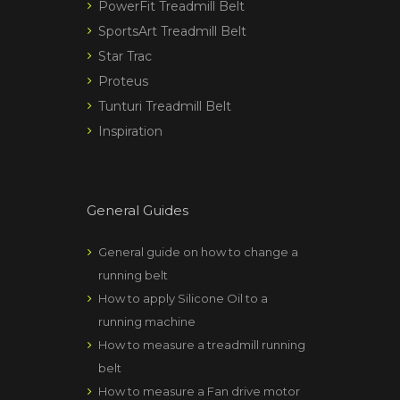
PowerFit Treadmill Belt
SportsArt Treadmill Belt
Star Trac
Proteus
Tunturi Treadmill Belt
Inspiration
General Guides
General guide on how to change a
running belt
How to apply Silicone Oil to a
running machine
How to measure a treadmill running
belt
How to measure a Fan drive motor