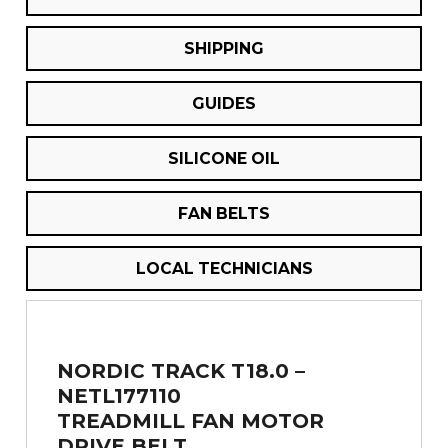
SHIPPING
GUIDES
SILICONE OIL
FAN BELTS
LOCAL TECHNICIANS
NORDIC TRACK T18.0 –
NETL177110
TREADMILL FAN MOTOR
DRIVE BELT