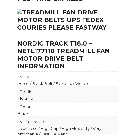
NORDIC TRACK T18.0 –
NETL177110 TREADMILL FAN
MOTOR DRIVE BELT
INFORMATION
Make:
Acron / Black Belt / Flexonic / Weibo
Profile:
MultiRib
Colour:
Black
Main Features:
Low Noise / High Grip / High Flexibility / Very
Affordable / Fast Delivery