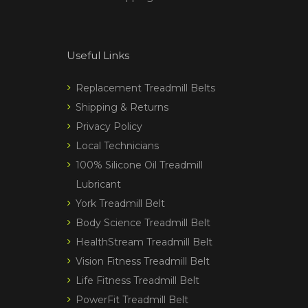
Useful Links
Replacement Treadmill Belts
Shipping & Returns
Privacy Policy
Local Technicians
100% Silicone Oil Treadmill
Lubricant
York Treadmill Belt
Body Science Treadmill Belt
HealthStream Treadmill Belt
Vision Fitness Treadmill Belt
Life Fitness Treadmill Belt
PowerFit Treadmill Belt