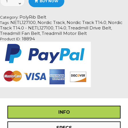
BUY NOW
Track
T14.0
-
PolyRib Belt
Category:
NETL127100
NETL127100
Nordic Track
Nordic Track T14.0
Nordic
Tags:
,
,
,
Treadmill
Track T14.0 - NETL127100
T14.0
Treadmill Drive Belt
,
,
,
Fan
Treadmill Fan Belt
Treadmill Motor Belt
,
Motor
18894
Product ID:
Drive
Belt
quantity
INFO
SPECS