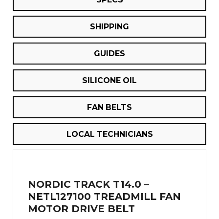
SHIPPING
GUIDES
SILICONE OIL
FAN BELTS
LOCAL TECHNICIANS
NORDIC TRACK T14.0 –
NETL127100 TREADMILL FAN
MOTOR DRIVE BELT