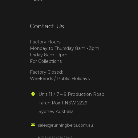
Contact Us
Factory Hours:
Monday to Thursday 8am - 3pm
Friday 8am - 1pm
For Collections
Factory Closed:
Weekends / Public Holidays
Unit 11 / 7 – 9 Production Road
Taren Point NSW 2229
Sydney Australia
sales@runningbelts.com.au
Ph: 0407 494 940