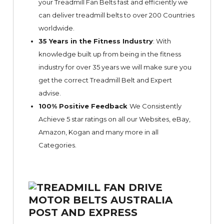
your Treadmill Fan Belts fast and efficiently we
can deliver treadmill belts to over 200 Countries
worldwide.
35 Years in the Fitness Industry
: With
knowledge built up from being in the fitness
industry for over 35 years we will make sure you
get the correct Treadmill Belt and Expert
advise.
100% Positive Feedback
We Consistently
Achieve 5 star ratings on all our Websites,
eBay
,
Amazon, Kogan and many more in all
Categories.