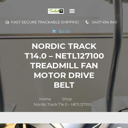
FAST SECURE TRACKABLE SHIPPING
0407 494 940
GO TO
$0.00
INFORMATION
NORDIC TRACK
CONTACT US
T14.0 – NETL127100
TREADMILL FAN
MOTOR DRIVE
BELT
Home
Shop
...
Nordic Track T14.0 – NETL127100...