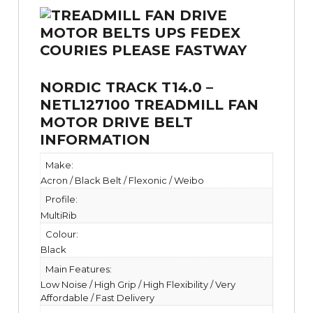
NORDIC TRACK T14.0 –
NETL127100 TREADMILL FAN
MOTOR DRIVE BELT
INFORMATION
Make:
Acron / Black Belt / Flexonic / Weibo
Profile:
MultiRib
Colour:
Black
Main Features:
Low Noise / High Grip / High Flexibility / Very
Affordable / Fast Delivery