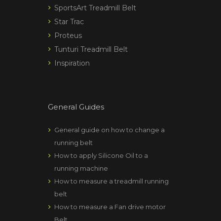
SportsArt Treadmill Belt
Star Trac
Proteus
Tunturi Treadmill Belt
Inspiration
General Guides
General guide on how to change a
running belt
How to apply Silicone Oil to a
running machine
How to measure a treadmill running
belt
How to measure a Fan drive motor
Belt