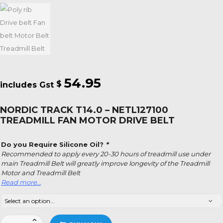
54.95
$
NORDIC TRACK T14.0 – NETL127100
TREADMILL FAN MOTOR DRIVE BELT
Do you Require Silicone Oil?
*
Recommended to apply every 20-30 hours of treadmill use under
main Treadmill Belt will greatly improve longevity of the Treadmill
Motor and Treadmill Belt
Read more…
Nordic