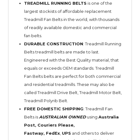
TREADMILL RUNNING BELTS
is one of the
largest stockists of affordable replacement
Treadmill Fan Belts in the world, with thousands
of readily available domestic and commercial
fan belts.
DURABLE CONSTRUCTION
: Treadmill Running
Belts treadmill belts are made to last.
Engineered with the Best Quality material, that
equals or exceeds OEM standards. Treadmill
Fan Belts belts are perfect for both commercial
and residential treadmills. These may also be
called Treadmill Drive Belt, Treadmill Motor Belt,
Treadmill Polyrib Belt.
FREE DOMESTIC SHIPPING
: Treadmill Fan
Belts is
AUSTRALIAN OWNED
using
Australia
Post, Couriers Please,
Fastway,
FedEx
,
UPS
and others to deliver