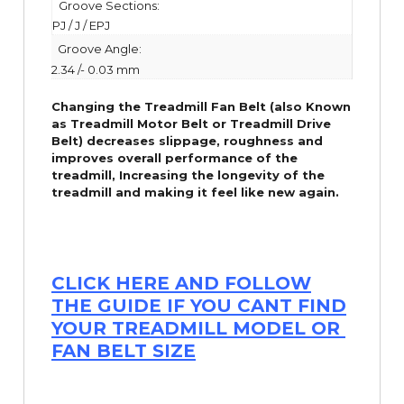
Groove Sections:
PJ / J / EPJ
Groove Angle:
2.34 /- 0.03 mm
Changing the Treadmill Fan Belt (also Known
as Treadmill Motor Belt or Treadmill Drive
Belt) decreases slippage, roughness and
improves overall performance of the
treadmill,
Increasing the
longevity
of the
treadmill and making it feel like new again.
CLICK HERE AND FOLLOW
THE GUIDE IF YOU CANT FIND
YOUR TREADMILL MODEL OR
FAN BELT SIZE