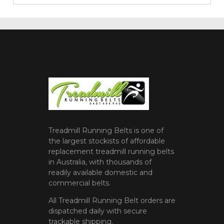
Treadmill Running Belts is one of
the largest stockists of affordable
replacement treadmill running belts
in Australia, with thousands of
readily available domestic and
commercial belts.
All Treadmill Running Belt orders are
dispatched daily with secure
trackable shipping.