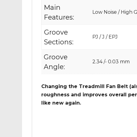
Main
Low Noise / High Gr
Features:
Groove
PJ / J / EPJ
Sections:
Groove
2.34 /- 0.03 mm
Angle:
Changing the Treadmill Fan Belt (al
roughness and improves overall per
like new again.