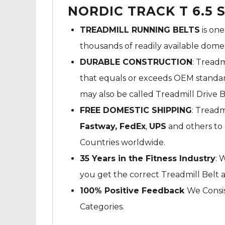
NORDIC TRACK T 6.5 
TREADMILL RUNNING BELTS
is one
thousands of readily available dome
DURABLE CONSTRUCTION
: Treadm
that equals or exceeds OEM standard
may also be called Treadmill Drive B
FREE DOMESTIC SHIPPING
: Treadm
Fastway,
FedEx
,
UPS
and others to 
Countries worldwide.
35 Years in the Fitness Industry
: 
you get the correct Treadmill Belt 
100% Positive Feedback
We Consis
Categories.