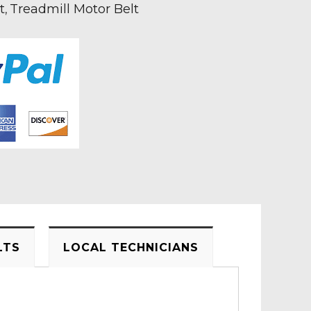
t
Treadmill Motor Belt
,
LTS
LOCAL TECHNICIANS