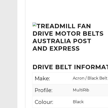
DRIVE BELT INFORMA
Make:
Acron / Black Belt
Profile:
MultiRib
Colour:
Black