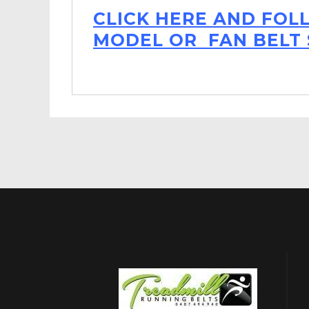
CLICK HERE AND FOL
MODEL OR FAN BELT 