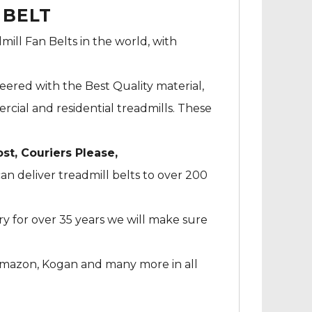
 BELT
mill Fan Belts in the world, with
neered with the Best Quality material,
cial and residential treadmills. These
ost, Couriers Please,
an deliver treadmill belts to over 200
ry for over 35 years we will make sure
Amazon, Kogan and many more in all