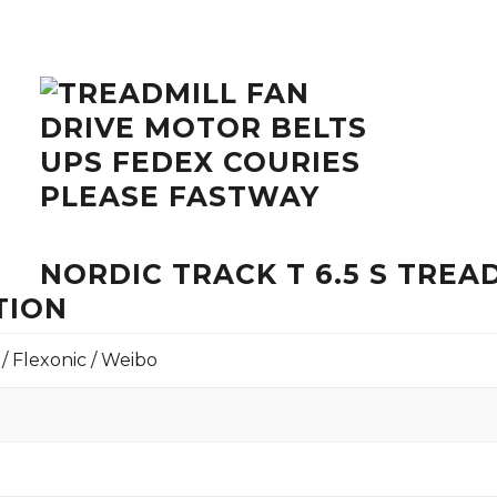
NORDIC TRACK T 6.5 S TRE
TION
 / Flexonic / Weibo