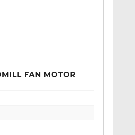
ADMILL FAN MOTOR