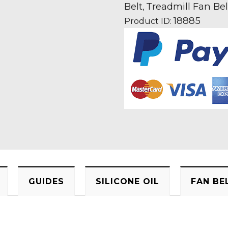
Treadmill
Belt
Treadmill Fan Bel
,
Fan
18885
Product ID:
Motor
Drive
Belt
quantity
GUIDES
SILICONE OIL
FAN BE