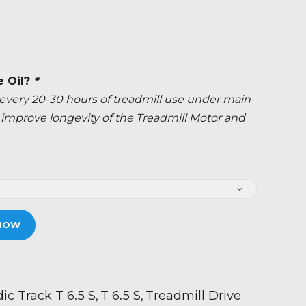
e Oil?
*
ery 20-30 hours of treadmill use under main
ly improve longevity of the Treadmill Motor and
NOW
ic Track T 6.5 S
T 6.5 S
Treadmill Drive
,
,