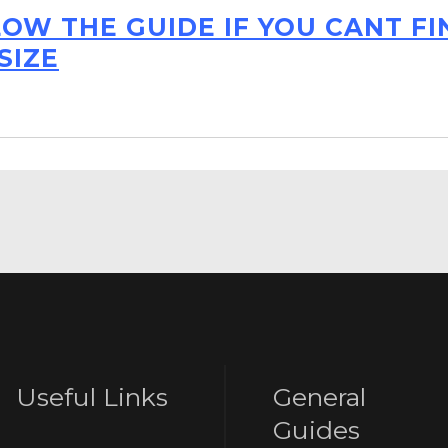
LOW THE GUIDE IF YOU CANT F
SIZE
Useful Links
General
Guides