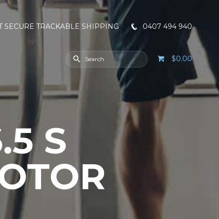
T SECURE TRACKABLE SHIPPING
0407 494 940
$0.00
.5 S
MOTOR