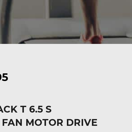
95
CK T 6.5 S
 FAN MOTOR DRIVE