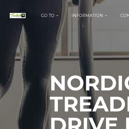
GO TO
INFORMATION
CON
NORDIC
TREAD
DRIVE 