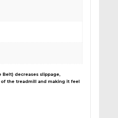
 Belt) decreases slippage,
of the treadmill and making it feel