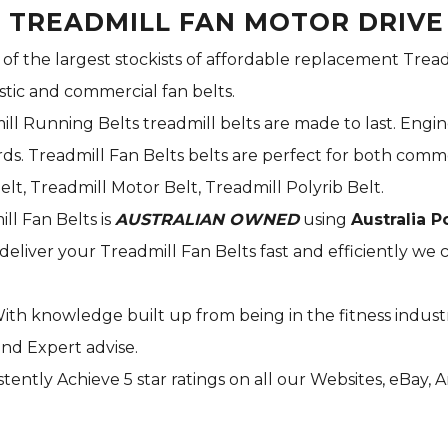
S TREADMILL FAN MOTOR DRIVE
 of the largest stockists of affordable replacement Tread
stic and commercial fan belts.
ill Running Belts treadmill belts are made to last. Engi
s. Treadmill Fan Belts belts are perfect for both commer
elt, Treadmill Motor Belt, Treadmill Polyrib Belt.
ill Fan Belts is
AUSTRALIAN OWNED
using
Australia P
deliver your Treadmill Fan Belts fast and efficiently we c
With knowledge built up from being in the fitness indust
and Expert advise.
tently Achieve 5 star ratings on all our Websites,
eBay
, 