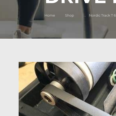
Home
Shop
...
Nordic Track T 6