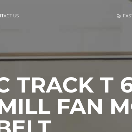
GO TO
FAS
TACT US
INFORMATION
CONTACT US
 TRACK T 6
MILL FAN 
BELT