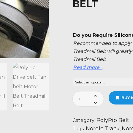
BELT
Do you Require Silicon
Recommended to apply ev
Treadmill Belt will great
Treadmill Belt
Read more…
Nordic
BUY 
Track
T
6.5
PolyRib Belt
Category:
S
Nordic Track
Nord
Tags:
,