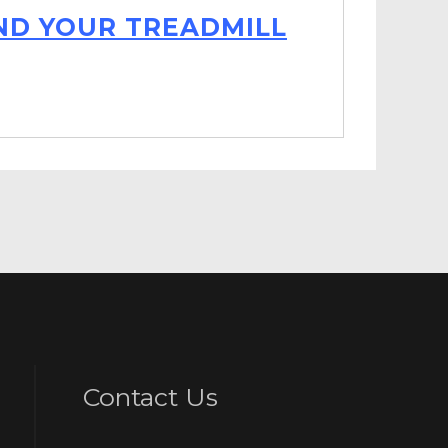
IND YOUR TREADMILL
Contact Us