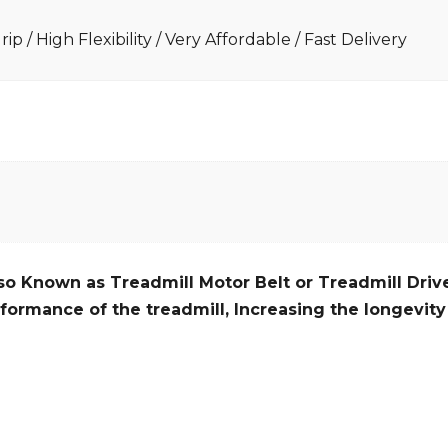
ip / High Flexibility / Very Affordable / Fast Delivery
so Known as Treadmill Motor Belt or Treadmill Drive
formance of the treadmill,
Increasing the
longevity