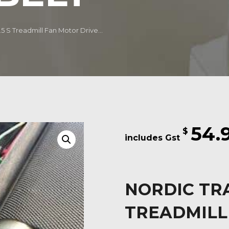
.5 S Treadmill Fan Motor Drive...
54.
$
NORDIC TRA
TREADMILL