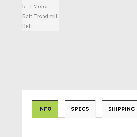
INFO
SPECS
SHIPPING