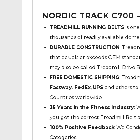
NORDIC TRACK C700 –
TREADMILL RUNNING BELTS
is one
thousands of readily available dome
DURABLE CONSTRUCTION
: Treadm
that equals or exceeds OEM standard
may also be called Treadmill Drive B
FREE DOMESTIC SHIPPING
: Treadm
Fastway,
FedEx
,
UPS
and others to 
Countries worldwide.
35 Years in the Fitness Industry
: 
you get the correct Treadmill Belt 
100% Positive Feedback
We Consis
Categories.