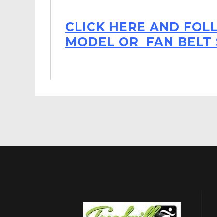
CLICK HERE AND FOL
MODEL OR FAN BELT 