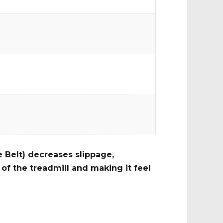
 Belt) decreases slippage,
of the treadmill and making it feel