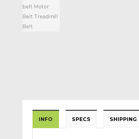
INFO
SPECS
SHIPPING