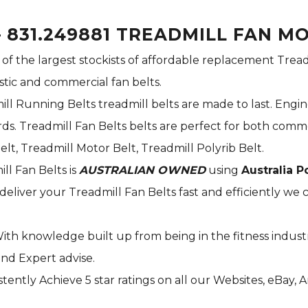
 831.249881 TREADMILL FAN M
 of the largest stockists of affordable replacement Tread
stic and commercial fan belts.
ill Running Belts treadmill belts are made to last. Engi
s. Treadmill Fan Belts belts are perfect for both commer
elt, Treadmill Motor Belt, Treadmill Polyrib Belt.
ill Fan Belts is
AUSTRALIAN OWNED
using
Australia P
deliver your Treadmill Fan Belts fast and efficiently we c
With knowledge built up from being in the fitness indust
and Expert advise.
tently Achieve 5 star ratings on all our Websites,
eBay
, 