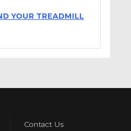
IND YOUR TREADMILL
Contact Us