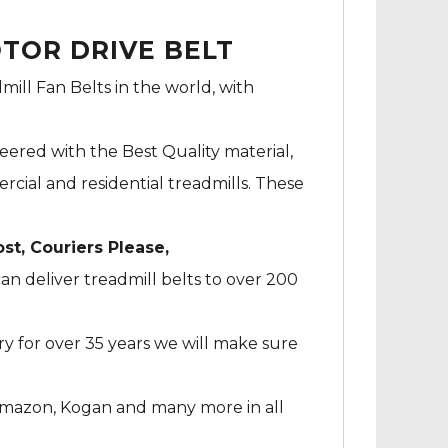
OTOR DRIVE BELT
mill Fan Belts in the world, with
neered with the Best Quality material,
cial and residential treadmills. These
ost, Couriers Please,
an deliver treadmill belts to over 200
ry for over 35 years we will make sure
Amazon, Kogan and many more in all