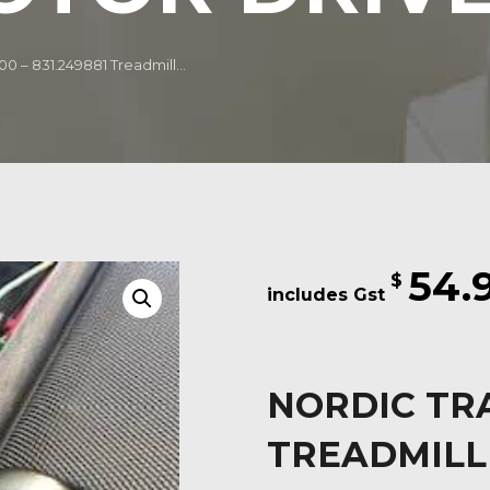
0 – 831.249881 Treadmill...
54.
$
NORDIC TRA
TREADMILL