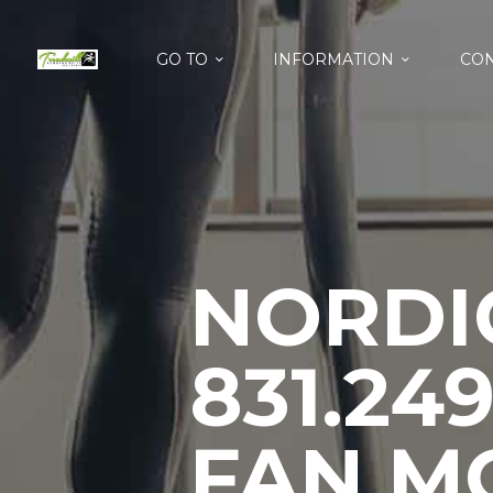
GO TO
INFORMATION
CON
NORDIC
831.24
FAN M