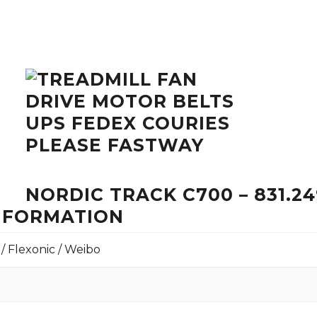
NORDIC TRACK C700 – 831.2
INFORMATION
 / Flexonic / Weibo