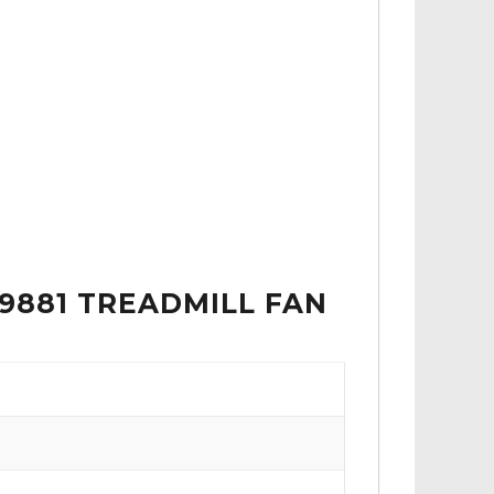
49881 TREADMILL FAN