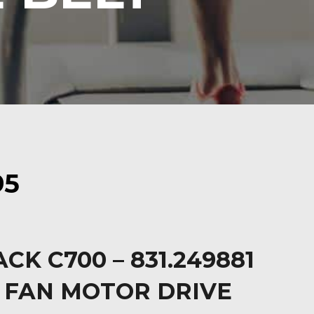
95
CK C700 – 831.249881
 FAN MOTOR DRIVE