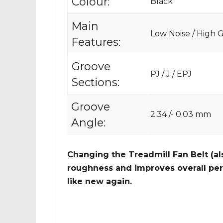
Colour:
Black
Main
Low Noise / High Gr
Features:
Groove
PJ / J / EPJ
Sections:
Groove
2.34 /- 0.03 mm
Angle:
Changing the Treadmill Fan Belt (al
roughness and improves overall per
like new again.