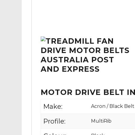
MOTOR DRIVE BELT 
Make:
Acron / Black Belt
Profile:
MultiRib