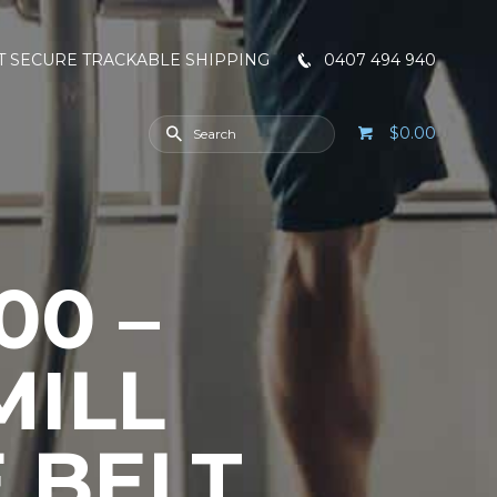
T SECURE TRACKABLE SHIPPING
0407 494 940
$0.00
00 –
MILL
 BELT