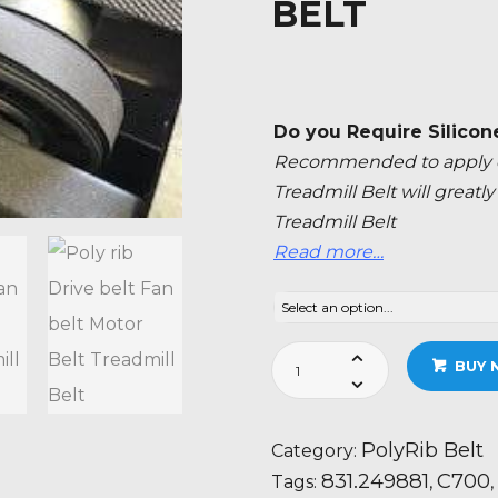
BELT
Do you Require Silicon
Recommended to apply ev
Treadmill Belt will great
Treadmill Belt
Read more…
Nordic
BUY 
Track
C700
-
PolyRib Belt
Category:
831.249881
831.249881
C700
Tags:
,
,