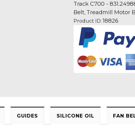
Treadmill
Track C700 - 831.2498
Fan
Belt
Treadmill Motor B
,
Motor
18826
Product ID:
Drive
Belt
quantity
GUIDES
SILICONE OIL
FAN BE