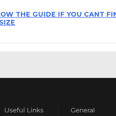
LOW THE GUIDE IF YOU CANT F
SIZE
Useful Links
General