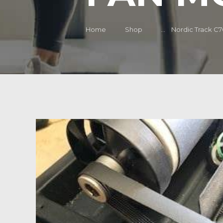
Home
Shop
...
Nordic Track C70