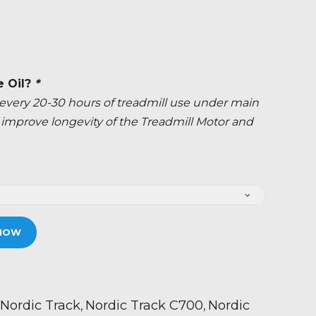
e Oil?
*
ery 20-30 hours of treadmill use under main
ly improve longevity of the Treadmill Motor and
NOW
Nordic Track
Nordic Track C700
Nordic
,
,