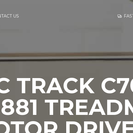
GO TO
FAS
TACT US
INFORMATION
CONTACT US
 TRACK C7
9881 TREAD
OTOR DRIVE