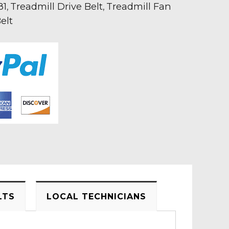
81
Treadmill Drive Belt
Treadmill Fan
,
,
elt
LTS
LOCAL TECHNICIANS