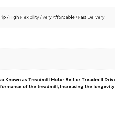
ip / High Flexibility / Very Affordable / Fast Delivery
so Known as Treadmill Motor Belt or Treadmill Drive
formance of the treadmill,
Increasing the
longevity