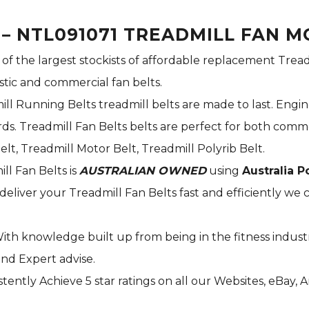
 – NTL091071 TREADMILL FAN M
 of the largest stockists of affordable replacement Tread
stic and commercial fan belts.
ill Running Belts treadmill belts are made to last. Engi
s. Treadmill Fan Belts belts are perfect for both commer
elt, Treadmill Motor Belt, Treadmill Polyrib Belt.
ill Fan Belts is
AUSTRALIAN OWNED
using
Australia P
deliver your Treadmill Fan Belts fast and efficiently we c
With knowledge built up from being in the fitness indust
and Expert advise.
tently Achieve 5 star ratings on all our Websites,
eBay
, 