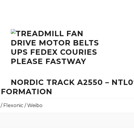
NORDIC TRACK A2550 – NTL0
INFORMATION
 / Flexonic / Weibo