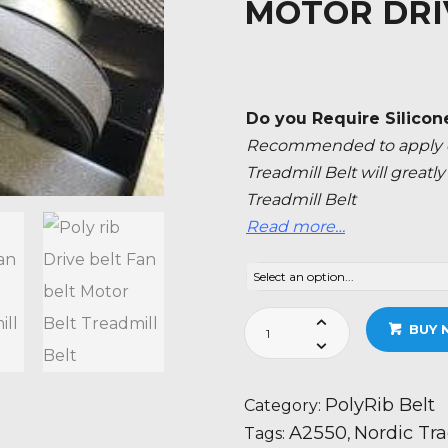
MOTOR DRI
Do you Require Silicon
Recommended to apply ev
Treadmill Belt will great
Treadmill Belt
Read more…
Nordic
BUY 
Track
A2550
-
PolyRib Belt
Category:
NTL091071
A2550
Nordic Tr
Tags:
,