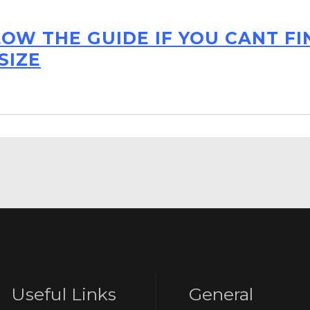
LOW THE GUIDE IF YOU CANT F
SIZE
Useful Links
General