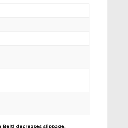
 Belt) decreases slippage,