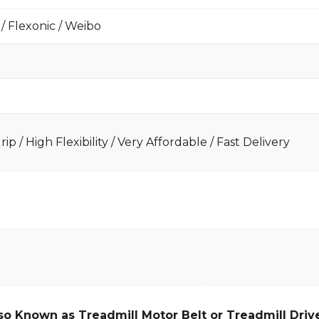
 / Flexonic / Weibo
ip / High Flexibility / Very Affordable / Fast Delivery
so Known as Treadmill Motor Belt or Treadmill Drive