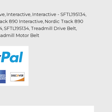
ive
Interactive
Interactive - SFTL195134
,
,
,
ack 890 Interactive
Nordic Track 890
,
34
SFTL195134
Treadmill Drive Belt
,
,
,
admill Motor Belt