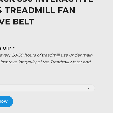
34 TREADMILL FAN
VE BELT
e Oil?
*
ery 20-30 hours of treadmill use under main
ly improve longevity of the Treadmill Motor and
NOW