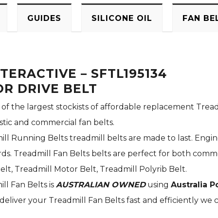
GUIDES
SILICONE OIL
FAN BE
TERACTIVE – SFTL195134
R DRIVE BELT
 of the largest stockists of affordable replacement Tread
stic and commercial fan belts.
ill Running Belts treadmill belts are made to last. Engi
s. Treadmill Fan Belts belts are perfect for both commer
elt, Treadmill Motor Belt, Treadmill Polyrib Belt.
ill Fan Belts is
AUSTRALIAN OWNED
using
Australia P
deliver your Treadmill Fan Belts fast and efficiently we c