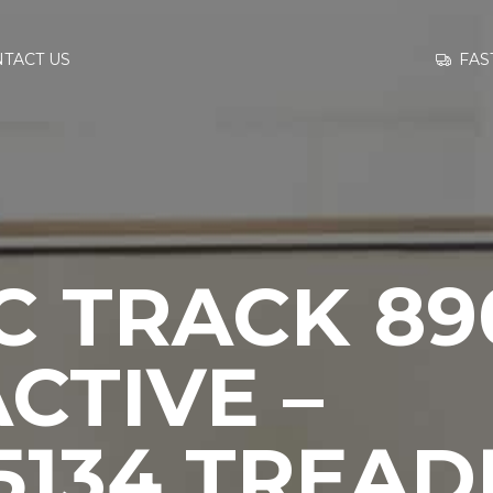
GO TO
FAS
TACT US
INFORMATION
CONTACT US
C TRACK 89
CTIVE –
5134 TREAD