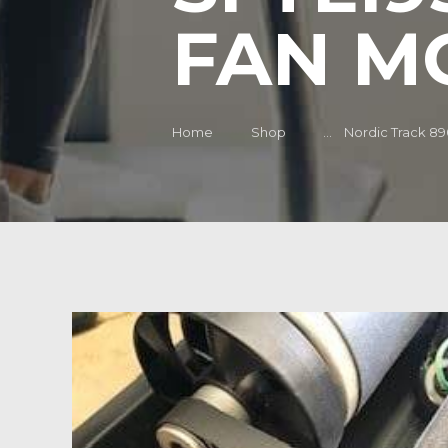
FAN M
Home
Shop
...
Nordic Track 890