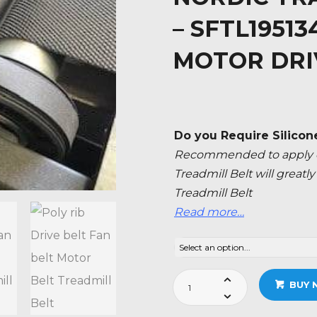
– SFTL1951
MOTOR DRI
Do you Require Silicon
Recommended to apply ev
Treadmill Belt will great
Treadmill Belt
Read more…
Nordic
BUY 
Track