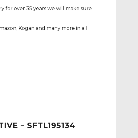
ry for over 35 years we will make sure
Amazon, Kogan and many more in all
IVE – SFTL195134