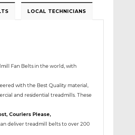
LTS
LOCAL TECHNICIANS
mill Fan Belts in the world, with
neered with the Best Quality material,
cial and residential treadmills. These
ost, Couriers Please,
an deliver treadmill belts to over 200