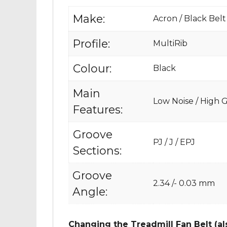
Make:
Acron / Black Belt
Profile:
MultiRib
Colour:
Black
Main
Low Noise / High Gr
Features:
Groove
PJ / J / EPJ
Sections:
Groove
2.34 /- 0.03 mm
Angle:
Changing the Treadmill Fan Belt (al