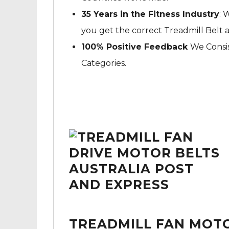
35 Years in the Fitness Industry
: 
you get the correct Treadmill Belt 
100% Positive Feedback
We Consis
Categories.
TREADMILL FAN MOTO