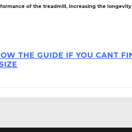
formance of the treadmill,
Increasing the
longevity
LOW THE GUIDE IF YOU CANT F
SIZE