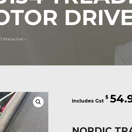
OTOR DRIVE
 Interactive –...
54.
$
NORDIC TR