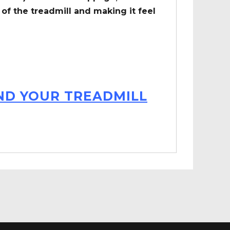
of the treadmill and making it feel
IND YOUR TREADMILL