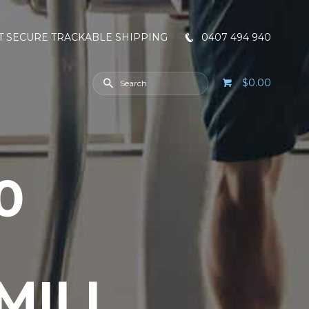
T SECURE TRACKABLE SHIPPING
0407 494 940
$0.00
0
MILL