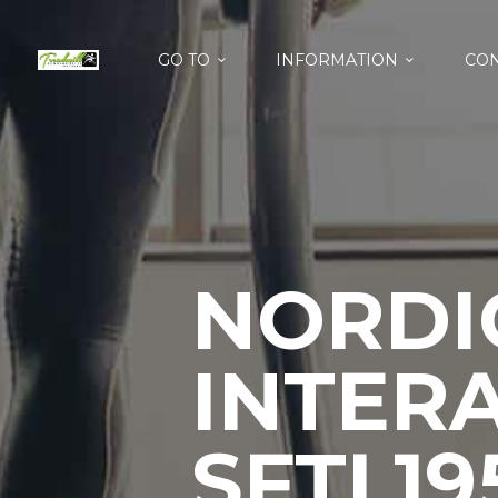
GO TO
INFORMATION
CON
NORDI
INTERA
SFTL19