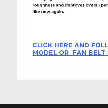
roughness and improves overall per
like new again.
CLICK HERE AND FOL
MODEL OR FAN BELT 