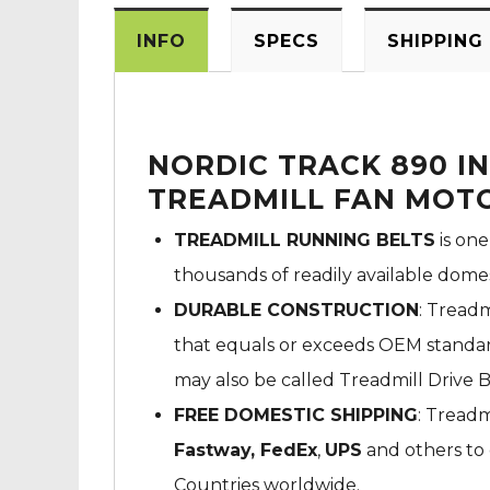
INFO
SPECS
SHIPPING
NORDIC TRACK 890 IN
TREADMILL FAN MOTO
TREADMILL RUNNING BELTS
is one
thousands of readily available dome
DURABLE CONSTRUCTION
: Treadm
that equals or exceeds OEM standard
may also be called Treadmill Drive B
FREE DOMESTIC SHIPPING
: Treadm
Fastway,
FedEx
,
UPS
and others to 
Countries worldwide.