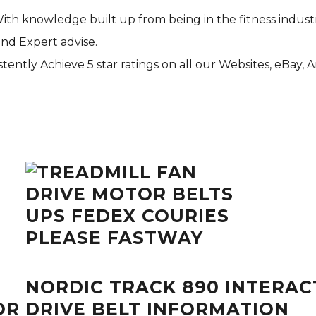
With knowledge built up from being in the fitness indust
and Expert advise.
tently Achieve 5 star ratings on all our Websites,
eBay
, 
NORDIC TRACK 890 INTERACT
R DRIVE BELT INFORMATION