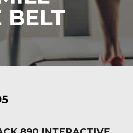
 BELT
95
ACK 890 INTERACTIVE