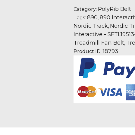
890
Interactive
PolyRib Belt
Category:
-
890
890 Interact
Tags:
,
SFTL195134
Nordic Track
Nordic Tr
,
Treadmill
Interactive - SFTL1951
Fan
Treadmill Fan Belt
Tre
,
Motor
18793
Product ID:
Drive
Belt
quantity