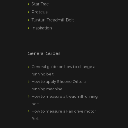
Star Trac
Proteus
Tunturi Treadmill Belt
Inspiration
General Guides
General guide on how to change a
running belt
How to apply Silicone Oil to a
running machine
How to measure a treadmill running
belt
How to measure a Fan drive motor
Belt