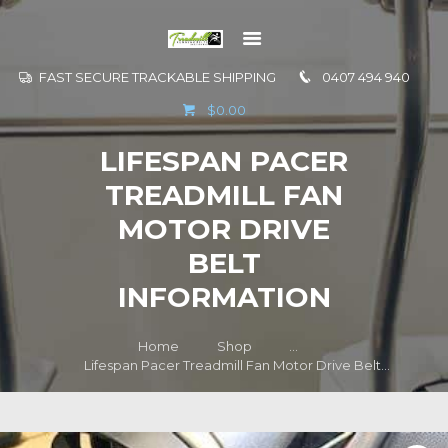
FAST SECURE TRACKABLE SHIPPING
0407 494 940
GO TO
$0.00
INFORMATION
LIFESPAN PACER
CONTACT US
TREADMILL FAN
MOTOR DRIVE
BELT
INFORMATION
Home
Shop
...
Lifespan Pacer Treadmill Fan Motor Drive Belt...