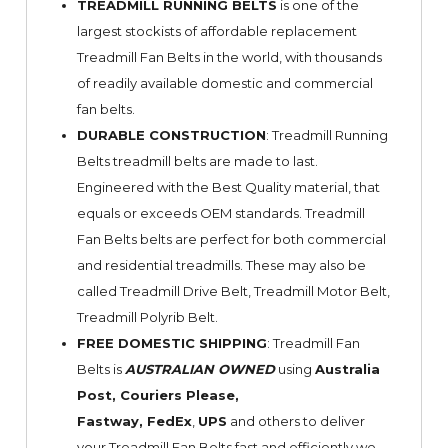
TREADMILL RUNNING BELTS
is one of the
largest stockists of affordable replacement
Treadmill Fan Belts in the world, with thousands
of readily available domestic and commercial
fan belts.
DURABLE CONSTRUCTION
: Treadmill Running
Belts treadmill belts are made to last.
Engineered with the Best Quality material, that
equals or exceeds OEM standards. Treadmill
Fan Belts belts are perfect for both commercial
and residential treadmills. These may also be
called Treadmill Drive Belt, Treadmill Motor Belt,
Treadmill Polyrib Belt.
FREE DOMESTIC SHIPPING
: Treadmill Fan
Belts is
AUSTRALIAN OWNED
using
Australia
Post, Couriers Please,
Fastway,
FedEx
,
UPS
and others to deliver
your Treadmill Fan Belts fast and efficiently we