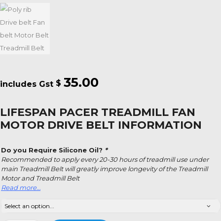
35.00
$
LIFESPAN PACER TREADMILL FAN
MOTOR DRIVE BELT INFORMATION
Do you Require Silicone Oil?
*
Recommended to apply every 20-30 hours of treadmill use under
main Treadmill Belt will greatly improve longevity of the Treadmill
Motor and Treadmill Belt
Read more…