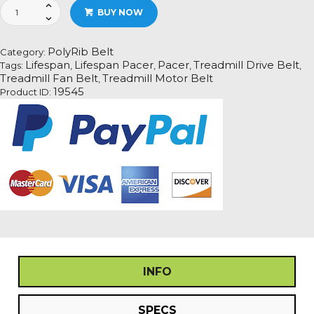
Lifespan
BUY NOW
Pacer
Treadmill
Fan
PolyRib Belt
Category:
Motor
Lifespan
Lifespan Pacer
Pacer
Treadmill Drive Belt
Tags:
,
,
,
,
Drive
Treadmill Fan Belt
Treadmill Motor Belt
,
Belt
19545
Product ID:
Information
quantity
INFO
SPECS