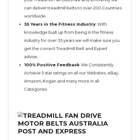
can deliver treadmill belts to over 200 Countries
worldwide.
35 Years in the Fitness Industry
: With
knowledge built up from being in the fitness
industry for over 35 years we will make sure you
get the correct Treadmill Belt and Expert
advise.
100% Positive Feedback
We Consistently
Achieve 5 star ratings on all our Websites,
eBay
,
Amazon, Kogan and many more in all
Categories.