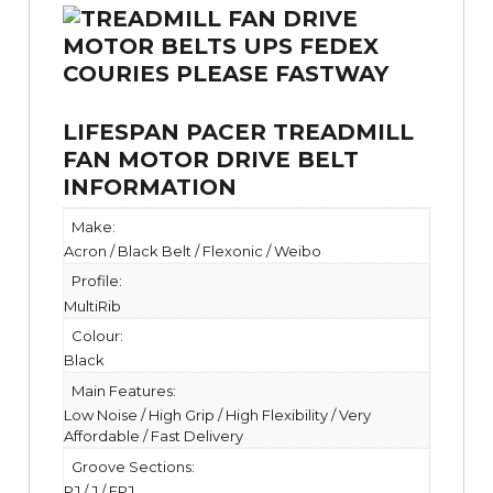
LIFESPAN PACER TREADMILL
FAN MOTOR DRIVE BELT
INFORMATION
Make:
Acron / Black Belt / Flexonic / Weibo
Profile:
MultiRib
Colour:
Black
Main Features:
Low Noise / High Grip / High Flexibility / Very
Affordable / Fast Delivery
Groove Sections:
PJ / J / EPJ