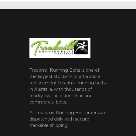
Treadmill Running Belts is one of
the largest stockists of affordable
replacement treadmill running belts
in Australia, with thousands of
readily available domestic and
commercial belts.
All Treadmill Running Belt orders are
dispatched daily with secure
trackable shipping.