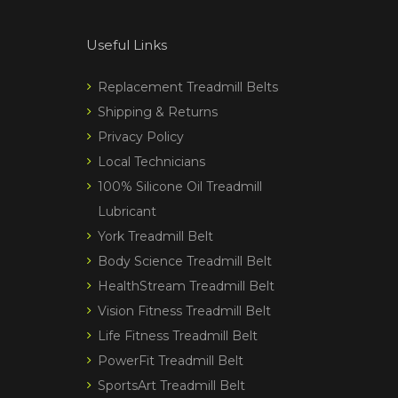
Useful Links
Replacement Treadmill Belts
Shipping & Returns
Privacy Policy
Local Technicians
100% Silicone Oil Treadmill
Lubricant
York Treadmill Belt
Body Science Treadmill Belt
HealthStream Treadmill Belt
Vision Fitness Treadmill Belt
Life Fitness Treadmill Belt
PowerFit Treadmill Belt
SportsArt Treadmill Belt