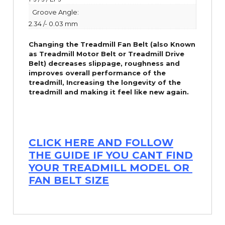
Groove Angle:
2.34 /- 0.03 mm
Changing the Treadmill Fan Belt (also Known
as Treadmill Motor Belt or Treadmill Drive
Belt) decreases slippage, roughness and
improves overall performance of the
treadmill,
Increasing the
longevity
of the
treadmill and making it feel like new again.
CLICK HERE AND FOLLOW
THE GUIDE IF YOU CANT FIND
YOUR TREADMILL MODEL OR
FAN BELT SIZE