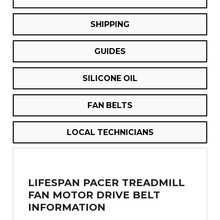
SHIPPING
GUIDES
SILICONE OIL
FAN BELTS
LOCAL TECHNICIANS
LIFESPAN PACER TREADMILL
FAN MOTOR DRIVE BELT
INFORMATION