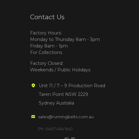
Contact Us
Factory Hours:
Monday to Thursday 8am - 3pm
Friday 8am - 1pm
For Collections
Factory Closed:
Weekends / Public Holidays
Unit 11 / 7 – 9 Production Road
Taren Point NSW 2229
Sydney Australia
sales@runningbelts.com.au
Ph: 0407 494 940