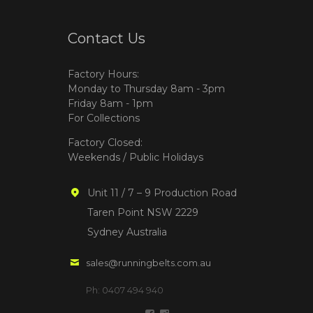
Contact Us
Factory Hours:
Monday to Thursday 8am - 3pm
Friday 8am - 1pm
For Collections
Factory Closed:
Weekends / Public Holidays
Unit 11 / 7 – 9 Production Road
Taren Point NSW 2229
Sydney Australia
sales@runningbelts.com.au
Ph: 0407 494 940