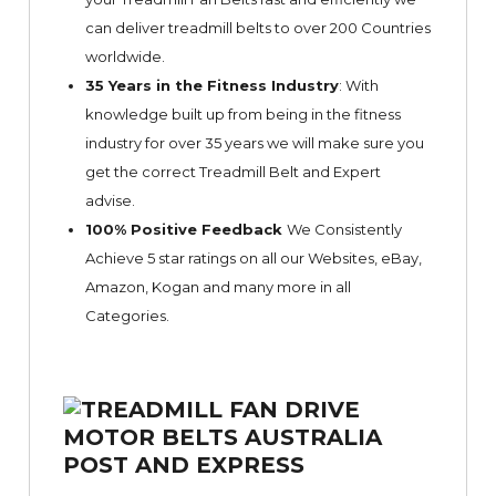
can deliver treadmill belts to over 200 Countries
worldwide.
35 Years in the Fitness Industry
: With
knowledge built up from being in the fitness
industry for over 35 years we will make sure you
get the correct Treadmill Belt and Expert
advise.
100% Positive Feedback
We Consistently
Achieve 5 star ratings on all our Websites,
eBay
,
Amazon, Kogan and many more in all
Categories.