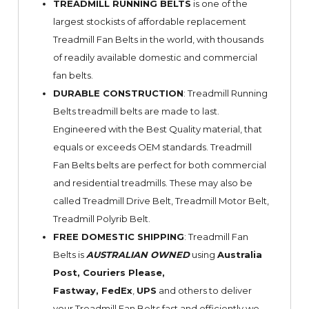
TREADMILL RUNNING BELTS
is one of the
largest stockists of affordable replacement
Treadmill Fan Belts in the world, with thousands
of readily available domestic and commercial
fan belts.
DURABLE CONSTRUCTION
: Treadmill Running
Belts treadmill belts are made to last.
Engineered with the Best Quality material, that
equals or exceeds OEM standards. Treadmill
Fan Belts belts are perfect for both commercial
and residential treadmills. These may also be
called Treadmill Drive Belt, Treadmill Motor Belt,
Treadmill Polyrib Belt.
FREE DOMESTIC SHIPPING
: Treadmill Fan
Belts is
AUSTRALIAN OWNED
using
Australia
Post, Couriers Please,
Fastway,
FedEx
,
UPS
and others to deliver
your Treadmill Fan Belts fast and efficiently we