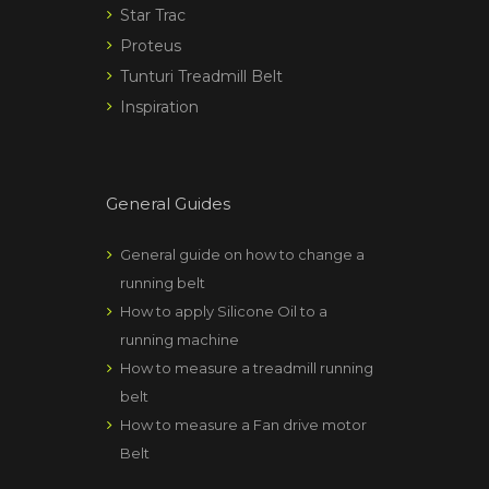
Star Trac
Proteus
Tunturi Treadmill Belt
Inspiration
General Guides
General guide on how to change a
running belt
How to apply Silicone Oil to a
running machine
How to measure a treadmill running
belt
How to measure a Fan drive motor
Belt