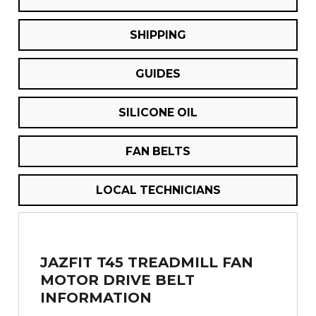
SHIPPING
GUIDES
SILICONE OIL
FAN BELTS
LOCAL TECHNICIANS
JAZFIT T45 TREADMILL FAN
MOTOR DRIVE BELT
INFORMATION