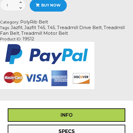
Jazfit
BUY NOW
T45
Treadmill
Fan
PolyRib Belt
Category:
Motor
Jazfit
Jazfit T45
T45
Treadmill Drive Belt
Treadmill
Tags:
,
,
,
,
Drive
Fan Belt
Treadmill Motor Belt
,
Belt
19512
Product ID:
Information
quantity
INFO
SPECS