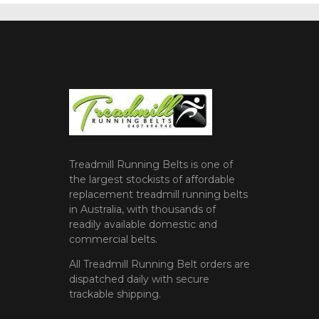
Treadmill Running Belts is one of
the largest stockists of affordable
replacement treadmill running belts
in Australia, with thousands of
readily available domestic and
commercial belts.
All Treadmill Running Belt orders are
dispatched daily with secure
trackable shipping.