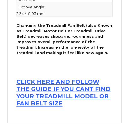
Groove Angle:
2.34 /- 0.03 mm
Changing the Treadmill Fan Belt (also Known
as Treadmill Motor Belt or Treadmill Drive
Belt) decreases slippage, roughness and
improves overall performance of the
treadmill,
Increasing the
longevity
of the
treadmill and making it feel like new again.
CLICK HERE AND FOLLOW
THE GUIDE IF YOU CANT FIND
YOUR TREADMILL MODEL OR
FAN BELT SIZE