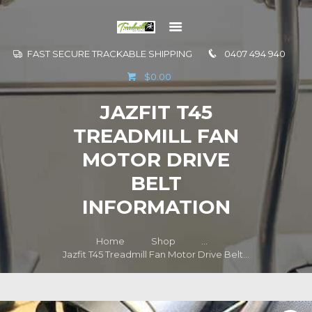
FAST SECURE TRACKABLE SHIPPING
0407 494 940
GO TO
$0.00
INFORMATION
JAZFIT T45
CONTACT US
TREADMILL FAN
MOTOR DRIVE
BELT
INFORMATION
Home
Shop
...
Jazfit T45 Treadmill Fan Motor Drive Belt...