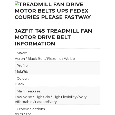
JAZFIT T45 TREADMILL FAN
MOTOR DRIVE BELT
INFORMATION
Make:
Acron / Black Belt / Flexonic / Weibo
Profile:
MultiRib
Colour:
Black
Main Features:
Low Noise / High Grip / High Flexibility / Very
Affordable / Fast Delivery
Groove Sections:
PJ / J / EPJ