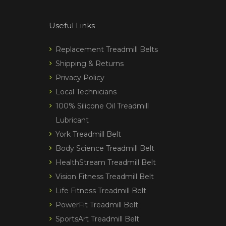
Useful Links
Replacement Treadmill Belts
Shipping & Returns
Privacy Policy
Local Technicians
100% Silicone Oil Treadmill
Lubricant
York Treadmill Belt
Body Science Treadmill Belt
HealthStream Treadmill Belt
Vision Fitness Treadmill Belt
Life Fitness Treadmill Belt
PowerFit Treadmill Belt
SportsArt Treadmill Belt