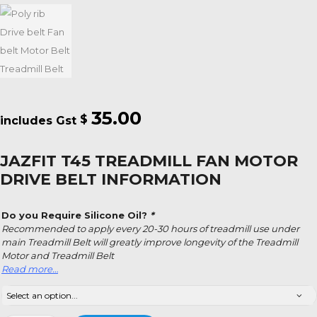
35.00
$
JAZFIT T45 TREADMILL FAN MOTOR
DRIVE BELT INFORMATION
Do you Require Silicone Oil?
*
Recommended to apply every 20-30 hours of treadmill use under
main Treadmill Belt will greatly improve longevity of the Treadmill
Motor and Treadmill Belt
Read more…