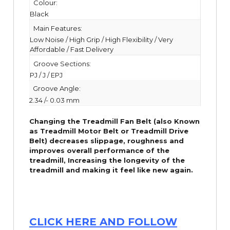
Colour:
Black
Main Features:
Low Noise / High Grip / High Flexibility / Very
Affordable / Fast Delivery
Groove Sections:
PJ / J / EPJ
Groove Angle:
2.34 /- 0.03 mm
Changing the Treadmill Fan Belt (also Known
as Treadmill Motor Belt or Treadmill Drive
Belt) decreases slippage, roughness and
improves overall performance of the
treadmill,
Increasing the
longevity
of the
treadmill and making it feel like new again.
CLICK HERE AND FOLLOW