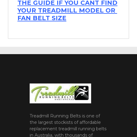
THE GUIDE IF YOU CANT FIND
YOUR TREADMILL MODEL OR
FAN BELT SIZE
Treadmill Running Belts is one of
the largest stockists of affordable
replacement treadmill running belts
in Australia, with thousands of