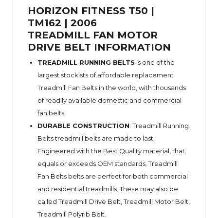
HORIZON FITNESS T50 |
TM162 | 2006
TREADMILL FAN MOTOR
DRIVE BELT INFORMATION
TREADMILL RUNNING BELTS
is one of the
largest stockists of affordable replacement
Treadmill Fan Belts in the world, with thousands
of readily available domestic and commercial
fan belts.
DURABLE CONSTRUCTION
: Treadmill Running
Belts treadmill belts are made to last.
Engineered with the Best Quality material, that
equals or exceeds OEM standards. Treadmill
Fan Belts belts are perfect for both commercial
and residential treadmills. These may also be
called Treadmill Drive Belt, Treadmill Motor Belt,
Treadmill Polyrib Belt.