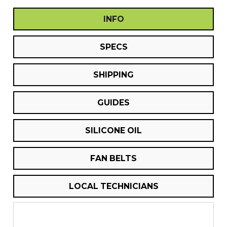
INFO
SPECS
SHIPPING
GUIDES
SILICONE OIL
FAN BELTS
LOCAL TECHNICIANS