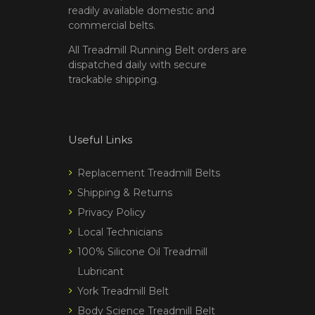
readily available domestic and
commercial belts.
All Treadmill Running Belt orders are
dispatched daily with secure
trackable shipping.
Useful Links
Replacement Treadmill Belts
Shipping & Returns
Privacy Policy
Local Technicians
100% Silicone Oil Treadmill
Lubricant
York Treadmill Belt
Body Science Treadmill Belt