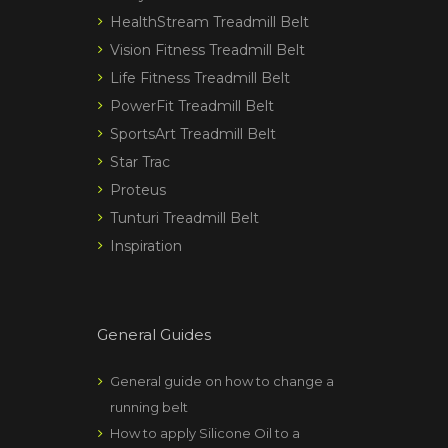
HealthStream Treadmill Belt
Vision Fitness Treadmill Belt
Life Fitness Treadmill Belt
PowerFit Treadmill Belt
SportsArt Treadmill Belt
Star Trac
Proteus
Tunturi Treadmill Belt
Inspiration
General Guides
General guide on how to change a
running belt
How to apply Silicone Oil to a