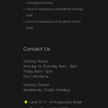
running machine
How to measure a treadmill running
belt
How to measure a Fan drive motor
Belt
Contact Us
Factory Hours:
Monday to Thursday 8am - 3pm
Friday 8am - 1pm
For Collections
Factory Closed:
Weekends / Public Holidays
Unit 11 / 7 – 9 Production Road