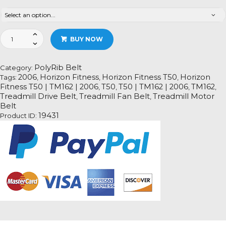
Horizon
BUY NOW
Fitness
T50
|
PolyRib Belt
Category:
TM162
2006
Horizon Fitness
Horizon Fitness T50
Horizon
Tags:
,
,
,
|
Fitness T50 | TM162 | 2006
T50
T50 | TM162 | 2006
TM162
,
,
,
,
2006
Treadmill Drive Belt
Treadmill Fan Belt
Treadmill Motor
,
,
Treadmill
Belt
Fan
19431
Product ID:
Motor
Drive
Belt
Information
quantity