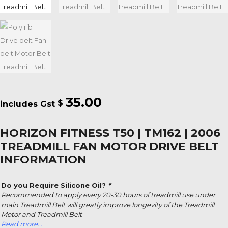
35.00
$
HORIZON FITNESS T50 | TM162 | 2006
TREADMILL FAN MOTOR DRIVE BELT
INFORMATION
Do you Require Silicone Oil?
*
Recommended to apply every 20-30 hours of treadmill use under
main Treadmill Belt will greatly improve longevity of the Treadmill
Motor and Treadmill Belt
Read more…