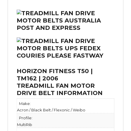
HORIZON FITNESS T50 |
TM162 | 2006
TREADMILL FAN MOTOR
DRIVE BELT INFORMATION
Make:
Acron / Black Belt / Flexonic / Weibo
Profile:
MultiRib