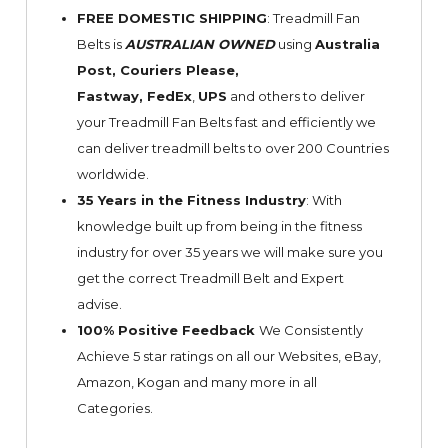
FREE DOMESTIC SHIPPING
: Treadmill Fan
Belts is
AUSTRALIAN OWNED
using
Australia
Post, Couriers Please,
Fastway,
FedEx
,
UPS
and others to deliver
your Treadmill Fan Belts fast and efficiently we
can deliver treadmill belts to over 200 Countries
worldwide.
35 Years in the Fitness Industry
: With
knowledge built up from being in the fitness
industry for over 35 years we will make sure you
get the correct Treadmill Belt and Expert
advise.
100% Positive Feedback
We Consistently
Achieve 5 star ratings on all our Websites,
eBay
,
Amazon, Kogan and many more in all
Categories.