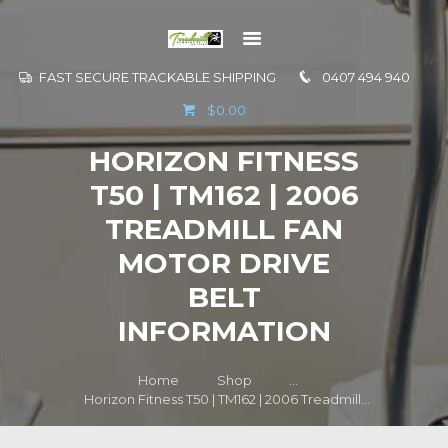
FAST SECURE TRACKABLE SHIPPING
0407 494 940
GO TO
$0.00
INFORMATION
HORIZON FITNESS
CONTACT US
T50 | TM162 | 2006
TREADMILL FAN
MOTOR DRIVE
BELT
INFORMATION
Home
Shop
...
Horizon Fitness T50 | TM162 | 2006 Treadmill...