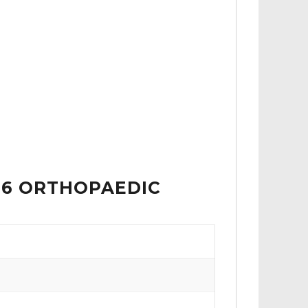
 6 ORTHOPAEDIC