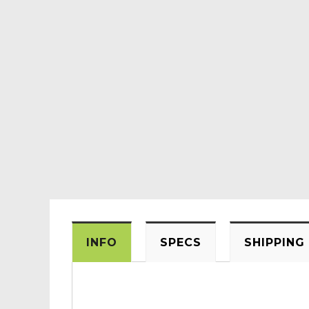
INFO
SPECS
SHIPPING