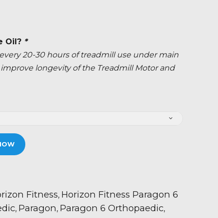
e Oil?
*
ery 20-30 hours of treadmill use under main
ly improve longevity of the Treadmill Motor and
NOW
rizon Fitness
Horizon Fitness Paragon 6
,
dic
Paragon
Paragon 6 Orthopaedic
,
,
,