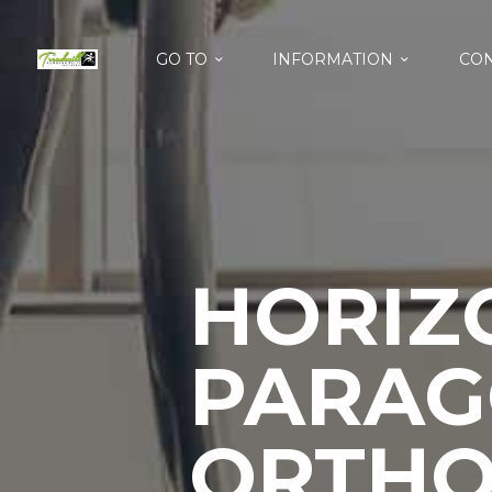
GO TO
INFORMATION
CON
HORIZ
PARAG
ORTHO