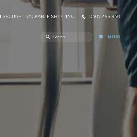
T SECURE TRACKABLE SHIPPING
0407 494 940
$0.00