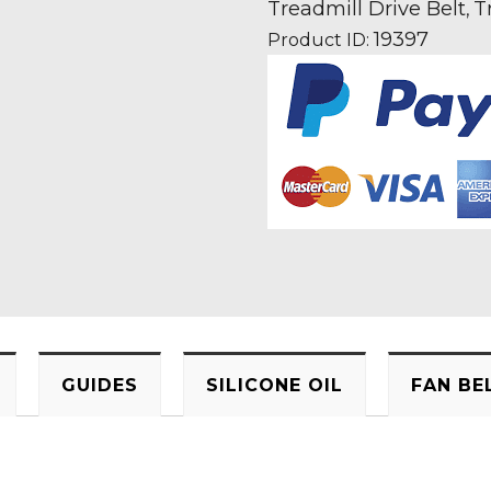
Fan
Treadmill Drive Belt
T
,
Motor
19397
Product ID:
Drive
Belt
Information
quantity
GUIDES
SILICONE OIL
FAN BE