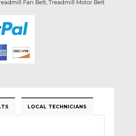
readmill Fan Belt
Treadmill Motor Belt
,
LTS
LOCAL TECHNICIANS