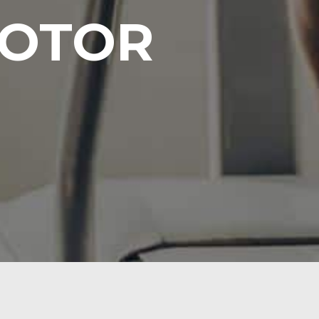
MOTOR