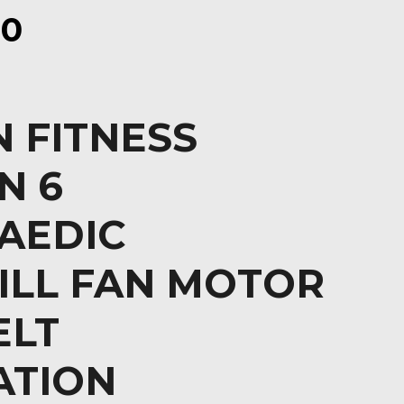
00
 FITNESS
N 6
AEDIC
ILL FAN MOTOR
ELT
ATION