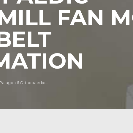
MILL FAN 
BELT
MATION
 Paragon 6 Orthopaedic...