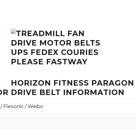
HORIZON FITNESS PARAGON
R DRIVE BELT INFORMATION
 / Flexonic / Weibo