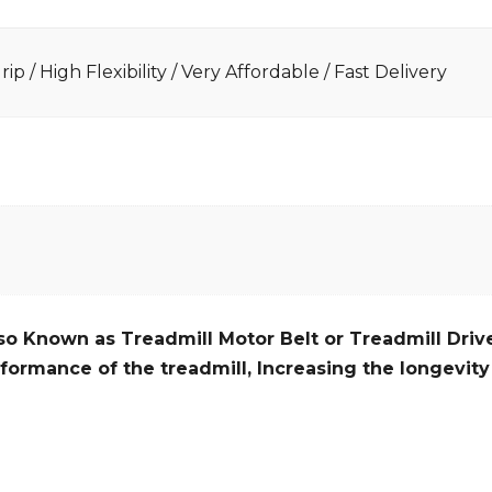
ip / High Flexibility / Very Affordable / Fast Delivery
so Known as Treadmill Motor Belt or Treadmill Drive
formance of the treadmill,
Increasing the
longevity