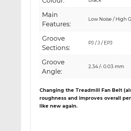
Colour:
Black
Main
Low Noise / High Gr
Features:
Groove
PJ / J / EPJ
Sections:
Groove
2.34 /- 0.03 mm
Angle:
Changing the Treadmill Fan Belt (al
roughness and improves overall per
like new again.