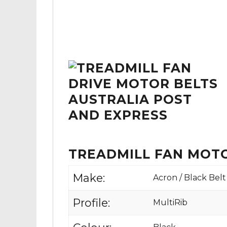
TREADMILL FAN MOTO
Make:
Acron / Black Belt
Profile:
MultiRib