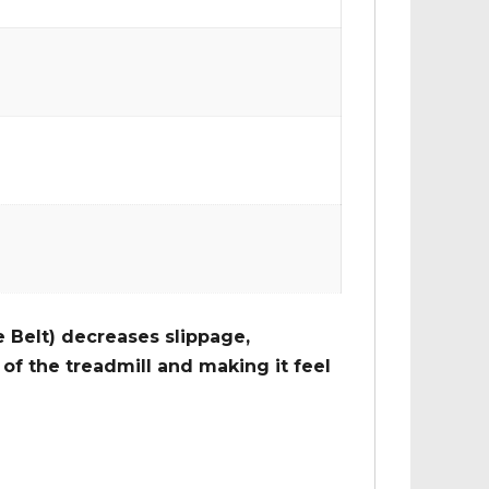
 Belt) decreases slippage,
of the treadmill and making it feel