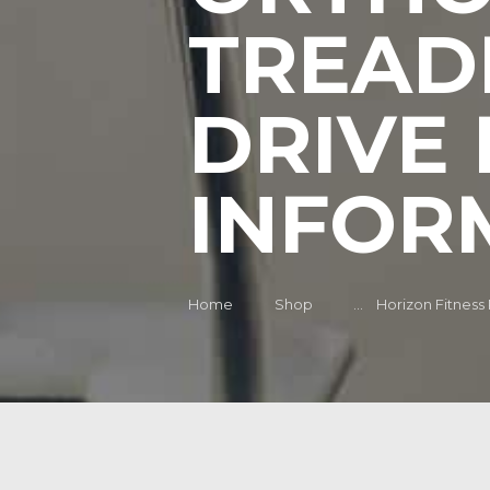
TREAD
DRIVE 
INFOR
Home
Shop
...
Horizon Fitness