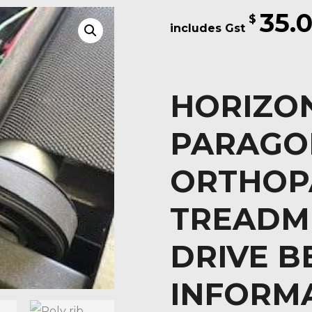
35.
$
HORIZON
PARAGO
ORTHOP
TREADM
DRIVE B
INFORM