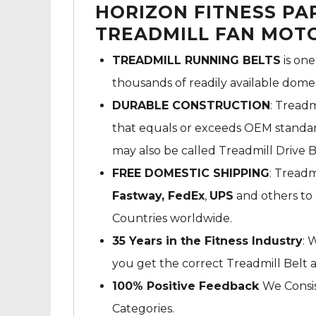
HORIZON FITNESS P
TREADMILL FAN MOTO
TREADMILL RUNNING BELTS
is one
thousands of readily available dome
DURABLE CONSTRUCTION
: Treadm
that equals or exceeds OEM standard
may also be called Treadmill Drive B
FREE DOMESTIC SHIPPING
: Treadm
Fastway,
FedEx
,
UPS
and others to 
Countries worldwide.
35 Years in the Fitness Industry
: 
you get the correct Treadmill Belt 
100% Positive Feedback
We Consis
Categories.