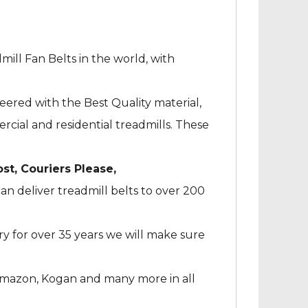
mill Fan Belts in the world, with
neered with the Best Quality material,
cial and residential treadmills. These
ost, Couriers Please,
an deliver treadmill belts to over 200
ry for over 35 years we will make sure
Amazon, Kogan and many more in all