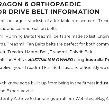
ARAGON 6 ORTHOPAEDIC
R DRIVE BELT INFORMATION
 of the largest stockists of affordable replacement Tread
stic and commercial fan belts.
ill Running Belts treadmill belts are made to last. Engi
s. Treadmill Fan Belts belts are perfect for both commer
elt, Treadmill Motor Belt, Treadmill Polyrib Belt.
ill Fan Belts is
AUSTRALIAN OWNED
using
Australia P
deliver your Treadmill Fan Belts fast and efficiently we c
With knowledge built up from being in the fitness indust
and Expert advise.
tently Achieve 5 star ratings on all our Websites,
eBay
, 