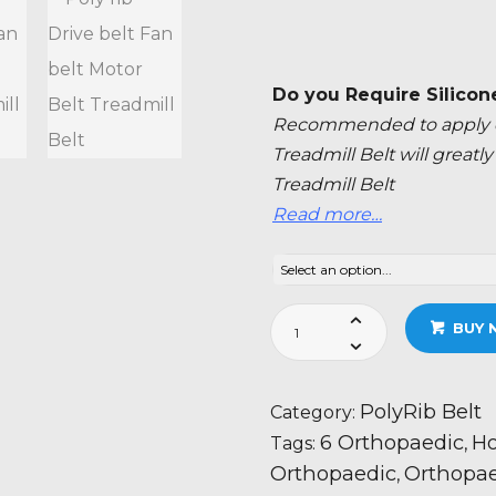
Do you Require Silicon
Recommended to apply ev
Treadmill Belt will great
Treadmill Belt
Read more…
Horizon
BUY 
Fitness
Paragon
6
PolyRib Belt
Category:
Orthopaedic
6 Orthopaedic
Ho
Tags:
,
Treadmill
Orthopaedic
Orthopae
,