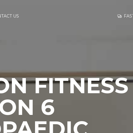
GO TO
FAS
TACT US
INFORMATION
CONTACT US
ON FITNESS
ON 6
PAEDIC