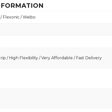
INFORMATION
 / Flexonic / Weibo
ip / High Flexibility / Very Affordable / Fast Delivery