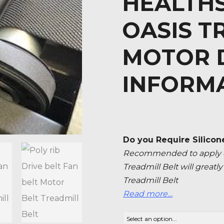
HEALTHS
OASIS T
MOTOR D
INFORM
Do you Require Silicon
Recommended to apply ev
Treadmill Belt will great
Treadmill Belt
Read more…