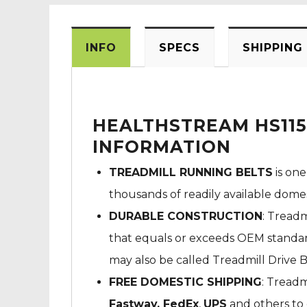
INFO
SPECS
SHIPPING
HEALTHSTREAM HS115
INFORMATION
TREADMILL RUNNING BELTS
is one
thousands of readily available dome
DURABLE CONSTRUCTION
: Treadm
that equals or exceeds OEM standard
may also be called Treadmill Drive B
FREE DOMESTIC SHIPPING
: Treadm
Fastway,
FedEx
,
UPS
and others to 