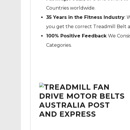
Countries worldwide.
35 Years in the Fitness Industry
: 
you get the correct Treadmill Belt 
100% Positive Feedback
We Consis
Categories.