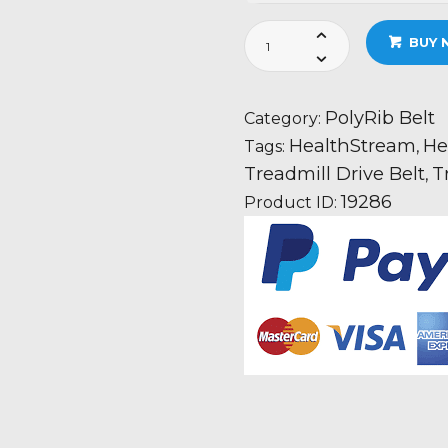
HealthStream
BUY 
HS1150T
Oasis
Treadmill
PolyRib Belt
Category:
Fan
HealthStream
He
Tags:
,
Motor
Treadmill Drive Belt
T
,
Drive
19286
Product ID:
Belt
Information
quantity