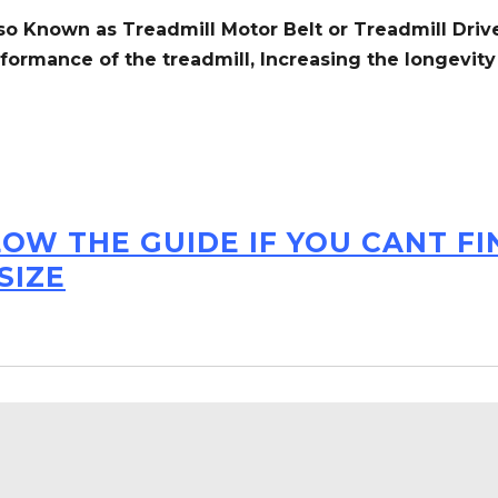
so Known as Treadmill Motor Belt or Treadmill Drive
formance of the treadmill,
Increasing the
longevity
LOW THE GUIDE IF YOU CANT F
SIZE