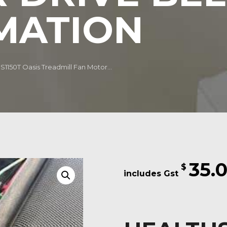
MATION
1150T Oasis Treadmill Fan Motor...
35.
$