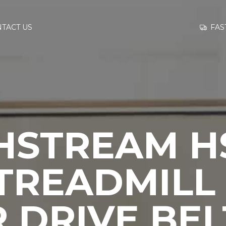
GO TO
FAS
TACT US
INFORMATION
CONTACT US
HSTREAM HS
 TREADMILL
 DRIVE BEL