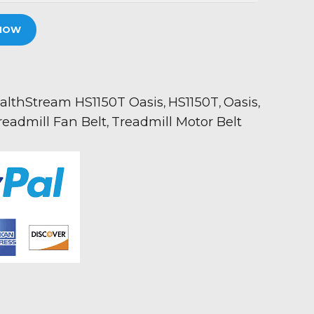
NOW
althStream HS1150T Oasis
HS1150T
Oasis
,
,
,
readmill Fan Belt
Treadmill Motor Belt
,