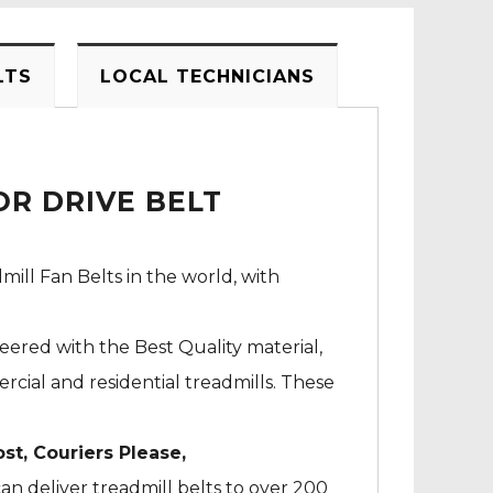
LTS
LOCAL TECHNICIANS
R DRIVE BELT
mill Fan Belts in the world, with
neered with the Best Quality material,
cial and residential treadmills. These
ost, Couriers Please,
an deliver treadmill belts to over 200