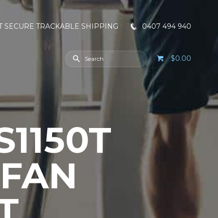
T SECURE TRACKABLE SHIPPING
0407 494 940
$0.00
1150T
 FAN
T