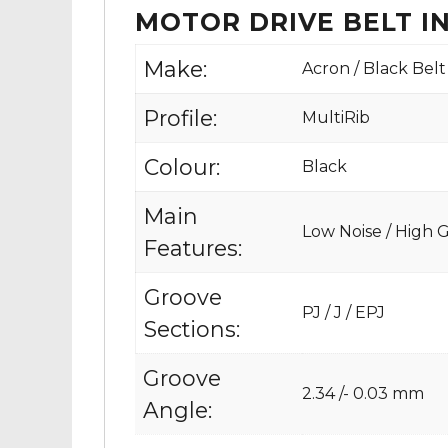
MOTOR DRIVE BELT 
Make:
Acron / Black Belt
Profile:
MultiRib
Colour:
Black
Main
Low Noise / High Gr
Features:
Groove
PJ / J / EPJ
Sections:
Groove
2.34 /- 0.03 mm
Angle: