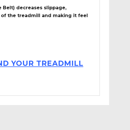
 Belt) decreases slippage,
of the treadmill and making it feel
IND YOUR TREADMILL