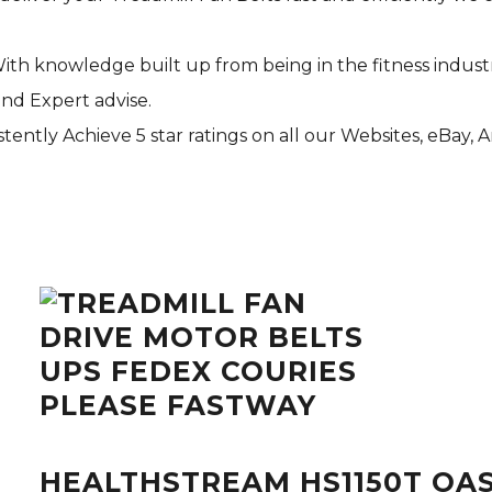
With knowledge built up from being in the fitness indust
and Expert advise.
tently Achieve 5 star ratings on all our Websites,
eBay
, 
HEALTHSTREAM HS1150T OAS