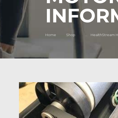
INFOR
Home
Shop
...
HealthStream HS