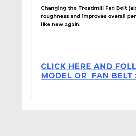
Changing the Treadmill Fan Belt (al
roughness and improves overall per
like new again.
CLICK HERE AND FOL
MODEL OR FAN BELT 