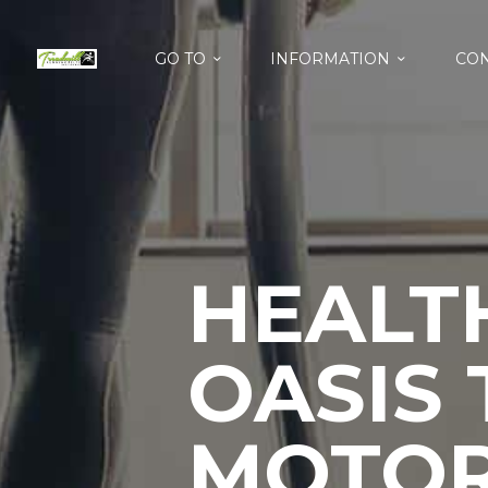
GO TO
INFORMATION
CON
HEALT
OASIS
MOTOR