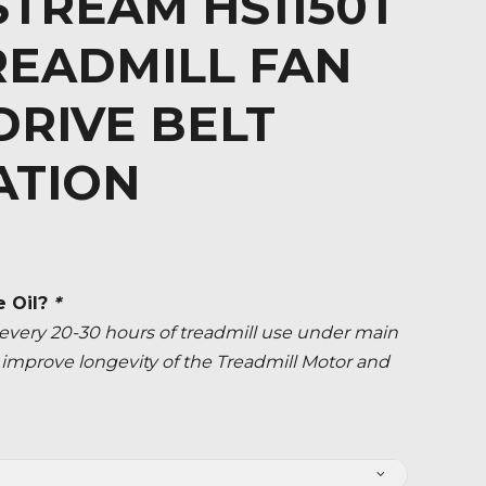
TREAM HS1150T
READMILL FAN
RIVE BELT
ATION
e Oil?
*
ery 20-30 hours of treadmill use under main
ly improve longevity of the Treadmill Motor and