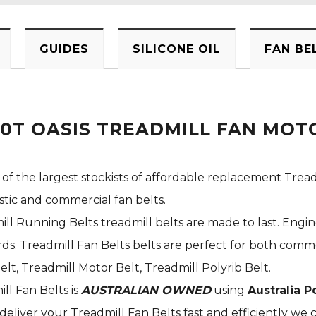
GUIDES
SILICONE OIL
FAN BE
0T OASIS TREADMILL FAN MOTO
 of the largest stockists of affordable replacement Tread
stic and commercial fan belts.
ill Running Belts treadmill belts are made to last. Engi
s. Treadmill Fan Belts belts are perfect for both commer
elt, Treadmill Motor Belt, Treadmill Polyrib Belt.
ill Fan Belts is
AUSTRALIAN OWNED
using
Australia P
deliver your Treadmill Fan Belts fast and efficiently we c