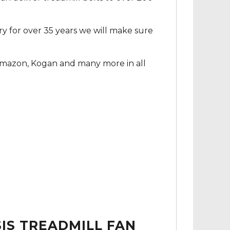
ry for over 35 years we will make sure
Amazon, Kogan and many more in all
IS TREADMILL FAN