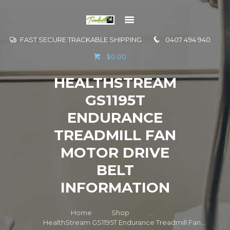
FAST SECURE TRACKABLE SHIPPING
0407 494 940
GO TO
$0.00
INFORMATION
HEALTHSTREAM
CONTACT US
GS1195T
ENDURANCE
TREADMILL FAN
MOTOR DRIVE
BELT
INFORMATION
Home
Shop
...
HealthStream GS1195T Endurance Treadmill Fan...