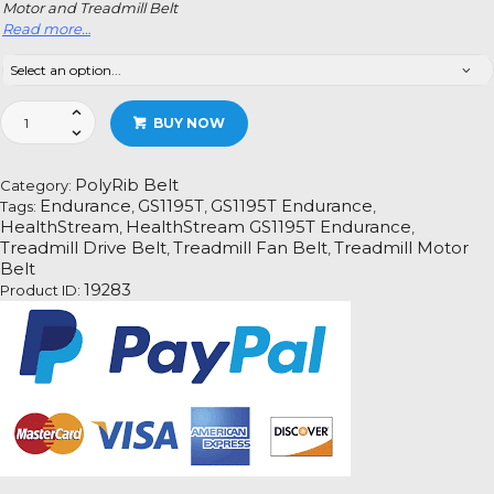
Motor and Treadmill Belt
Read more…
HealthStream
BUY NOW
GS1195T
Endurance
Treadmill
PolyRib Belt
Category:
Fan
Endurance
GS1195T
GS1195T Endurance
Tags:
,
,
,
Motor
HealthStream
HealthStream GS1195T Endurance
,
,
Drive
Treadmill Drive Belt
Treadmill Fan Belt
Treadmill Motor
,
,
Belt
Belt
Information
19283
Product ID:
quantity