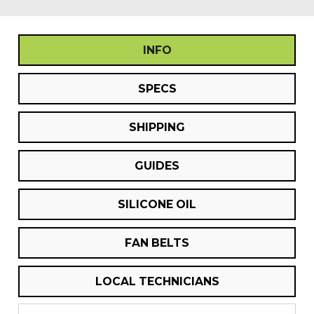
INFO
SPECS
SHIPPING
GUIDES
SILICONE OIL
FAN BELTS
LOCAL TECHNICIANS