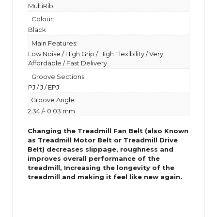
MultiRib
Colour:
Black
Main Features:
Low Noise / High Grip / High Flexibility / Very
Affordable / Fast Delivery
Groove Sections:
PJ / J / EPJ
Groove Angle:
2.34 /- 0.03 mm
Changing the Treadmill Fan Belt (also Known
as Treadmill Motor Belt or Treadmill Drive
Belt) decreases slippage, roughness and
improves overall performance of the
treadmill,
Increasing the
longevity
of the
treadmill and making it feel like new again.