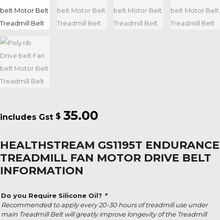
35.00
$
HEALTHSTREAM GS1195T ENDURANCE
TREADMILL FAN MOTOR DRIVE BELT
INFORMATION
Do you Require Silicone Oil?
*
Recommended to apply every 20-30 hours of treadmill use under
main Treadmill Belt will greatly improve longevity of the Treadmill