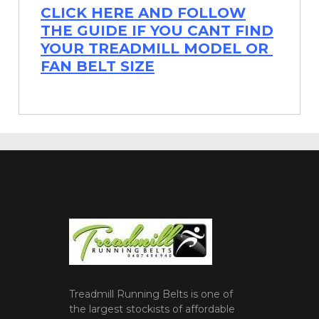
CLICK HERE AND FOLLOW
THE GUIDE IF YOU CANT FIND
YOUR TREADMILL MODEL OR
FAN BELT SIZE
Treadmill Running Belts is one of
the largest stockists of affordable