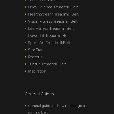
Body Science Treadmill Belt
HealthStream Treadmill Belt
Vision Fitness Treadmill Belt
Life Fitness Treadmill Belt
PowerFit Treadmill Belt
SportsArt Treadmill Belt
Star Trac
Proteus
Tunturi Treadmill Belt
Inspiration
General Guides
General guide on how to change a
running belt