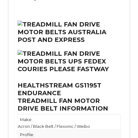
HEALTHSTREAM GS1195T
ENDURANCE
TREADMILL FAN MOTOR
DRIVE BELT INFORMATION
Make:
Acron / Black Belt / Flexonic / Weibo
Profile: