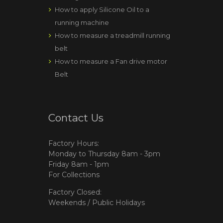
How to apply Silicone Oil to a
running machine
How to measure a treadmill running
belt
How to measure a Fan drive motor
Belt
Contact Us
Factory Hours:
Monday to Thursday 8am - 3pm
Friday 8am - 1pm
For Collections
Factory Closed:
Weekends / Public Holidays