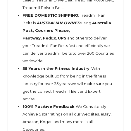
called Treadmill Drive Belt, Treadmill Motor Belt,
Treadmill Polyrib Belt.
FREE DOMESTIC SHIPPING
: Treadmill Fan
Belts is
AUSTRALIAN OWNED
using
Australia
Post, Couriers Please,
Fastway,
FedEx
,
UPS
and others to deliver
your Treadmill Fan Belts fast and efficiently we
can deliver treadmill belts to over 200 Countries
worldwide.
35 Years in the Fitness Industry
: With
knowledge built up from being in the fitness
industry for over 35 years we will make sure you
get the correct Treadmill Belt and Expert
advise.
100% Positive Feedback
We Consistently
Achieve 5 star ratings on all our Websites,
eBay
,
Amazon, Kogan and many more in all
Categories.