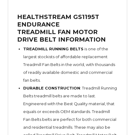
HEALTHSTREAM GS1195T
ENDURANCE
TREADMILL FAN MOTOR
DRIVE BELT INFORMATION
TREADMILL RUNNING BELTS
is one of the
largest stockists of affordable replacement
Treadmill Fan Belts in the world, with thousands
of readily available domestic and commercial
fan belts.
DURABLE CONSTRUCTION
: Treadmill Running
Belts treadmill belts are made to last.
Engineered with the Best Quality material, that
equals or exceeds OEM standards. Treadmill
Fan Belts belts are perfect for both commercial
and residential treadmills. These may also be