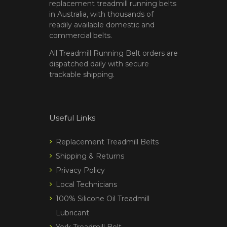
replacement treadmill running belts
in Australia, with thousands of
readily available domestic and
commercial belts.
All Treadmill Running Belt orders are
dispatched daily with secure
trackable shipping.
Useful Links
Replacement Treadmill Belts
Shipping & Returns
Privacy Policy
Local Technicians
100% Silicone Oil Treadmill
Lubricant
York Treadmill Belt