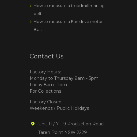
How to measure a treadmill running
belt
How to measure a Fan drive motor
Belt
Contact Us
Factory Hours:
Monday to Thursday 8am - 3pm
Friday 8am - 1pm
For Collections
Factory Closed:
Weekends / Public Holidays
Unit 11 / 7 – 9 Production Road
Taren Point NSW 2229