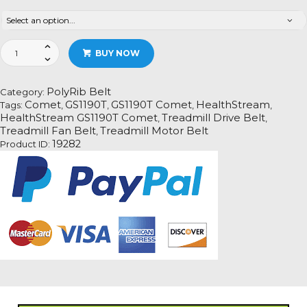
HealthStream
BUY NOW
GS1190T
Comet
Treadmill
PolyRib Belt
Category:
Fan
Comet
GS1190T
GS1190T Comet
HealthStream
Tags:
,
,
,
,
Motor
HealthStream GS1190T Comet
Treadmill Drive Belt
,
,
Drive
Treadmill Fan Belt
Treadmill Motor Belt
,
Belt
19282
Product ID:
Information
quantity