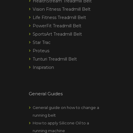
HealthStream Treadmill Belt
Vision Fitness Treadmill Belt
Life Fitness Treadmill Belt
PowerFit Treadmill Belt
SportsArt Treadmill Belt
Star Trac
Proteus
Tunturi Treadmill Belt
Inspiration
General Guides
General guide on how to change a
running belt
How to apply Silicone Oil to a
running machine