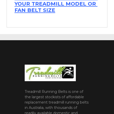
YOUR TREADMILL MODEL OR
FAN BELT SIZE
Treadmill Running Belts is one of
the largest stockists of affordable
replacement treadmill running belts
in Australia, with thousands of
readily available domestic and