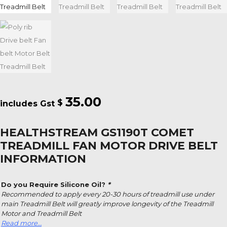
35.00
$
HEALTHSTREAM GS1190T COMET
TREADMILL FAN MOTOR DRIVE BELT
INFORMATION
Do you Require Silicone Oil?
*
Recommended to apply every 20-30 hours of treadmill use under
main Treadmill Belt will greatly improve longevity of the Treadmill
Motor and Treadmill Belt
Read more…