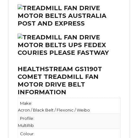
HEALTHSTREAM GS1190T
COMET TREADMILL FAN
MOTOR DRIVE BELT
INFORMATION
Make:
Acron / Black Belt / Flexonic / Weibo
Profile:
MultiRib
Colour: