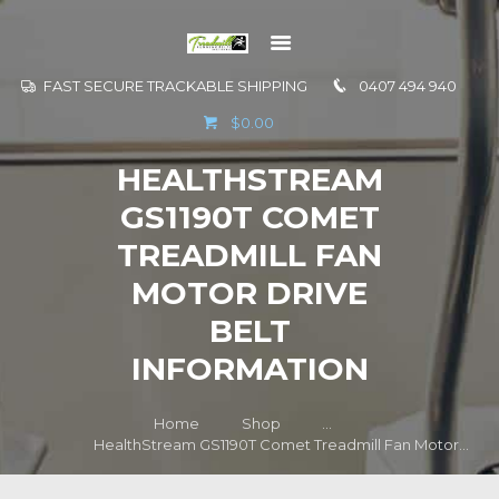
FAST SECURE TRACKABLE SHIPPING
0407 494 940
GO TO
$0.00
INFORMATION
HEALTHSTREAM
CONTACT US
GS1190T COMET
TREADMILL FAN
MOTOR DRIVE
BELT
INFORMATION
Home
Shop
...
HealthStream GS1190T Comet Treadmill Fan Motor...