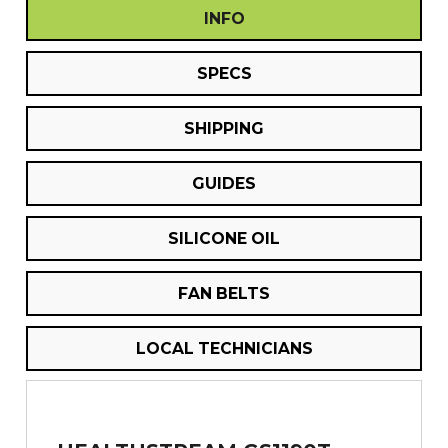
INFO
SPECS
SHIPPING
GUIDES
SILICONE OIL
FAN BELTS
LOCAL TECHNICIANS