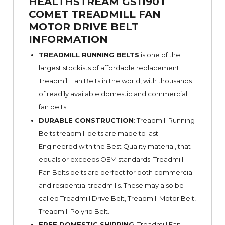
HEALTHSTREAM GS1190T
COMET TREADMILL FAN
MOTOR DRIVE BELT
INFORMATION
TREADMILL RUNNING BELTS
is one of the
largest stockists of affordable replacement
Treadmill Fan Belts in the world, with thousands
of readily available domestic and commercial
fan belts.
DURABLE CONSTRUCTION
: Treadmill Running
Belts treadmill belts are made to last.
Engineered with the Best Quality material, that
equals or exceeds OEM standards. Treadmill
Fan Belts belts are perfect for both commercial
and residential treadmills. These may also be
called Treadmill Drive Belt, Treadmill Motor Belt,
Treadmill Polyrib Belt.
FREE DOMESTIC SHIPPING
: Treadmill Fan