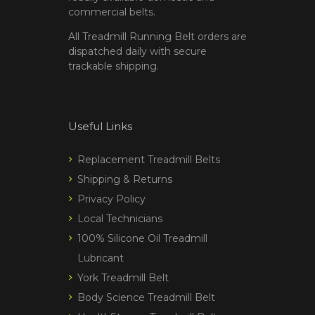
commercial belts.
All Treadmill Running Belt orders are
dispatched daily with secure
trackable shipping.
Useful Links
Replacement Treadmill Belts
Shipping & Returns
Privacy Policy
Local Technicians
100% Silicone Oil Treadmill
Lubricant
York Treadmill Belt
Body Science Treadmill Belt