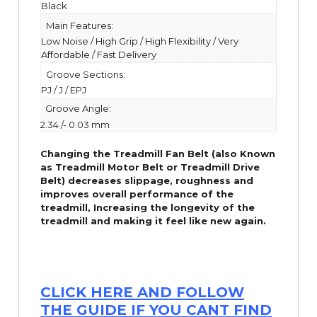
Black
Main Features:
Low Noise / High Grip / High Flexibility / Very
Affordable / Fast Delivery
Groove Sections:
PJ / J / EPJ
Groove Angle:
2.34 /- 0.03 mm
Changing the Treadmill Fan Belt (also Known
as Treadmill Motor Belt or Treadmill Drive
Belt) decreases slippage, roughness and
improves overall performance of the
treadmill,
Increasing the
longevity
of the
treadmill and making it feel like new again.
CLICK HERE AND FOLLOW
THE GUIDE IF YOU CANT FIND