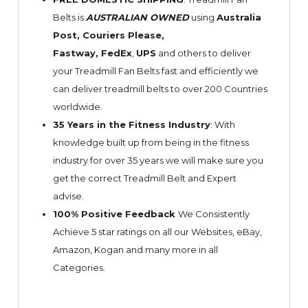
Belts is
AUSTRALIAN OWNED
using
Australia
Post, Couriers Please,
Fastway,
FedEx
,
UPS
and others to deliver
your Treadmill Fan Belts fast and efficiently we
can deliver treadmill belts to over 200 Countries
worldwide.
35 Years in the Fitness Industry
: With
knowledge built up from being in the fitness
industry for over 35 years we will make sure you
get the correct Treadmill Belt and Expert
advise.
100% Positive Feedback
We Consistently
Achieve 5 star ratings on all our Websites,
eBay
,
Amazon, Kogan and many more in all
Categories.