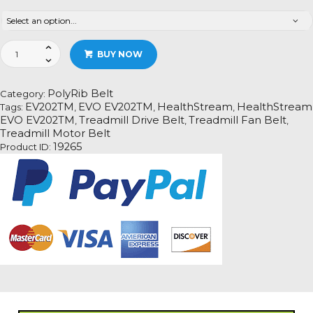
HealthStream
BUY NOW
EVO
EV202TM
Treadmill
PolyRib Belt
Category:
Fan
EV202TM
EVO EV202TM
HealthStream
HealthStream
Tags:
,
,
,
Motor
EVO EV202TM
Treadmill Drive Belt
Treadmill Fan Belt
,
,
,
Drive
Treadmill Motor Belt
Belt
19265
Product ID:
Information
quantity