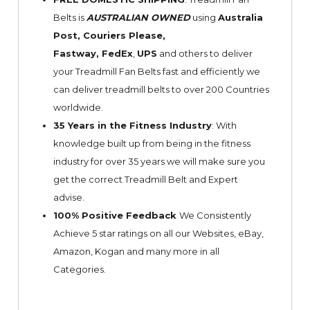
Belts is
AUSTRALIAN OWNED
using
Australia
Post, Couriers Please,
Fastway,
FedEx
,
UPS
and others to deliver
your Treadmill Fan Belts fast and efficiently we
can deliver treadmill belts to over 200 Countries
worldwide.
35 Years in the Fitness Industry
: With
knowledge built up from being in the fitness
industry for over 35 years we will make sure you
get the correct Treadmill Belt and Expert
advise.
100% Positive Feedback
We Consistently
Achieve 5 star ratings on all our Websites,
eBay
,
Amazon, Kogan and many more in all
Categories.