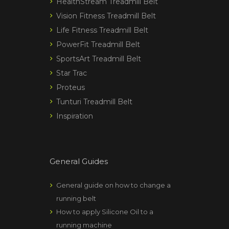
HealthStream Treadmill Belt
Vision Fitness Treadmill Belt
Life Fitness Treadmill Belt
PowerFit Treadmill Belt
SportsArt Treadmill Belt
Star Trac
Proteus
Tunturi Treadmill Belt
Inspiration
General Guides
General guide on how to change a
running belt
How to apply Silicone Oil to a
running machine