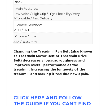
Black
Main Features:
Low Noise / High Grip / High Flexibility / Very
Affordable / Fast Delivery
Groove Sections:
PJ / J / EPJ
Groove Angle:
2.34 /- 0.03 mm
Changing the Treadmill Fan Belt (also Known
as Treadmill Motor Belt or Treadmill Drive
Belt) decreases slippage, roughness and
improves overall performance of the
treadmill,
Increasing the
longevity
of the
treadmill and making it feel like new again.
CLICK HERE AND FOLLOW
THE GUIDE IF YOU CANT FIND