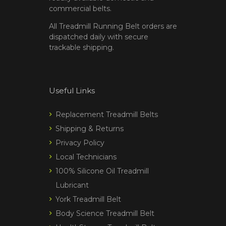
commercial belts.
All Treadmill Running Belt orders are
dispatched daily with secure
trackable shipping.
Useful Links
Replacement Treadmill Belts
Shipping & Returns
Privacy Policy
Local Technicians
100% Silicone Oil Treadmill
Lubricant
York Treadmill Belt
Body Science Treadmill Belt