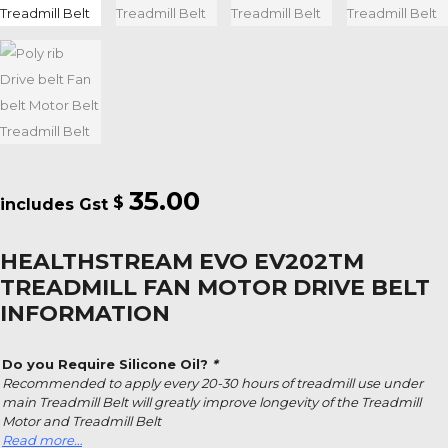
35.00
$
HEALTHSTREAM EVO EV202TM
TREADMILL FAN MOTOR DRIVE BELT
INFORMATION
Do you Require Silicone Oil?
*
Recommended to apply every 20-30 hours of treadmill use under
main Treadmill Belt will greatly improve longevity of the Treadmill
Motor and Treadmill Belt
Read more…