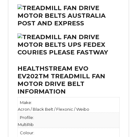
HEALTHSTREAM EVO
EV202TM TREADMILL FAN
MOTOR DRIVE BELT
INFORMATION
Make:
Acron / Black Belt / Flexonic / Weibo
Profile:
MultiRib
Colour: