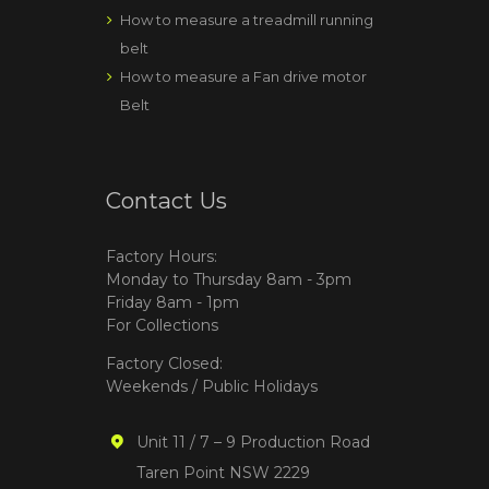
How to measure a treadmill running
belt
How to measure a Fan drive motor
Belt
Contact Us
Factory Hours:
Monday to Thursday 8am - 3pm
Friday 8am - 1pm
For Collections
Factory Closed:
Weekends / Public Holidays
Unit 11 / 7 – 9 Production Road
Taren Point NSW 2229