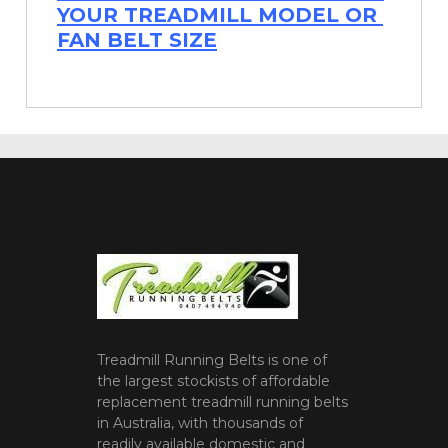
YOUR TREADMILL MODEL OR
FAN BELT SIZE
Treadmill Running Belts is one of
the largest stockists of affordable
replacement treadmill running belts
in Australia, with thousands of
readily available domestic and