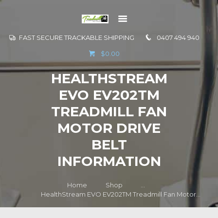
FAST SECURE TRACKABLE SHIPPING
0407 494 940
GO TO
$0.00
INFORMATION
HEALTHSTREAM
CONTACT US
EVO EV202TM
TREADMILL FAN
MOTOR DRIVE
BELT
INFORMATION
Home
Shop
...
HealthStream EVO EV202TM Treadmill Fan Motor...