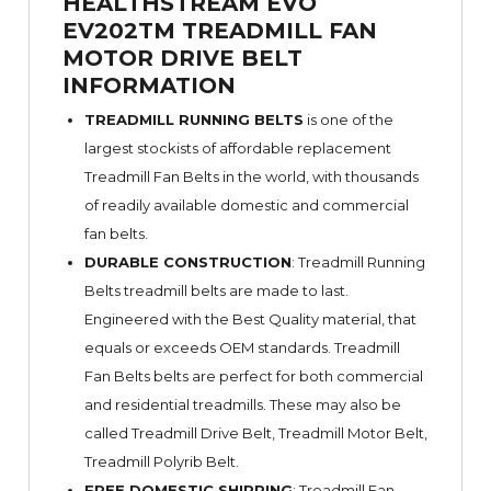
HEALTHSTREAM EVO
EV202TM TREADMILL FAN
MOTOR DRIVE BELT
INFORMATION
TREADMILL RUNNING BELTS
is one of the
largest stockists of affordable replacement
Treadmill Fan Belts in the world, with thousands
of readily available domestic and commercial
fan belts.
DURABLE CONSTRUCTION
: Treadmill Running
Belts treadmill belts are made to last.
Engineered with the Best Quality material, that
equals or exceeds OEM standards. Treadmill
Fan Belts belts are perfect for both commercial
and residential treadmills. These may also be
called Treadmill Drive Belt, Treadmill Motor Belt,
Treadmill Polyrib Belt.
FREE DOMESTIC SHIPPING
: Treadmill Fan