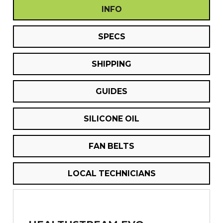
INFO
SPECS
SHIPPING
GUIDES
SILICONE OIL
FAN BELTS
LOCAL TECHNICIANS