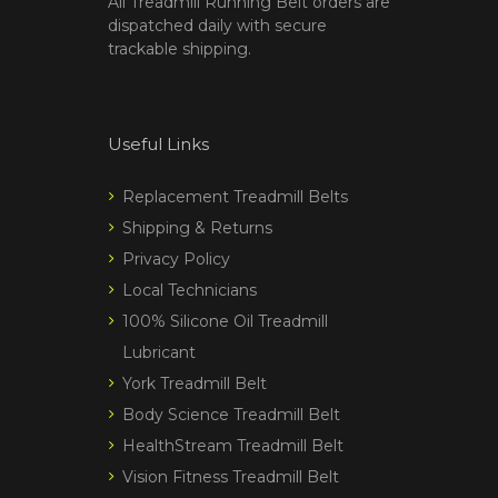
All Treadmill Running Belt orders are
dispatched daily with secure
trackable shipping.
Useful Links
Replacement Treadmill Belts
Shipping & Returns
Privacy Policy
Local Technicians
100% Silicone Oil Treadmill
Lubricant
York Treadmill Belt
Body Science Treadmill Belt
HealthStream Treadmill Belt
Vision Fitness Treadmill Belt