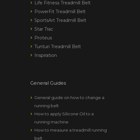
Life Fitness Treadmill Belt
PowerFit Treadmill Belt
SportsArt Treadmill Belt
Star Trac
Proteus
Tunturi Treadmill Belt
Inspiration
General Guides
General guide on how to change a
running belt
How to apply Silicone Oil to a
running machine
How to measure a treadmill running
belt