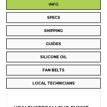
INFO
SPECS
SHIPPING
GUIDES
SILICONE OIL
FAN BELTS
LOCAL TECHNICIANS