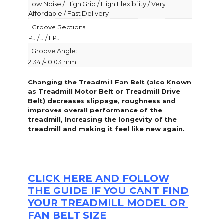
Low Noise / High Grip / High Flexibility / Very
Affordable / Fast Delivery
Groove Sections:
PJ / J / EPJ
Groove Angle:
2.34 /- 0.03 mm
Changing the Treadmill Fan Belt (also Known
as Treadmill Motor Belt or Treadmill Drive
Belt) decreases slippage, roughness and
improves overall performance of the
treadmill,
Increasing the
longevity
of the
treadmill and making it feel like new again.
CLICK HERE AND FOLLOW
THE GUIDE IF YOU CANT FIND
YOUR TREADMILL MODEL OR
FAN BELT SIZE