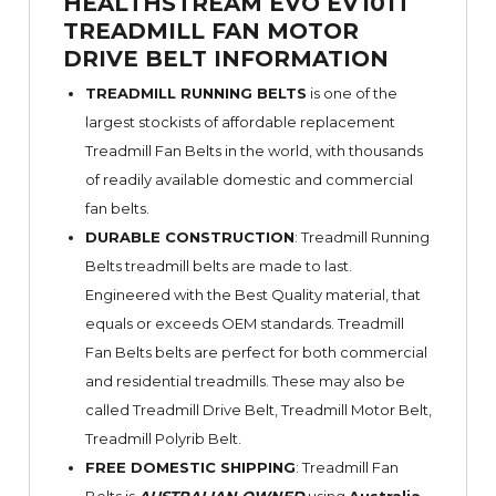
HEALTHSTREAM EVO EV101T
TREADMILL FAN MOTOR
DRIVE BELT INFORMATION
TREADMILL RUNNING BELTS
is one of the
largest stockists of affordable replacement
Treadmill Fan Belts in the world, with thousands
of readily available domestic and commercial
fan belts.
DURABLE CONSTRUCTION
: Treadmill Running
Belts treadmill belts are made to last.
Engineered with the Best Quality material, that
equals or exceeds OEM standards. Treadmill
Fan Belts belts are perfect for both commercial
and residential treadmills. These may also be
called Treadmill Drive Belt, Treadmill Motor Belt,
Treadmill Polyrib Belt.
FREE DOMESTIC SHIPPING
: Treadmill Fan