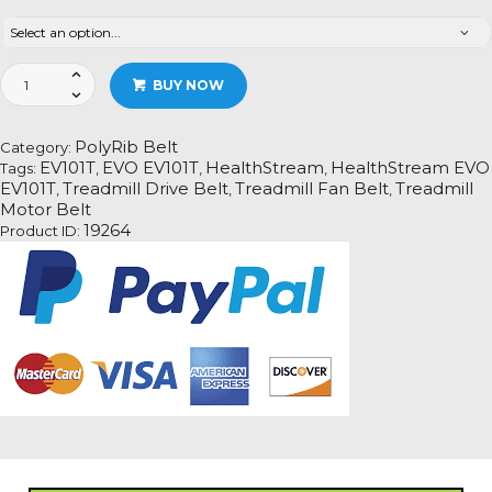
HealthStream
BUY NOW
EVO
EV101T
Treadmill
PolyRib Belt
Category:
Fan
EV101T
EVO EV101T
HealthStream
HealthStream EVO
Tags:
,
,
,
Motor
EV101T
Treadmill Drive Belt
Treadmill Fan Belt
Treadmill
,
,
,
Drive
Motor Belt
Belt
19264
Product ID:
Information
quantity