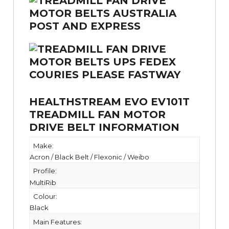
HEALTHSTREAM EVO EV101T
TREADMILL FAN MOTOR
DRIVE BELT INFORMATION
Make:
Acron / Black Belt / Flexonic / Weibo
Profile:
MultiRib
Colour:
Black
Main Features: