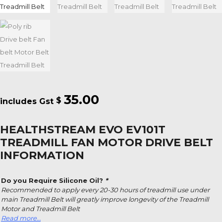
35.00
$
HEALTHSTREAM EVO EV101T
TREADMILL FAN MOTOR DRIVE BELT
INFORMATION
Do you Require Silicone Oil?
*
Recommended to apply every 20-30 hours of treadmill use under
main Treadmill Belt will greatly improve longevity of the Treadmill
Motor and Treadmill Belt
Read more…