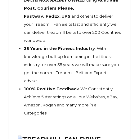
Belts is
AUSTRALIAN OWNED
using
Australia
Post, Couriers Please,
Fastway,
FedEx
,
UPS
and others to deliver
your Treadmill Fan Belts fast and efficiently we
can deliver treadmill belts to over 200 Countries
worldwide.
35 Years in the Fitness Industry
: With
knowledge built up from being in the fitness
industry for over 35 years we will make sure you
get the correct Treadmill Belt and Expert
advise.
100% Positive Feedback
We Consistently
Achieve 5 star ratings on all our Websites,
eBay
,
Amazon, Kogan and many more in all
Categories.