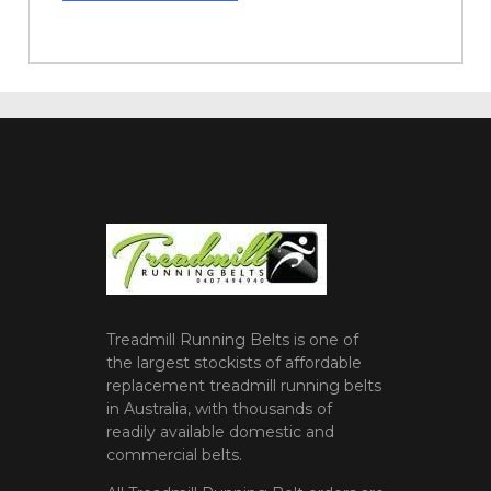
Treadmill Running Belts is one of
the largest stockists of affordable
replacement treadmill running belts
in Australia, with thousands of
readily available domestic and
commercial belts.