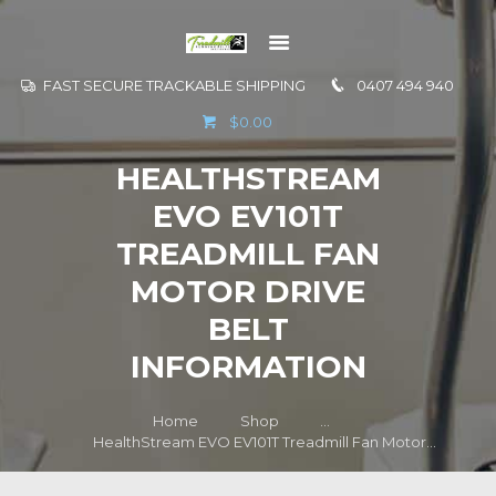
FAST SECURE TRACKABLE SHIPPING
0407 494 940
GO TO
$0.00
INFORMATION
HEALTHSTREAM
CONTACT US
EVO EV101T
TREADMILL FAN
MOTOR DRIVE
BELT
INFORMATION
Home
Shop
...
HealthStream EVO EV101T Treadmill Fan Motor...