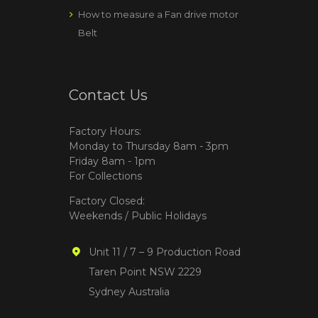
How to measure a Fan drive motor
Belt
Contact Us
Factory Hours:
Monday to Thursday 8am - 3pm
Friday 8am - 1pm
For Collections
Factory Closed:
Weekends / Public Holidays
Unit 11 / 7 – 9 Production Road
Taren Point NSW 2229
Sydney Australia