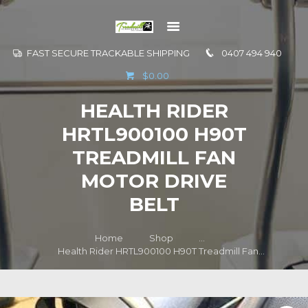
FAST SECURE TRACKABLE SHIPPING
0407 494 940
GO TO
$0.00
INFORMATION
HEALTH RIDER
CONTACT US
HRTL900100 H90T
TREADMILL FAN
MOTOR DRIVE
BELT
Home
Shop
...
Health Rider HRTL900100 H90T Treadmill Fan...