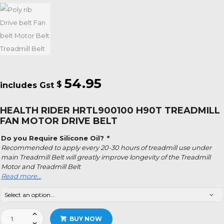
54.95
$
HEALTH RIDER HRTL900100 H90T TREADMILL
FAN MOTOR DRIVE BELT
Do you Require Silicone Oil?
*
Recommended to apply every 20-30 hours of treadmill use under
main Treadmill Belt will greatly improve longevity of the Treadmill
Motor and Treadmill Belt
Read more…
Health
BUY NOW
Rider