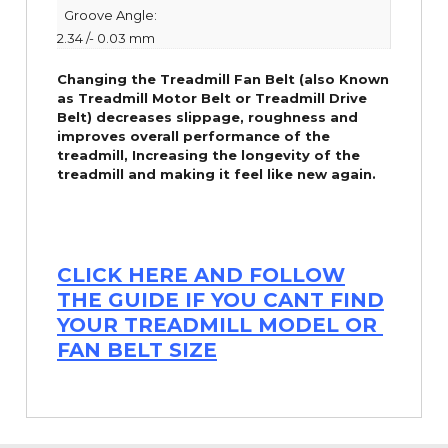
Groove Angle:
2.34 /- 0.03 mm
Changing the Treadmill Fan Belt (also Known
as Treadmill Motor Belt or Treadmill Drive
Belt) decreases slippage, roughness and
improves overall performance of the
treadmill,
Increasing the
longevity
of the
treadmill and making it feel like new again.
CLICK HERE AND FOLLOW
THE GUIDE IF YOU CANT FIND
YOUR TREADMILL MODEL OR
FAN BELT SIZE