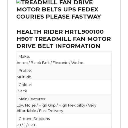
HEALTH RIDER HRTL900100
H90T TREADMILL FAN MOTOR
DRIVE BELT INFORMATION
Make:
Acron / Black Belt / Flexonic / Weibo
Profile:
MultiRib
Colour:
Black
Main Features:
Low Noise / High Grip / High Flexibility / Very
Affordable / Fast Delivery
Groove Sections:
PJ / J / EPJ