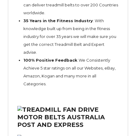
can deliver treadmill belts to over 200 Countries
worldwide.
35 Years in the Fitness Industry
: With
knowledge built up from being in the fitness
industry for over 35 years we will make sure you
get the correct Treadmill Belt and Expert
advise.
100% Positive Feedback
We Consistently
Achieve 5 star ratings on all our Websites,
eBay
,
Amazon, Kogan and many more in all
Categories.