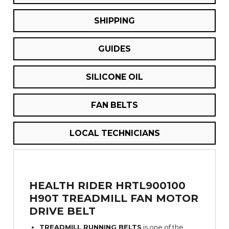
SHIPPING
GUIDES
SILICONE OIL
FAN BELTS
LOCAL TECHNICIANS
HEALTH RIDER HRTL900100
H90T TREADMILL FAN MOTOR
DRIVE BELT
TREADMILL RUNNING BELTS
is one of the