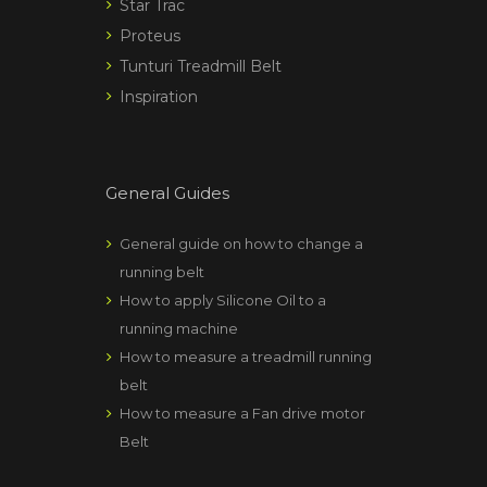
Star Trac
Proteus
Tunturi Treadmill Belt
Inspiration
General Guides
General guide on how to change a
running belt
How to apply Silicone Oil to a
running machine
How to measure a treadmill running
belt
How to measure a Fan drive motor
Belt