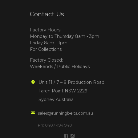
Contact Us
Factory Hours:
Monday to Thursday 8am - 3pm
Friday 8am - 1pm
For Collections
Factory Closed:
Weekends / Public Holidays
Unit 11 / 7 – 9 Production Road
Taren Point NSW 2229
Sydney Australia
sales@runningbelts.com.au
Ph: 0407 494 940