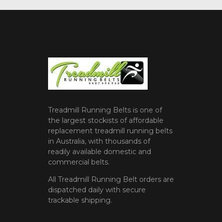
Treadmill Running Belts is one of
the largest stockists of affordable
replacement treadmill running belts
in Australia, with thousands of
readily available domestic and
commercial belts.
All Treadmill Running Belt orders are
dispatched daily with secure
trackable shipping.