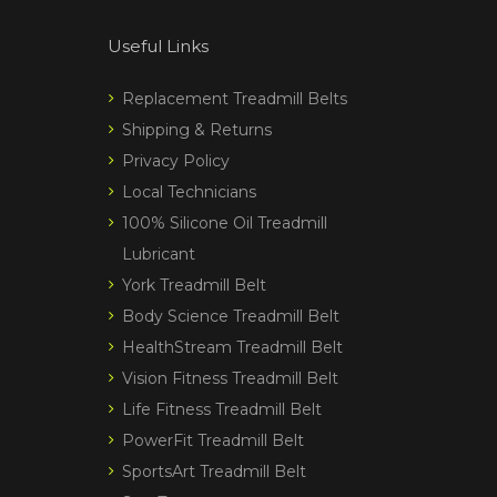
Useful Links
Replacement Treadmill Belts
Shipping & Returns
Privacy Policy
Local Technicians
100% Silicone Oil Treadmill
Lubricant
York Treadmill Belt
Body Science Treadmill Belt
HealthStream Treadmill Belt
Vision Fitness Treadmill Belt
Life Fitness Treadmill Belt
PowerFit Treadmill Belt
SportsArt Treadmill Belt