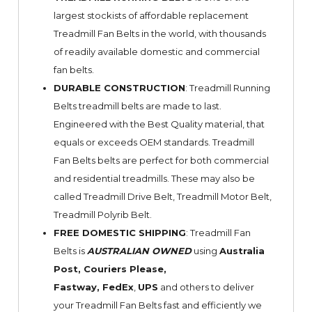
largest stockists of affordable replacement
Treadmill Fan Belts in the world, with thousands
of readily available domestic and commercial
fan belts.
DURABLE CONSTRUCTION
: Treadmill Running
Belts treadmill belts are made to last.
Engineered with the Best Quality material, that
equals or exceeds OEM standards. Treadmill
Fan Belts belts are perfect for both commercial
and residential treadmills. These may also be
called Treadmill Drive Belt, Treadmill Motor Belt,
Treadmill Polyrib Belt.
FREE DOMESTIC SHIPPING
: Treadmill Fan
Belts is
AUSTRALIAN OWNED
using
Australia
Post, Couriers Please,
Fastway,
FedEx
,
UPS
and others to deliver
your Treadmill Fan Belts fast and efficiently we