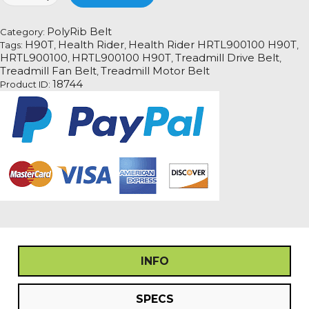
HRTL900100
H90T
PolyRib Belt
Category:
Treadmill
H90T
Health Rider
Health Rider HRTL900100 H90T
Tags:
,
,
,
Fan
HRTL900100
HRTL900100 H90T
Treadmill Drive Belt
,
,
,
Motor
Treadmill Fan Belt
Treadmill Motor Belt
,
Drive
18744
Product ID:
Belt
quantity
INFO
SPECS