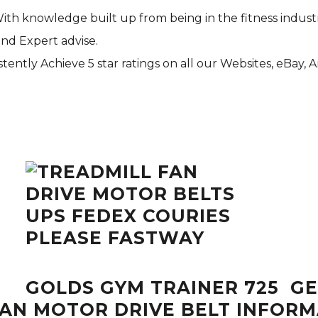
With knowledge built up from being in the fitness indust
and Expert advise.
tently Achieve 5 star ratings on all our Websites,
eBay
, 
GOLDS GYM TRAINER 725 GE
FAN MOTOR DRIVE BELT INFOR