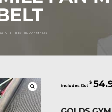
BELT
r 725 GETL80814 Icon fitness...
54.
$
GOLDS GYM