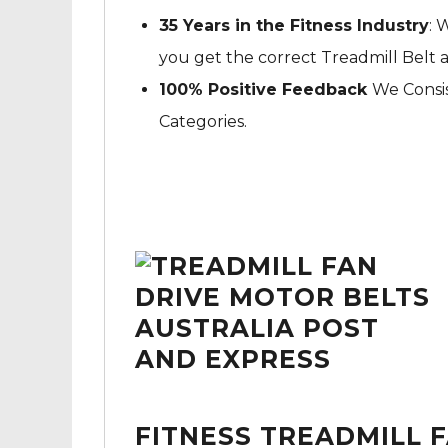
35 Years in the Fitness Industry
: 
you get the correct Treadmill Belt 
100% Positive Feedback
We Consis
Categories.
FITNESS TREADMILL 