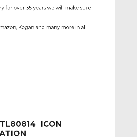
ry for over 35 years we will make sure
Amazon, Kogan and many more in all
TL80814 ICON
MATION