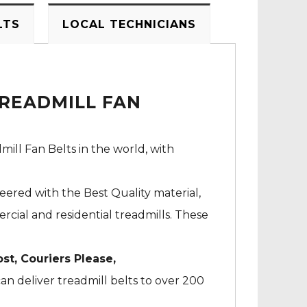
LTS
LOCAL TECHNICIANS
TREADMILL FAN
mill Fan Belts in the world, with
neered with the Best Quality material,
cial and residential treadmills. These
ost, Couriers Please,
an deliver treadmill belts to over 200