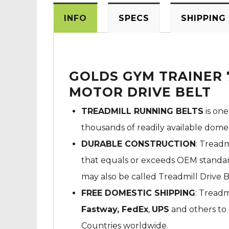
INFO
SPECS
SHIPPING
GOLDS GYM TRAINER 
MOTOR DRIVE BELT
TREADMILL RUNNING BELTS
is one
thousands of readily available dome
DURABLE CONSTRUCTION
: Treadm
that equals or exceeds OEM standard
may also be called Treadmill Drive B
FREE DOMESTIC SHIPPING
: Treadm
Fastway,
FedEx
,
UPS
and others to 
Countries worldwide.