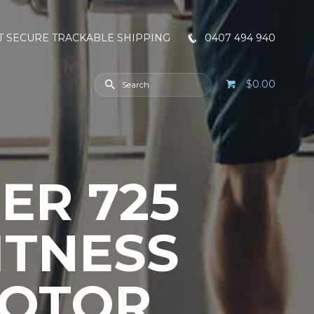
T SECURE TRACKABLE SHIPPING
0407 494 940
$0.00
ER 725
ITNESS
MOTOR