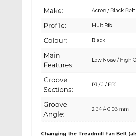
Make:
Acron / Black Belt
Profile:
MultiRib
Colour:
Black
Main
Low Noise / High Gr
Features:
Groove
PJ / J / EPJ
Sections:
Groove
2.34 /- 0.03 mm
Angle:
Changing the Treadmill Fan Belt (al