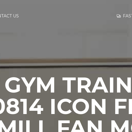
GO TO
FAS
TACT US
INFORMATION
CONTACT US
 GYM TRAIN
814 ICON F
MILL FAN 