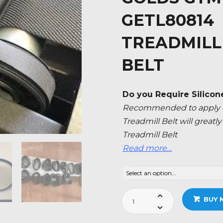
GETL80814 
TREADMILL
BELT
Do you Require Silicon
Recommended to apply ev
Treadmill Belt will great
Treadmill Belt
Read more…
Golds
BUY 
Gym
Trainer