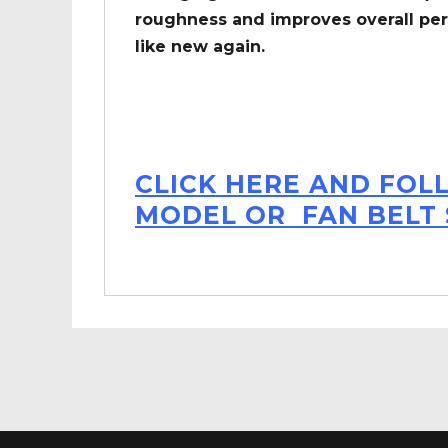
roughness and improves overall per
like new again.
CLICK HERE AND FOL
MODEL OR FAN BELT 