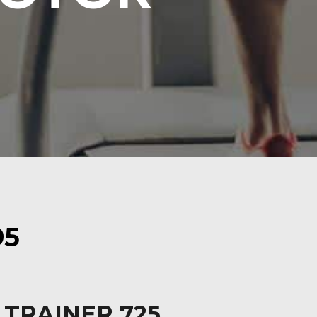
95
 TRAINER 725