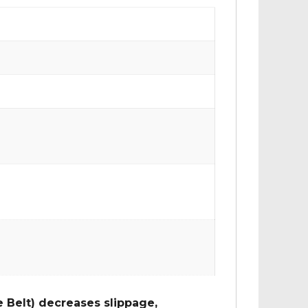
 Belt) decreases slippage,