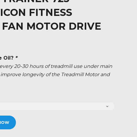
ICON FITNESS
 FAN MOTOR DRIVE
e Oil?
*
ery 20-30 hours of treadmill use under main
ly improve longevity of the Treadmill Motor and
NOW