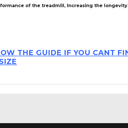
formance of the treadmill,
Increasing the
longevity
LOW THE GUIDE IF YOU CANT F
SIZE