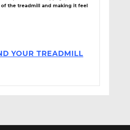
of the treadmill and making it feel
IND YOUR TREADMILL