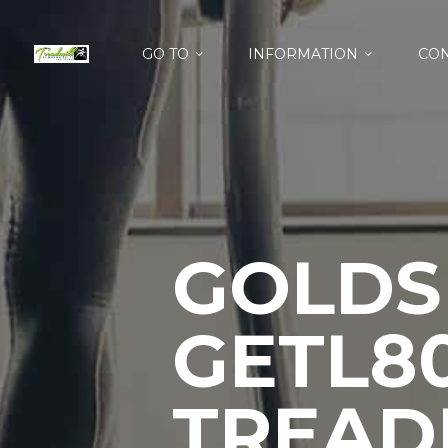
GO TO
INFORMATION
CON
GOLDS
GETL80
TREAD