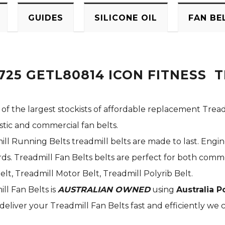
GUIDES
SILICONE OIL
FAN BE
725 GETL80814 ICON FITNESS 
 of the largest stockists of affordable replacement Tread
stic and commercial fan belts.
ill Running Belts treadmill belts are made to last. Engi
s. Treadmill Fan Belts belts are perfect for both commer
elt, Treadmill Motor Belt, Treadmill Polyrib Belt.
ill Fan Belts is
AUSTRALIAN OWNED
using
Australia P
deliver your Treadmill Fan Belts fast and efficiently we c