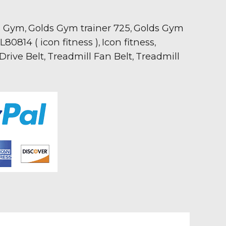
s Gym
Golds Gym trainer 725
Golds Gym
,
,
80814 ( icon fitness )
Icon fitness
,
,
Drive Belt
Treadmill Fan Belt
Treadmill
,
,