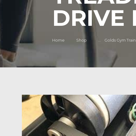
DRIVE 
Home
Shop
...
Golds Gym Traine