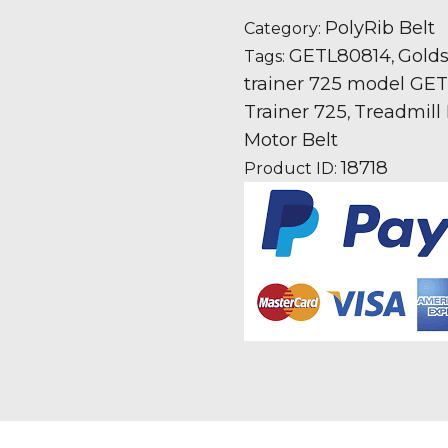
725
PolyRib Belt
Category:
GETL80814
GETL80814
Gold
Tags:
,
Icon
trainer 725 model GETL
fitness
Trainer 725
Treadmill 
,
Treadmill
Motor Belt
Fan
18718
Product ID:
Motor
Drive
Belt
quantity