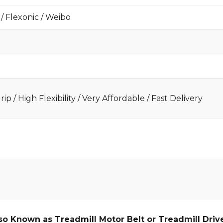
 / Flexonic / Weibo
ip / High Flexibility / Very Affordable / Fast Delivery
so Known as Treadmill Motor Belt or Treadmill Drive