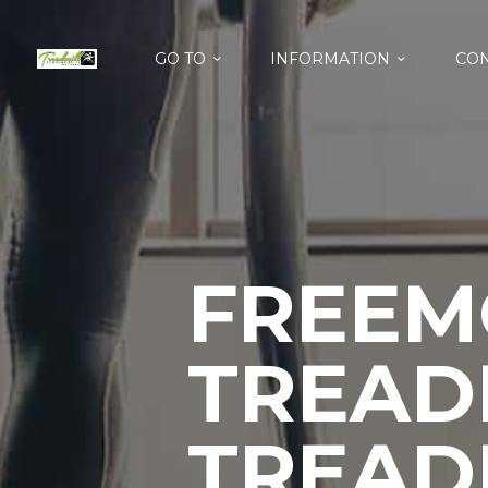
GO TO
INFORMATION
CON
FREEM
TREADM
TREAD