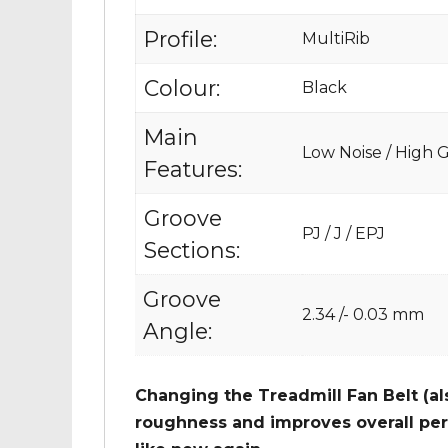
Profile:
MultiRib
Colour:
Black
Main
Low Noise / High Gr
Features:
Groove
PJ / J / EPJ
Sections:
Groove
2.34 /- 0.03 mm
Angle:
Changing the Treadmill Fan Belt (al
roughness and improves overall per