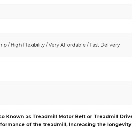
ip / High Flexibility / Very Affordable / Fast Delivery
so Known as Treadmill Motor Belt or Treadmill Drive
formance of the treadmill,
Increasing the
longevity