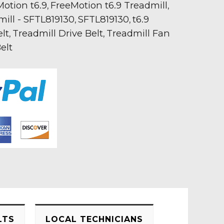
otion t6.9
FreeMotion t6.9 Treadmill
,
,
mill - SFTL819130
SFTL819130
t6.9
,
,
lt
Treadmill Drive Belt
Treadmill Fan
,
,
elt
LTS
LOCAL TECHNICIANS