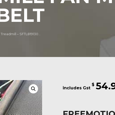
BELT
Treadmill – SFTL819130...
54.
$
FREEMOTION