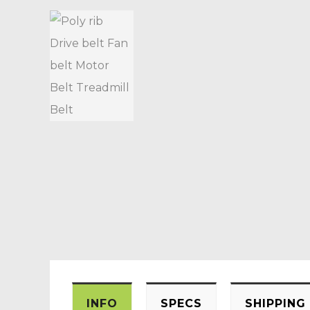
INFO
SPECS
SHIPPING