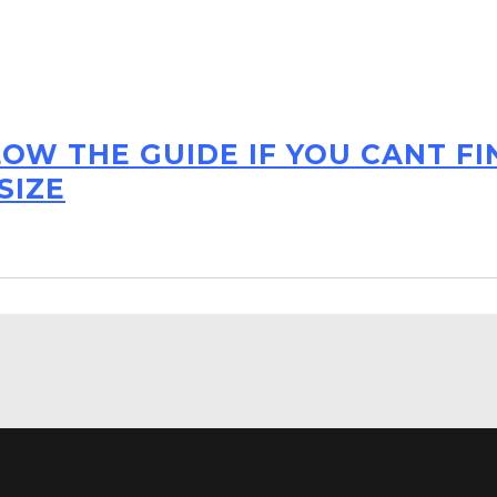
LOW THE GUIDE IF YOU CANT F
SIZE