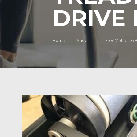
DRIVE 
Home
Shop
...
FreeMotion t6.9 