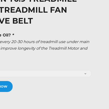
 TREADMILL FAN
VE BELT
e Oil?
*
ery 20-30 hours of treadmill use under main
ly improve longevity of the Treadmill Motor and
NOW