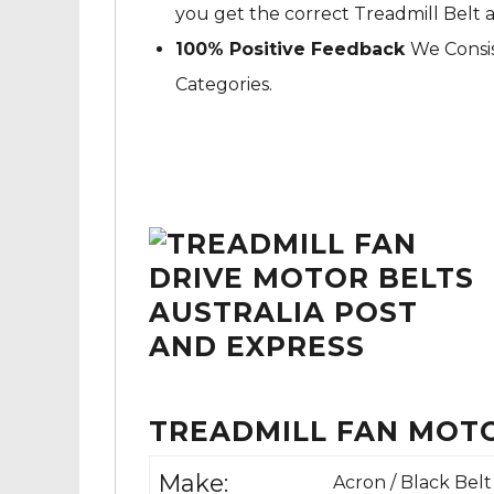
you get the correct Treadmill Belt 
100% Positive Feedback
We Consis
Categories.
TREADMILL FAN MOTO
Make:
Acron / Black Belt