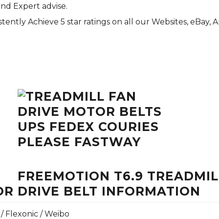
and Expert advise.
tently Achieve 5 star ratings on all our Websites,
eBay
, 
FREEMOTION T6.9 TREADMILL
R DRIVE BELT INFORMATION
 / Flexonic / Weibo