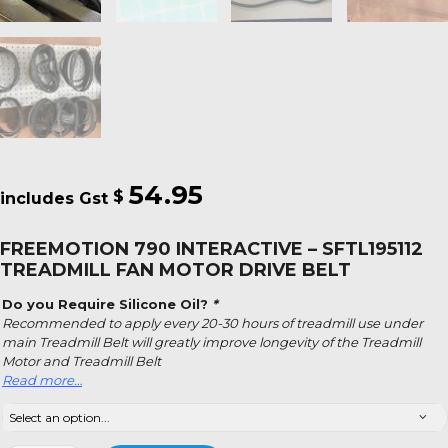
54.95
$
FREEMOTION 790 INTERACTIVE – SFTL195112
TREADMILL FAN MOTOR DRIVE BELT
Do you Require Silicone Oil?
*
Recommended to apply every 20-30 hours of treadmill use under
main Treadmill Belt will greatly improve longevity of the Treadmill
Motor and Treadmill Belt
Read more…