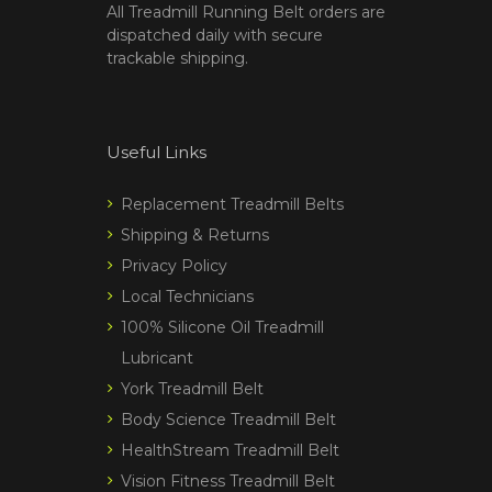
All Treadmill Running Belt orders are
dispatched daily with secure
trackable shipping.
Useful Links
Replacement Treadmill Belts
Shipping & Returns
Privacy Policy
Local Technicians
100% Silicone Oil Treadmill
Lubricant
York Treadmill Belt
Body Science Treadmill Belt
HealthStream Treadmill Belt
Vision Fitness Treadmill Belt