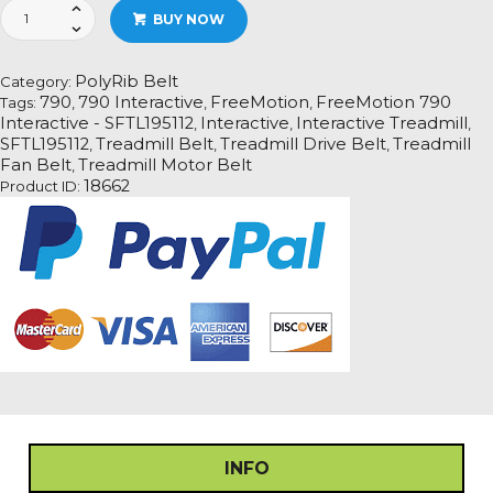
FreeMotion
BUY NOW
790
Interactive
-
PolyRib Belt
Category:
SFTL195112
790
790 Interactive
FreeMotion
FreeMotion 790
Tags:
,
,
,
Treadmill
Interactive - SFTL195112
Interactive
Interactive Treadmill
,
,
,
Fan
SFTL195112
Treadmill Belt
Treadmill Drive Belt
Treadmill
,
,
,
Motor
Fan Belt
Treadmill Motor Belt
,
Drive
18662
Product ID:
Belt
quantity
INFO