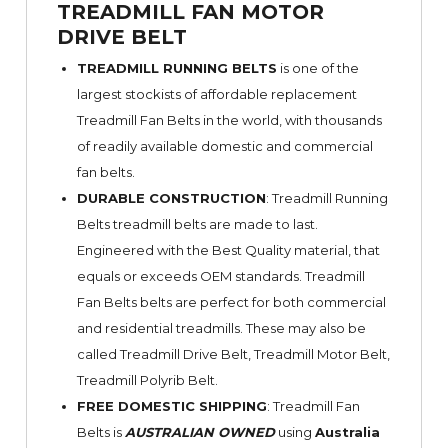
TREADMILL FAN MOTOR
DRIVE BELT
TREADMILL RUNNING BELTS
is one of the
largest stockists of affordable replacement
Treadmill Fan Belts in the world, with thousands
of readily available domestic and commercial
fan belts.
DURABLE CONSTRUCTION
: Treadmill Running
Belts treadmill belts are made to last.
Engineered with the Best Quality material, that
equals or exceeds OEM standards. Treadmill
Fan Belts belts are perfect for both commercial
and residential treadmills. These may also be
called Treadmill Drive Belt, Treadmill Motor Belt,
Treadmill Polyrib Belt.
FREE DOMESTIC SHIPPING
: Treadmill Fan
Belts is
AUSTRALIAN OWNED
using
Australia