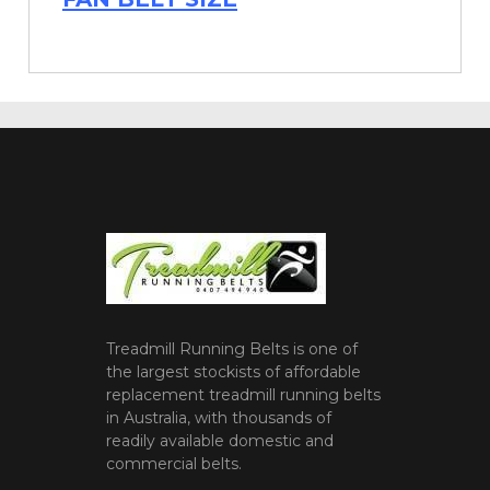
Treadmill Running Belts is one of
the largest stockists of affordable
replacement treadmill running belts
in Australia, with thousands of
readily available domestic and
commercial belts.