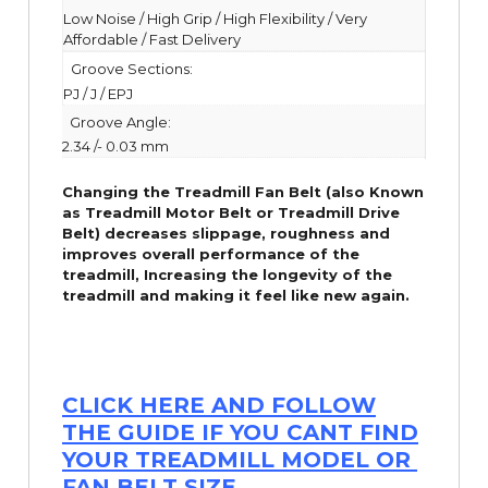
Low Noise / High Grip / High Flexibility / Very
Affordable / Fast Delivery
Groove Sections:
PJ / J / EPJ
Groove Angle:
2.34 /- 0.03 mm
Changing the Treadmill Fan Belt (also Known
as Treadmill Motor Belt or Treadmill Drive
Belt) decreases slippage, roughness and
improves overall performance of the
treadmill,
Increasing the
longevity
of the
treadmill and making it feel like new again.
CLICK HERE AND FOLLOW
THE GUIDE IF YOU CANT FIND
YOUR TREADMILL MODEL OR
FAN BELT SIZE