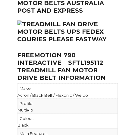
FREEMOTION 790
INTERACTIVE – SFTL195112
TREADMILL FAN MOTOR
DRIVE BELT INFORMATION
Make:
Acron / Black Belt / Flexonic / Weibo
Profile:
MultiRib
Colour:
Black
Main Features: