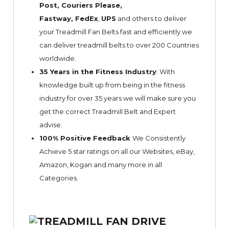
Post, Couriers Please,
Fastway,
FedEx
,
UPS
and others to deliver
your Treadmill Fan Belts fast and efficiently we
can deliver treadmill belts to over 200 Countries
worldwide.
35 Years in the Fitness Industry
: With
knowledge built up from being in the fitness
industry for over 35 years we will make sure you
get the correct Treadmill Belt and Expert
advise.
100% Positive Feedback
We Consistently
Achieve 5 star ratings on all our Websites,
eBay
,
Amazon, Kogan and many more in all
Categories.