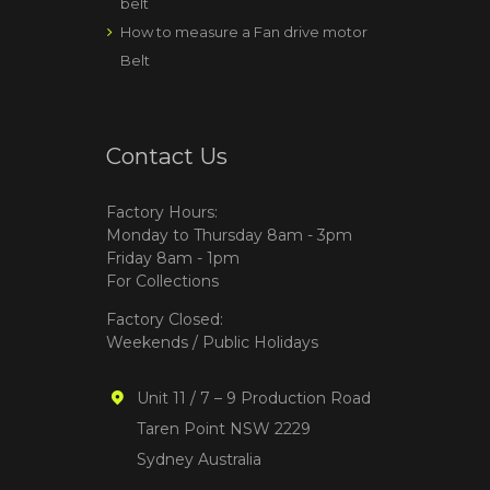
belt
How to measure a Fan drive motor
Belt
Contact Us
Factory Hours:
Monday to Thursday 8am - 3pm
Friday 8am - 1pm
For Collections
Factory Closed:
Weekends / Public Holidays
Unit 11 / 7 – 9 Production Road
Taren Point NSW 2229
Sydney Australia