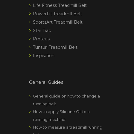
Life Fitness Treadmill Belt
PowerFit Treadmill Belt
SportsArt Treadmill Belt
Star Trac
Proteus
Tunturi Treadmill Belt
Inspiration
General Guides
General guide on how to change a
running belt
How to apply Silicone Oil to a
running machine
How to measure a treadmill running