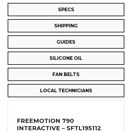
SPECS
SHIPPING
GUIDES
SILICONE OIL
FAN BELTS
LOCAL TECHNICIANS
FREEMOTION 790
INTERACTIVE – SFTL195112