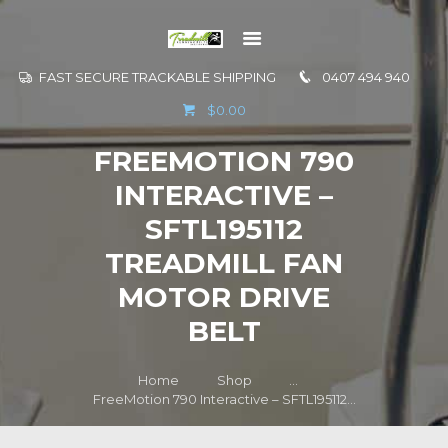
FAST SECURE TRACKABLE SHIPPING
0407 494 940
GO TO
$0.00
INFORMATION
FREEMOTION 790
CONTACT US
INTERACTIVE –
SFTL195112
TREADMILL FAN
MOTOR DRIVE
BELT
Home
Shop
...
FreeMotion 790 Interactive – SFTL195112...