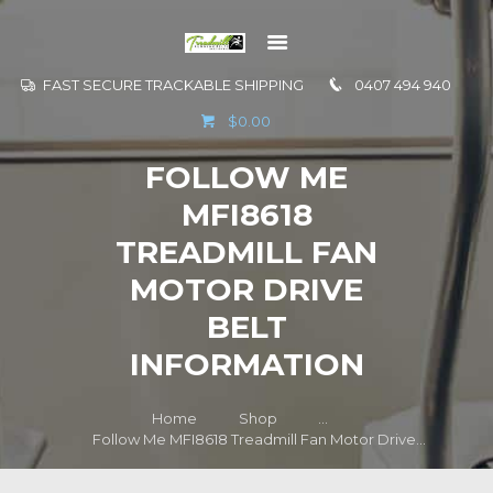
FAST SECURE TRACKABLE SHIPPING
0407 494 940
GO TO
$0.00
INFORMATION
FOLLOW ME
CONTACT US
MFI8618
TREADMILL FAN
MOTOR DRIVE
BELT
INFORMATION
Home
Shop
...
Follow Me MFI8618 Treadmill Fan Motor Drive...