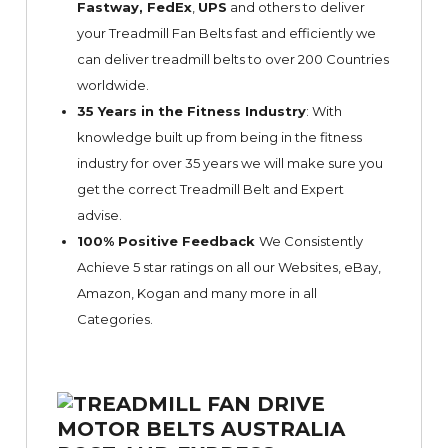
Fastway,
FedEx
,
UPS
and others to deliver
your Treadmill Fan Belts fast and efficiently we
can deliver treadmill belts to over 200 Countries
worldwide.
35 Years in the Fitness Industry
: With
knowledge built up from being in the fitness
industry for over 35 years we will make sure you
get the correct Treadmill Belt and Expert
advise.
100% Positive Feedback
We Consistently
Achieve 5 star ratings on all our Websites,
eBay
,
Amazon, Kogan and many more in all
Categories.