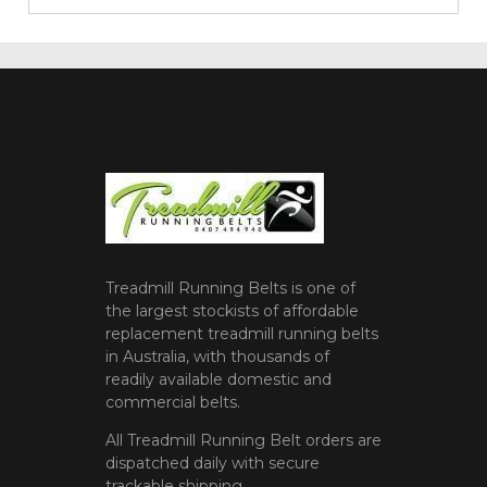
Treadmill Running Belts is one of
the largest stockists of affordable
replacement treadmill running belts
in Australia, with thousands of
readily available domestic and
commercial belts.
All Treadmill Running Belt orders are
dispatched daily with secure
trackable shipping.