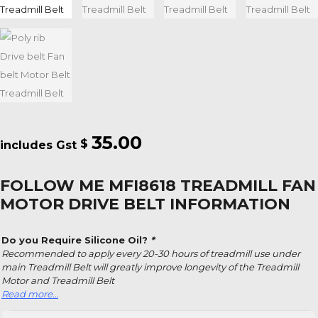
35.00
$
FOLLOW ME MFI8618 TREADMILL FAN
MOTOR DRIVE BELT INFORMATION
Do you Require Silicone Oil?
*
Recommended to apply every 20-30 hours of treadmill use under
main Treadmill Belt will greatly improve longevity of the Treadmill
Motor and Treadmill Belt
Read more…