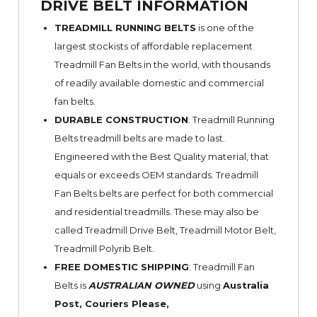
DRIVE BELT INFORMATION
TREADMILL RUNNING BELTS
is one of the
largest stockists of affordable replacement
Treadmill Fan Belts in the world, with thousands
of readily available domestic and commercial
fan belts.
DURABLE CONSTRUCTION
: Treadmill Running
Belts treadmill belts are made to last.
Engineered with the Best Quality material, that
equals or exceeds OEM standards. Treadmill
Fan Belts belts are perfect for both commercial
and residential treadmills. These may also be
called Treadmill Drive Belt, Treadmill Motor Belt,
Treadmill Polyrib Belt.
FREE DOMESTIC SHIPPING
: Treadmill Fan
Belts is
AUSTRALIAN OWNED
using
Australia
Post, Couriers Please,