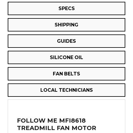
SPECS
SHIPPING
GUIDES
SILICONE OIL
FAN BELTS
LOCAL TECHNICIANS
FOLLOW ME MFI8618
TREADMILL FAN MOTOR