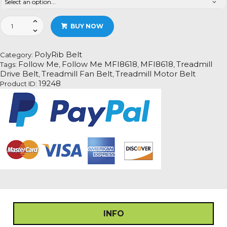
Follow
BUY NOW
Me
MFI8618
Treadmill
PolyRib Belt
Category:
Fan
Follow Me
Follow Me MFI8618
MFI8618
Treadmill
Tags:
,
,
,
Motor
Drive Belt
Treadmill Fan Belt
Treadmill Motor Belt
,
,
Drive
19248
Product ID:
Belt
Information
quantity
INFO