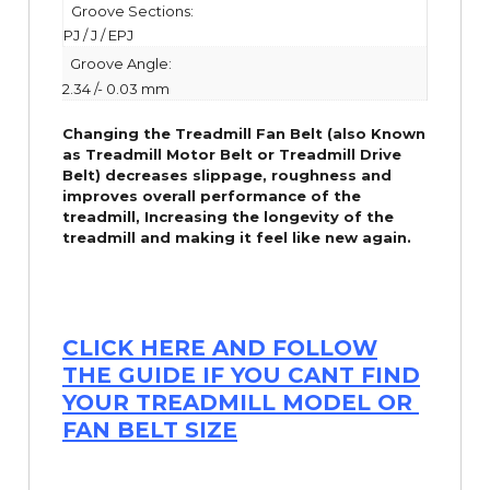
Groove Sections:
PJ / J / EPJ
Groove Angle:
2.34 /- 0.03 mm
Changing the Treadmill Fan Belt (also Known
as Treadmill Motor Belt or Treadmill Drive
Belt) decreases slippage, roughness and
improves overall performance of the
treadmill,
Increasing the
longevity
of the
treadmill and making it feel like new again.
CLICK HERE AND FOLLOW
THE GUIDE IF YOU CANT FIND
YOUR TREADMILL MODEL OR
FAN BELT SIZE