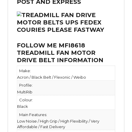
FOLLOW ME MFI8618
TREADMILL FAN MOTOR
DRIVE BELT INFORMATION
Make:
Acron / Black Belt / Flexonic / Weibo
Profile:
MultiRib
Colour:
Black
Main Features:
Low Noise / High Grip / High Flexibility / Very
Affordable / Fast Delivery