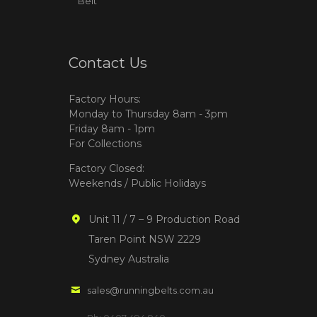
Belt
Contact Us
Factory Hours:
Monday to Thursday 8am - 3pm
Friday 8am - 1pm
For Collections
Factory Closed:
Weekends / Public Holidays
Unit 11 / 7 – 9 Production Road
Taren Point NSW 2229
Sydney Australia
sales@runningbelts.com.au