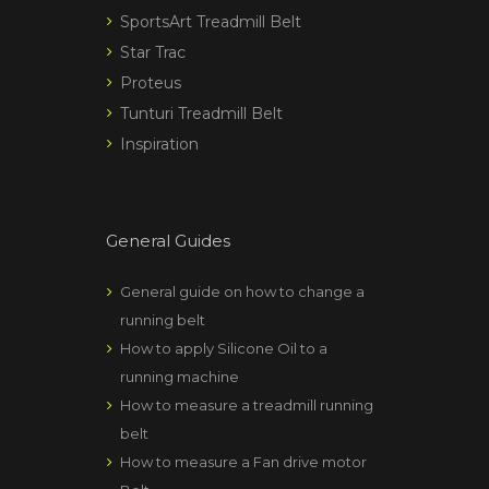
SportsArt Treadmill Belt
Star Trac
Proteus
Tunturi Treadmill Belt
Inspiration
General Guides
General guide on how to change a
running belt
How to apply Silicone Oil to a
running machine
How to measure a treadmill running
belt
How to measure a Fan drive motor