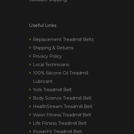
Useful Links
Replacement Treadmill Belts
Shipping & Returns
Privacy Policy
Local Technicians
100% Silicone Oil Treadmill
Lubricant
York Treadmill Belt
Body Science Treadmill Belt
HealthStream Treadmill Belt
Vision Fitness Treadmill Belt
Life Fitness Treadmill Belt
PowerFit Treadmill Belt