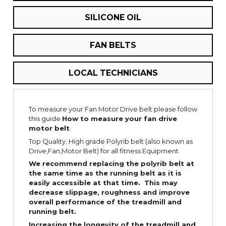
SILICONE OIL
FAN BELTS
LOCAL TECHNICIANS
To measure your Fan Motor Drive belt please follow
this guide
How to measure your fan drive
motor belt
Top Quality, High grade Polyrib belt (also known as
Drive,Fan,Motor Belt) for all fitness Equipment
We recommend replacing the polyrib belt at
the same time as the running belt as it is
easily
accessible
at that time. This may
decrease slippage, roughness and improve
overall performance of the treadmill and
running belt.
Increasing the
longevity
of the treadmill and