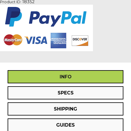
18352
Product ID:
quantity
INFO
SPECS
SHIPPING
GUIDES