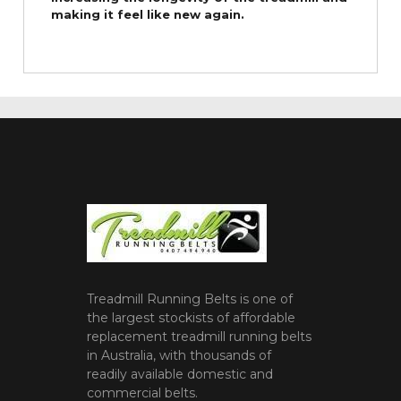
making it feel like new again.
Treadmill Running Belts is one of
the largest stockists of affordable
replacement treadmill running belts
in Australia, with thousands of
readily available domestic and
commercial belts.