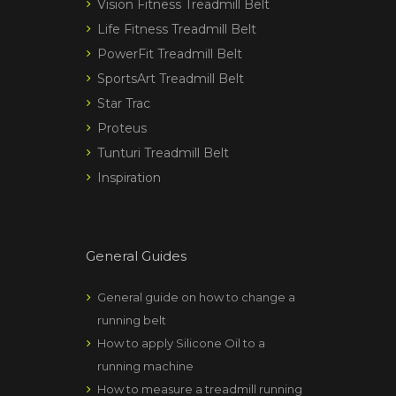
Vision Fitness Treadmill Belt
Life Fitness Treadmill Belt
PowerFit Treadmill Belt
SportsArt Treadmill Belt
Star Trac
Proteus
Tunturi Treadmill Belt
Inspiration
General Guides
General guide on how to change a
running belt
How to apply Silicone Oil to a
running machine
How to measure a treadmill running