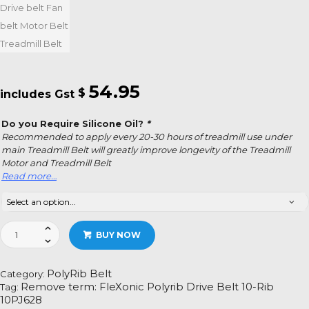
54.95
$
Do you Require Silicone Oil?
*
Recommended to apply every 20-30 hours of treadmill use under
main Treadmill Belt will greatly improve longevity of the Treadmill
Motor and Treadmill Belt
Read more…
FleXonic
BUY NOW
Polyrib
Drive
Belt
PolyRib Belt
Category:
10-
Remove term: FleXonic Polyrib Drive Belt 10-Rib
Tag:
Rib
10PJ628
10PJ628