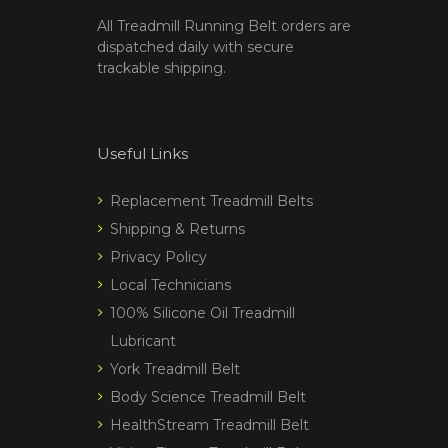
All Treadmill Running Belt orders are
dispatched daily with secure
trackable shipping.
Useful Links
Replacement Treadmill Belts
Shipping & Returns
Privacy Policy
Local Technicians
100% Silicone Oil Treadmill
Lubricant
York Treadmill Belt
Body Science Treadmill Belt
HealthStream Treadmill Belt