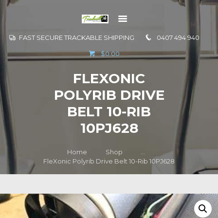
FAST SECURE TRACKABLE SHIPPING
0407 494 940
GO TO
$0.00
INFORMATION
FLEXONIC
CONTACT US
POLYRIB DRIVE
BELT 10-RIB
10PJ628
Home
Shop
...
FleXonic Polyrib Drive Belt 10-Rib 10PJ628