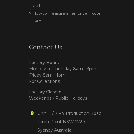
belt
How to measure a Fan drive motor
Belt
Contact Us
Factory Hours:
Monday to Thursday 8am - 3pm
Friday 8am - 1pm
For Collections
Factory Closed:
Weekends / Public Holidays
Unit 11 / 7 – 9 Production Road
Taren Point NSW 2229
Sydney Australia