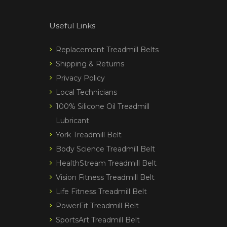
Useful Links
Replacement Treadmill Belts
Shipping & Returns
Privacy Policy
Local Technicians
100% Silicone Oil Treadmill
Lubricant
York Treadmill Belt
Body Science Treadmill Belt
HealthStream Treadmill Belt
Vision Fitness Treadmill Belt
Life Fitness Treadmill Belt
PowerFit Treadmill Belt
SportsArt Treadmill Belt