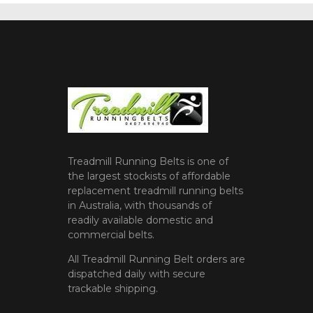
Treadmill Running Belts is one of
the largest stockists of affordable
replacement treadmill running belts
in Australia, with thousands of
readily available domestic and
commercial belts.
All Treadmill Running Belt orders are
dispatched daily with secure
trackable shipping.