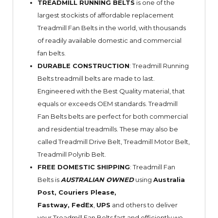
TREADMILL RUNNING BELTS
is one of the
largest stockists of affordable replacement
Treadmill Fan Belts in the world, with thousands
of readily available domestic and commercial
fan belts.
DURABLE CONSTRUCTION
: Treadmill Running
Belts treadmill belts are made to last.
Engineered with the Best Quality material, that
equals or exceeds OEM standards. Treadmill
Fan Belts belts are perfect for both commercial
and residential treadmills. These may also be
called Treadmill Drive Belt, Treadmill Motor Belt,
Treadmill Polyrib Belt.
FREE DOMESTIC SHIPPING
: Treadmill Fan
Belts is
AUSTRALIAN OWNED
using
Australia
Post, Couriers Please,
Fastway,
FedEx
,
UPS
and others to deliver
your Treadmill Fan Belts fast and efficiently we