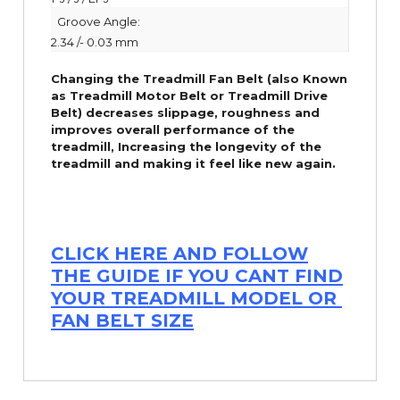
Groove Angle:
2.34 /- 0.03 mm
Changing the Treadmill Fan Belt (also Known
as Treadmill Motor Belt or Treadmill Drive
Belt) decreases slippage, roughness and
improves overall performance of the
treadmill,
Increasing the
longevity
of the
treadmill and making it feel like new again.
CLICK HERE AND FOLLOW
THE GUIDE IF YOU CANT FIND
YOUR TREADMILL MODEL OR
FAN BELT SIZE