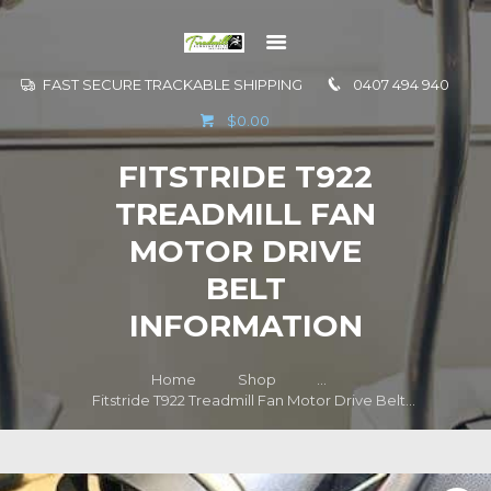
FAST SECURE TRACKABLE SHIPPING
0407 494 940
GO TO
$0.00
INFORMATION
FITSTRIDE T922
CONTACT US
TREADMILL FAN
MOTOR DRIVE
BELT
INFORMATION
Home
Shop
...
Fitstride T922 Treadmill Fan Motor Drive Belt...