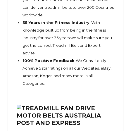
can deliver treadmill belts to over 200 Countries
worldwide.
35 Years in the Fitness Industry
: With
knowledge built up from being in the fitness
industry for over 35 years we will make sure you
get the correct Treadmill Belt and Expert
advise.
100% Positive Feedback
We Consistently
Achieve 5 star ratings on all our Websites,
eBay
,
Amazon, Kogan and many more in all
Categories.