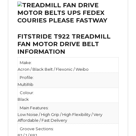
FITSTRIDE T922 TREADMILL
FAN MOTOR DRIVE BELT
INFORMATION
Make:
Acron / Black Belt / Flexonic / Weibo
Profile:
MultiRib
Colour:
Black
Main Features:
Low Noise / High Grip / High Flexibility / Very
Affordable / Fast Delivery
Groove Sections:
PJ / J / EPJ