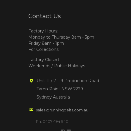
Contact Us
Factory Hours:
Monday to Thursday 8am - 3pm
Friday 8am - 1pm
For Collections
Factory Closed:
Weekends / Public Holidays
Unit 11 / 7 – 9 Production Road
Taren Point NSW 2229
Sydney Australia
sales@runningbelts.com.au
Ph: 0407 494 940