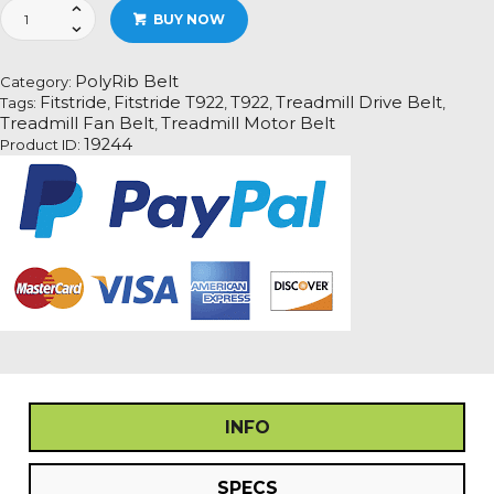
Fitstride
BUY NOW
T922
Treadmill
Fan
PolyRib Belt
Category:
Motor
Fitstride
Fitstride T922
T922
Treadmill Drive Belt
Tags:
,
,
,
,
Drive
Treadmill Fan Belt
Treadmill Motor Belt
,
Belt
19244
Product ID:
Information
quantity
INFO
SPECS