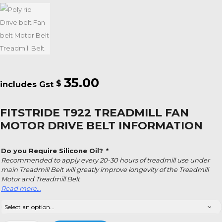
35.00
$
FITSTRIDE T922 TREADMILL FAN
MOTOR DRIVE BELT INFORMATION
Do you Require Silicone Oil?
*
Recommended to apply every 20-30 hours of treadmill use under
main Treadmill Belt will greatly improve longevity of the Treadmill
Motor and Treadmill Belt
Read more…