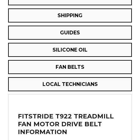
SHIPPING
GUIDES
SILICONE OIL
FAN BELTS
LOCAL TECHNICIANS
FITSTRIDE T922 TREADMILL
FAN MOTOR DRIVE BELT
INFORMATION