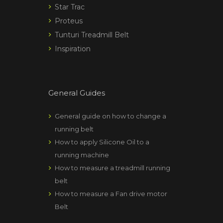
Star Trac
Proteus
Tunturi Treadmill Belt
Inspiration
General Guides
General guide on how to change a
running belt
How to apply Silicone Oil to a
running machine
How to measure a treadmill running
belt
How to measure a Fan drive motor
Belt