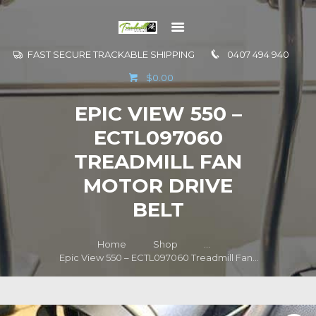
FAST SECURE TRACKABLE SHIPPING
0407 494 940
GO TO
$0.00
INFORMATION
EPIC VIEW 550 –
CONTACT US
ECTL097060
TREADMILL FAN
MOTOR DRIVE
BELT
Home
Shop
...
Epic View 550 – ECTL097060 Treadmill Fan...