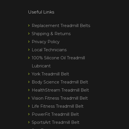
Useful Links
Replacement Treadmill Belts
Shipping & Returns
Privacy Policy
Local Technicians
100% Silicone Oil Treadmill
Lubricant
York Treadmill Belt
Body Science Treadmill Belt
HealthStream Treadmill Belt
Vision Fitness Treadmill Belt
Life Fitness Treadmill Belt
PowerFit Treadmill Belt
SportsArt Treadmill Belt