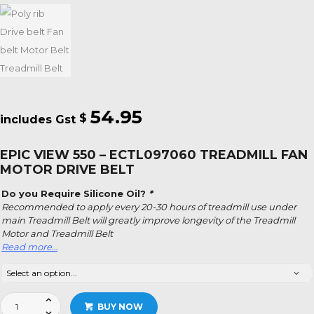
54.95
$
EPIC VIEW 550 – ECTL097060 TREADMILL FAN
MOTOR DRIVE BELT
Do you Require Silicone Oil?
*
Recommended to apply every 20-30 hours of treadmill use under
main Treadmill Belt will greatly improve longevity of the Treadmill
Motor and Treadmill Belt
Read more…
Epic
BUY NOW
View