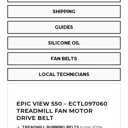
SHIPPING
GUIDES
SILICONE OIL
FAN BELTS
LOCAL TECHNICIANS
EPIC VIEW 550 – ECTL097060
TREADMILL FAN MOTOR
DRIVE BELT
TREADMILL RUNNING BELTS
is one of the