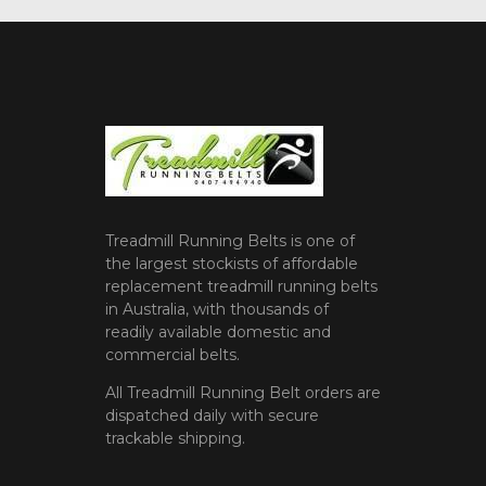
Treadmill Running Belts is one of
the largest stockists of affordable
replacement treadmill running belts
in Australia, with thousands of
readily available domestic and
commercial belts.
All Treadmill Running Belt orders are
dispatched daily with secure
trackable shipping.