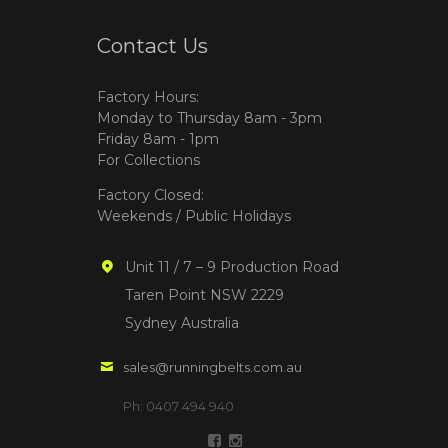
Contact Us
Factory Hours:
Monday to Thursday 8am - 3pm
Friday 8am - 1pm
For Collections
Factory Closed:
Weekends / Public Holidays
Unit 11 / 7 – 9 Production Road
Taren Point NSW 2229
Sydney Australia
sales@runningbelts.com.au
Ph: 0407 494 940