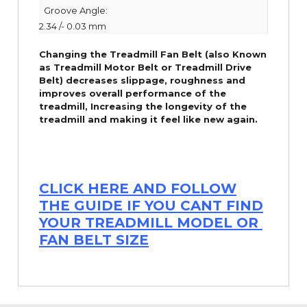
Groove Angle:
2.34 /- 0.03 mm
Changing the Treadmill Fan Belt (also Known
as Treadmill Motor Belt or Treadmill Drive
Belt) decreases slippage, roughness and
improves overall performance of the
treadmill,
Increasing the
longevity
of the
treadmill and making it feel like new again.
CLICK HERE AND FOLLOW
THE GUIDE IF YOU CANT FIND
YOUR TREADMILL MODEL OR
FAN BELT SIZE