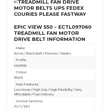
EPIC VIEW 550 – ECTL097060
TREADMILL FAN MOTOR
DRIVE BELT INFORMATION
Make:
Acron / Black Belt / Flexonic / Weibo
Profile:
MultiRib
Colour:
Black
Main Features:
Low Noise / High Grip / High Flexibility / Very
Affordable / Fast Delivery
Groove Sections:
PJ / J / EPJ