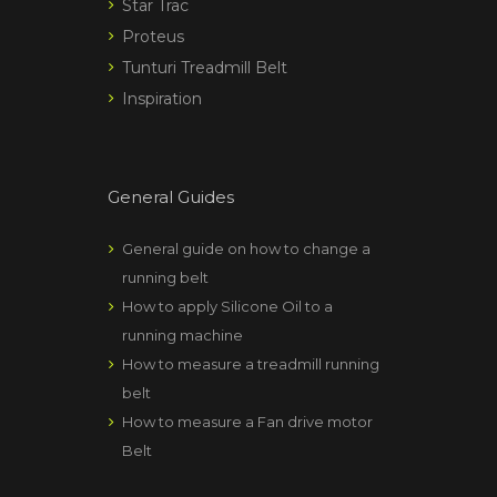
Star Trac
Proteus
Tunturi Treadmill Belt
Inspiration
General Guides
General guide on how to change a
running belt
How to apply Silicone Oil to a
running machine
How to measure a treadmill running
belt
How to measure a Fan drive motor
Belt