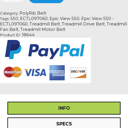
550
-
PolyRib Belt
Category:
ECTL097060
550
ECTL097060
Epic View 550
Epic View 550 -
Tags:
,
,
,
Treadmill
ECTL097060
Treadmill Belt
Treadmill Drive Belt
Treadmill
,
,
,
Fan
Fan Belt
Treadmill Motor Belt
,
Motor
18644
Product ID:
Drive
Belt
quantity
INFO
SPECS