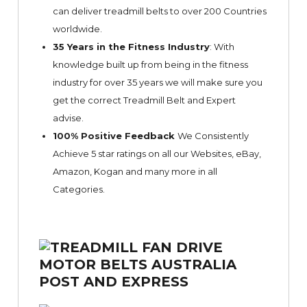
can deliver treadmill belts to over 200 Countries
worldwide.
35 Years in the Fitness Industry
: With
knowledge built up from being in the fitness
industry for over 35 years we will make sure you
get the correct Treadmill Belt and Expert
advise.
100% Positive Feedback
We Consistently
Achieve 5 star ratings on all our Websites,
eBay
,
Amazon, Kogan and many more in all
Categories.