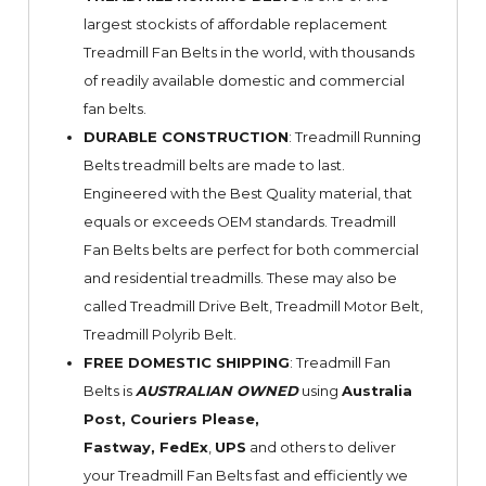
largest stockists of affordable replacement
Treadmill Fan Belts in the world, with thousands
of readily available domestic and commercial
fan belts.
DURABLE CONSTRUCTION
: Treadmill Running
Belts treadmill belts are made to last.
Engineered with the Best Quality material, that
equals or exceeds OEM standards. Treadmill
Fan Belts belts are perfect for both commercial
and residential treadmills. These may also be
called Treadmill Drive Belt, Treadmill Motor Belt,
Treadmill Polyrib Belt.
FREE DOMESTIC SHIPPING
: Treadmill Fan
Belts is
AUSTRALIAN OWNED
using
Australia
Post, Couriers Please,
Fastway,
FedEx
,
UPS
and others to deliver
your Treadmill Fan Belts fast and efficiently we