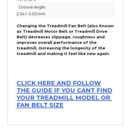
Groove Angle:
2.34 /- 0.03 mm
Changing the Treadmill Fan Belt (also Known
as Treadmill Motor Belt or Treadmill Drive
Belt) decreases slippage, roughness and
improves overall performance of the
treadmill,
Increasing the
longevity
of the
treadmill and making it feel like new again.
CLICK HERE AND FOLLOW
THE GUIDE IF YOU CANT FIND
YOUR TREADMILL MODEL OR
FAN BELT SIZE