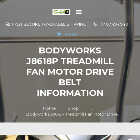
FAST SECURE TRACKABLE SHIPPING
0407 494 940
GO TO
$0.00
INFORMATION
BODYWORKS
CONTACT US
J8618P TREADMILL
FAN MOTOR DRIVE
BELT
INFORMATION
Home
Shop
...
Bodyworks J8618P Treadmill Fan Motor Drive...