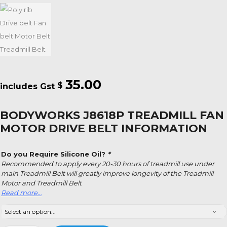
35.00
$
BODYWORKS J8618P TREADMILL FAN
MOTOR DRIVE BELT INFORMATION
Do you Require Silicone Oil?
*
Recommended to apply every 20-30 hours of treadmill use under
main Treadmill Belt will greatly improve longevity of the Treadmill
Motor and Treadmill Belt
Read more…