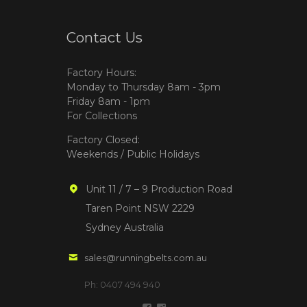
Contact Us
Factory Hours:
Monday to Thursday 8am - 3pm
Friday 8am - 1pm
For Collections
Factory Closed:
Weekends / Public Holidays
Unit 11 / 7 – 9 Production Road
Taren Point NSW 2229
Sydney Australia
sales@runningbelts.com.au
Ph: 0407 494 940