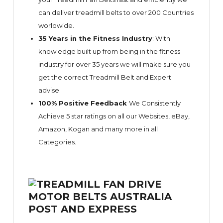
can deliver treadmill belts to over 200 Countries
worldwide.
35 Years in the Fitness Industry
: With
knowledge built up from being in the fitness
industry for over 35 years we will make sure you
get the correct Treadmill Belt and Expert
advise.
100% Positive Feedback
We Consistently
Achieve 5 star ratings on all our Websites,
eBay
,
Amazon, Kogan and many more in all
Categories.