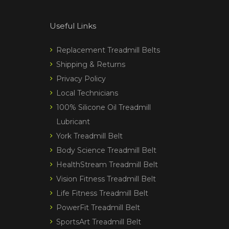
Useful Links
Replacement Treadmill Belts
Shipping & Returns
Privacy Policy
Local Technicians
100% Silicone Oil Treadmill
Lubricant
York Treadmill Belt
Body Science Treadmill Belt
HealthStream Treadmill Belt
Vision Fitness Treadmill Belt
Life Fitness Treadmill Belt
PowerFit Treadmill Belt
SportsArt Treadmill Belt