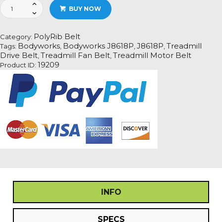
Bodyworks
BUY NOW
J8618P
Treadmill
Fan
PolyRib Belt
Category:
Motor
Bodyworks
Bodyworks J8618P
J8618P
Treadmill
Tags:
,
,
,
Drive
Drive Belt
Treadmill Fan Belt
Treadmill Motor Belt
,
,
Belt
19209
Product ID:
Information
quantity
INFO
SPECS