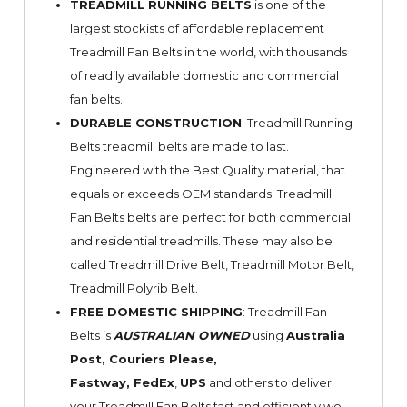
TREADMILL RUNNING BELTS
is one of the
largest stockists of affordable replacement
Treadmill Fan Belts in the world, with thousands
of readily available domestic and commercial
fan belts.
DURABLE CONSTRUCTION
: Treadmill Running
Belts treadmill belts are made to last.
Engineered with the Best Quality material, that
equals or exceeds OEM standards. Treadmill
Fan Belts belts are perfect for both commercial
and residential treadmills. These may also be
called Treadmill Drive Belt, Treadmill Motor Belt,
Treadmill Polyrib Belt.
FREE DOMESTIC SHIPPING
: Treadmill Fan
Belts is
AUSTRALIAN OWNED
using
Australia
Post, Couriers Please,
Fastway,
FedEx
,
UPS
and others to deliver
your Treadmill Fan Belts fast and efficiently we