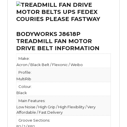
BODYWORKS J8618P
TREADMILL FAN MOTOR
DRIVE BELT INFORMATION
Make:
Acron / Black Belt / Flexonic / Weibo
Profile:
MultiRib
Colour:
Black
Main Features:
Low Noise / High Grip / High Flexibility / Very
Affordable / Fast Delivery
Groove Sections:
PJ / J / EPJ