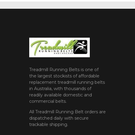
Treadmill Running Belts is one of
the largest stockists of affordable
replacement treadmill running belts
in Australia, with thousands of
readily available domestic and
commercial belts.
All Treadmill Running Belt orders are
dispatched daily with secure
trackable shipping.