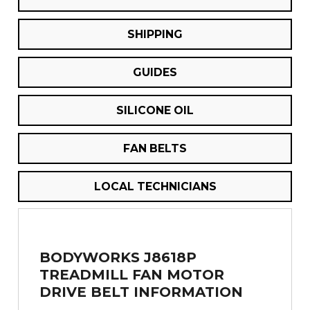
SHIPPING
GUIDES
SILICONE OIL
FAN BELTS
LOCAL TECHNICIANS
BODYWORKS J8618P
TREADMILL FAN MOTOR
DRIVE BELT INFORMATION