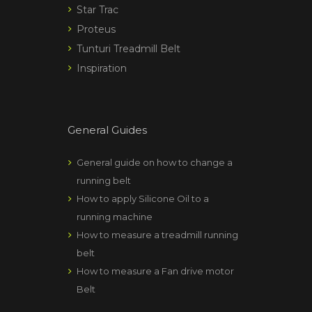
Star Trac
Proteus
Tunturi Treadmill Belt
Inspiration
General Guides
General guide on how to change a
running belt
How to apply Silicone Oil to a
running machine
How to measure a treadmill running
belt
How to measure a Fan drive motor
Belt